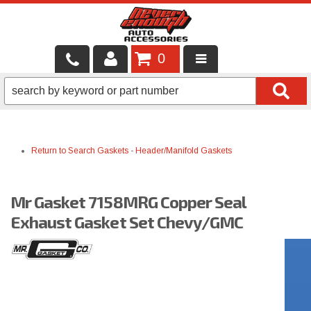
0
LOCAL SERVICES
BINTELLI CARTS
Return to Search
Gaskets
-
Header/Manifold Gaskets
SHOP PRODUCTS
CONTACT US
Mr Gasket 7158MRG Copper Seal
BRANDS
Exhaust Gasket Set Chevy/GMC
FINANCING & LEASING