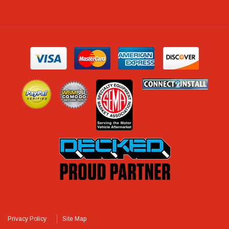
Privacy Policy
Site Map