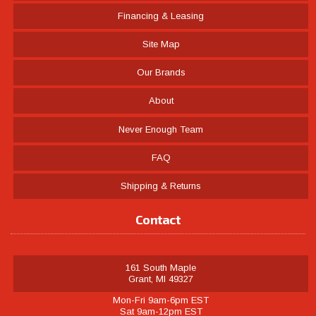
Financing & Leasing
Site Map
Our Brands
About
Never Enough Team
FAQ
Shipping & Returns
Contact
161 South Maple
Grant, MI 49327
Mon-Fri 9am-6pm EST
Sat 9am-12pm EST