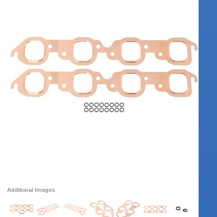
Additional Images