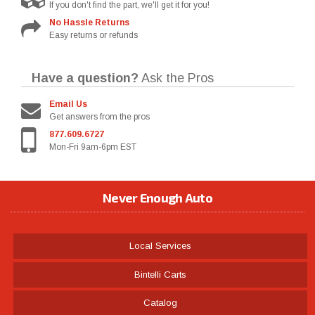
If you don't find the part, we'll get it for you!
No Hassle Returns
Easy returns or refunds
Have a question?
Ask the Pros
Email Us
Get answers from the pros
877.609.6727
Mon-Fri 9am-6pm EST
Never Enough Auto
Local Services
Bintelli Carts
Catalog