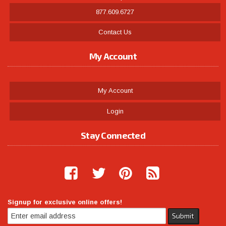
877.609.6727
Contact Us
My Account
My Account
Login
Stay Connected
Signup for exclusive online offers!