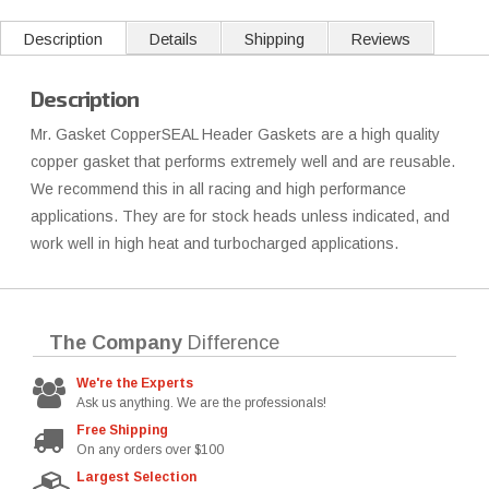
Description
Details
Shipping
Reviews
Description
Mr. Gasket CopperSEAL Header Gaskets are a high quality
copper gasket that performs extremely well and are reusable.
We recommend this in all racing and high performance
applications. They are for stock heads unless indicated, and
work well in high heat and turbocharged applications.
The Company
Difference
We're the Experts
Ask us anything. We are the professionals!
Free Shipping
On any orders over $100
Largest Selection