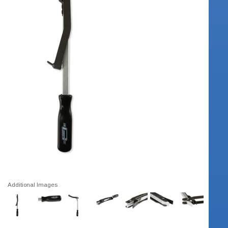
Additional Images