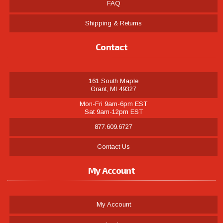
FAQ
Shipping & Returns
Contact
161 South Maple
Grant, MI 49327
Mon-Fri 9am-6pm EST
Sat 9am-12pm EST
877.609.6727
Contact Us
My Account
My Account