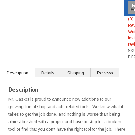
Te
Fr
(0)
Rev
Wri
first
rev
SK
BC
Description
Details
Shipping
Reviews
Description
Mr. Gasket is proud to announce new additions to our
growing line of shop and auto related tools. We know what it
takes to get the job done, and nothing is worse than being
almost finished with a project and have to stop for a broken
tool or find that you don't have the right tool for the job. There