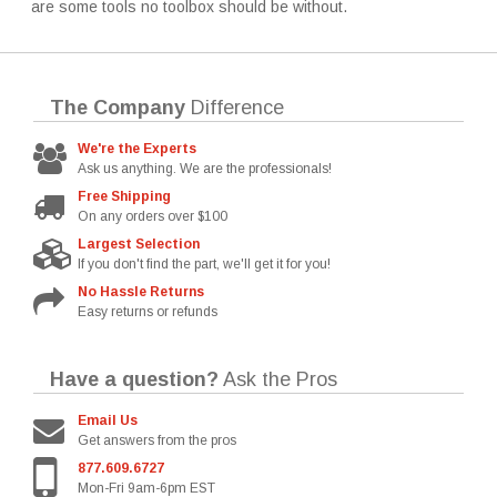
are some tools no toolbox should be without.
The Company
Difference
We're the Experts
Ask us anything. We are the professionals!
Free Shipping
On any orders over $100
Largest Selection
If you don't find the part, we'll get it for you!
No Hassle Returns
Easy returns or refunds
Have a question?
Ask the Pros
Email Us
Get answers from the pros
877.609.6727
Mon-Fri 9am-6pm EST