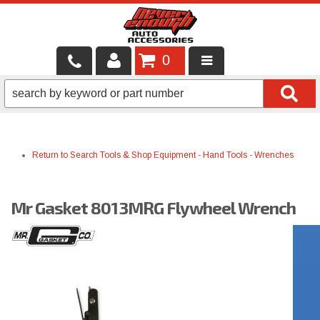
0
LOCAL SERVICES
BINTELLI CARTS
Return to Search
Tools & Shop Equipment
-
Hand Tools
-
Wrenches
SHOP PRODUCTS
CONTACT US
Mr Gasket 8013MRG Flywheel Wrench
BRANDS
FINANCING & LEASING