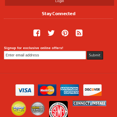
Login
Stay Connected
Signup for exclusive online offers!