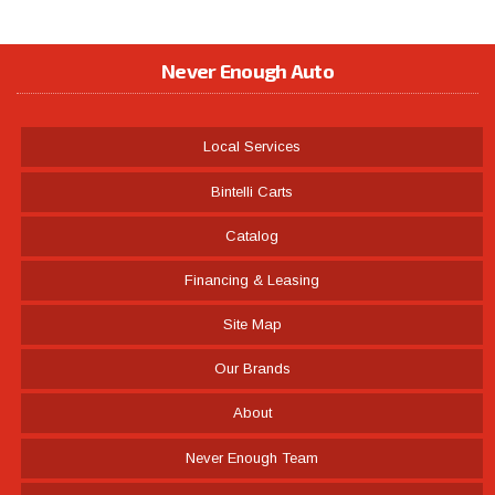
Never Enough Auto
Local Services
Bintelli Carts
Catalog
Financing & Leasing
Site Map
Our Brands
About
Never Enough Team