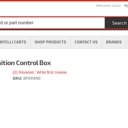
Welcome Guest
My
Search
INTELLI CARTS
SHOP PRODUCTS
CONTACT US
BRANDS
ition Control Box
(0) Reviews: Write first review
SKU:
BFKR690