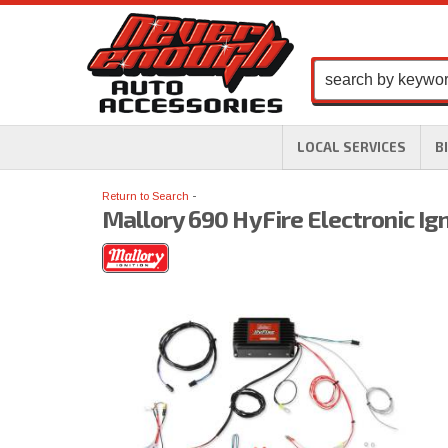
LOCAL SERVICES
B
Return to Search
Mallory 690 HyFire Electronic Ign