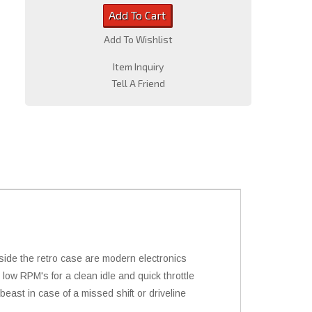
Add To Cart
Add To Wishlist
Item Inquiry
Tell A Friend
nside the retro case are modern electronics
 low RPM's for a clean idle and quick throttle
beast in case of a missed shift or driveline