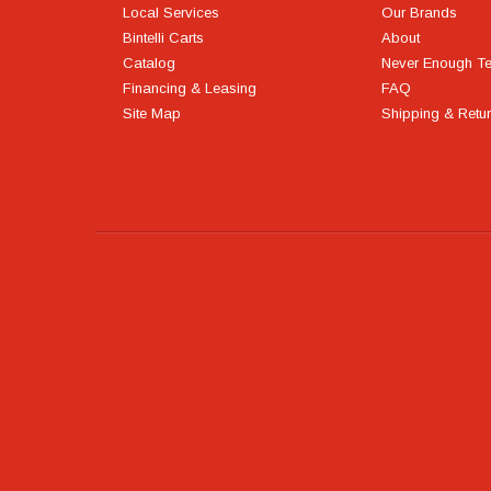
Local Services
Our Brands
Bintelli Carts
About
Catalog
Never Enough T
Financing & Leasing
FAQ
Site Map
Shipping & Retu