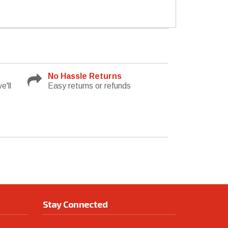
No Hassle Returns
e'll
Easy returns or refunds
Stay Connected