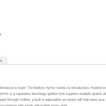
ws
erformance is back! The Mallory HyFire needs no introduction. Packed i
yFire is a capacitive discharge ignition that supplies multiple sparks at
k through redline, a built in adjustable rev limiter will help tame your 
 increments with easily adjustable rotary dials.