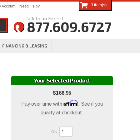
0
 Account
Need Help?
877.609.6727
FINANCING & LEASING
Your Selected Product
$168.95
Affirm
Pay over time with
. See if you
qualify at checkout.
Qty
: