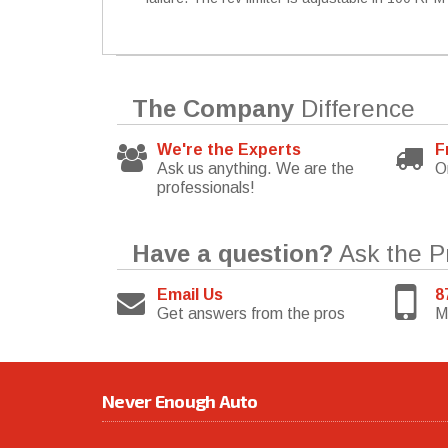
The Company
Difference
We're the Experts
F
Ask us anything. We are the
O
professionals!
Have a question?
Ask the P
Email Us
8
Get answers from the pros
M
Never Enough Auto