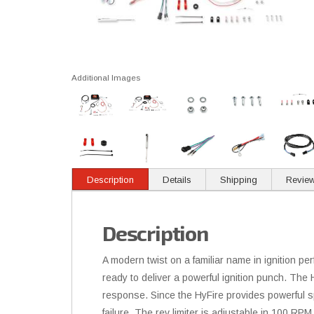
Additional Images
Description
Details
Shipping
Revie
Description
A modern twist on a familiar name in ignition p
ready to deliver a powerful ignition punch. The H
response. Since the HyFire provides powerful spar
failure. The rev limiter is adjustable in 100 RPM