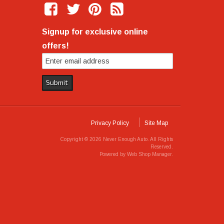
Signup for exclusive online
offers!
Privacy Policy
Site Map
Copyright © 2026 Never Enough Auto. All Rights
Reserved.
Powered by
Web Shop Manager
.