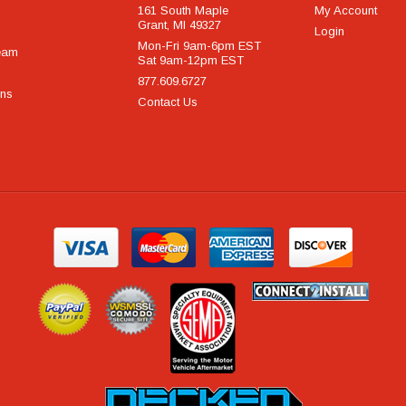
161 South Maple
My Account
Grant, MI 49327
Login
Mon-Fri 9am-6pm EST
eam
Sat 9am-12pm EST
877.609.6727
rns
Contact Us