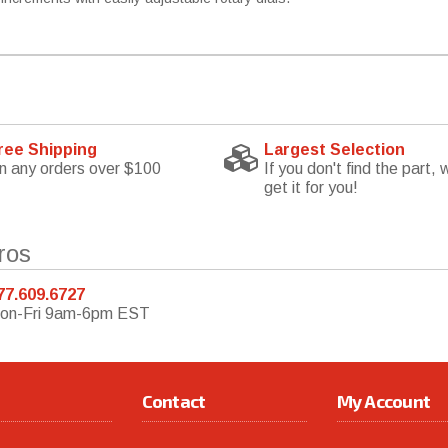
ree Shipping
Largest Selection
n any orders over $100
If you don't find the part, w
get it for you!
ros
77.609.6727
on-Fri 9am-6pm EST
Contact
My Account