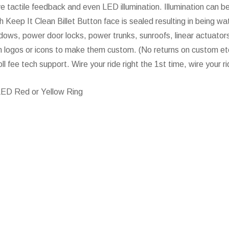
ve tactile feedback and even LED illumination. Illumination can be
 Keep It Clean Billet Button face is sealed resulting in being wat
dows, power door locks, power trunks, sunroofs, linear actuators,
 logos or icons to make them custom. (No returns on custom etch
oll fee tech support. Wire your ride right the 1st time, wire your 
LED Red or Yellow Ring