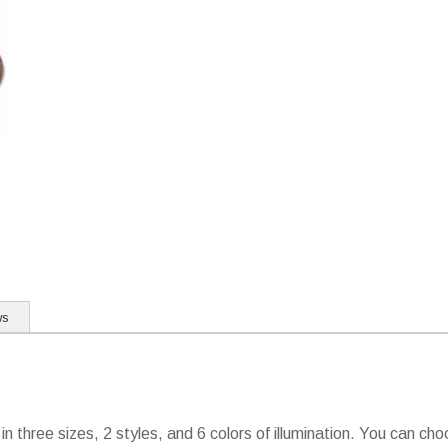
ws
 in three sizes, 2 styles, and 6 colors of illumination. You can c