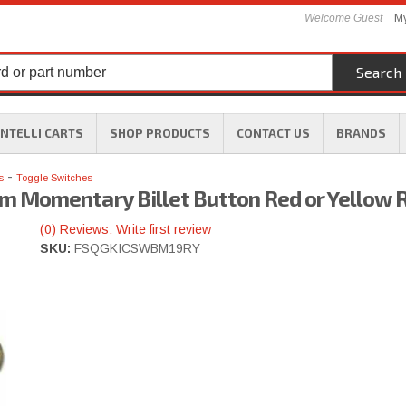
Welcome Guest
My
Search
INTELLI CARTS
SHOP PRODUCTS
CONTACT US
BRANDS
-
s
Toggle Switches
 Momentary Billet Button Red or Yellow 
(0) Reviews: Write first review
SKU:
FSQGKICSWBM19RY