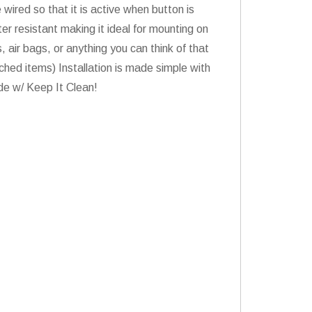
 wired so that it is active when button is
er resistant making it ideal for mounting on
 air bags, or anything you can think of that
ed items) Installation is made simple with
ride w/ Keep It Clean!