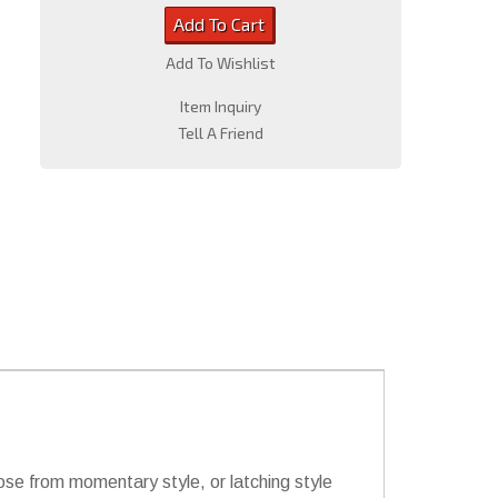
Add To Cart
Add To Wishlist
Item Inquiry
Tell A Friend
hoose from momentary style, or latching style