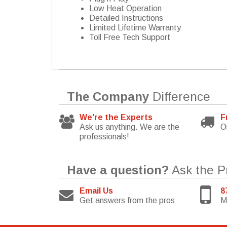
Low Heat Operation
Detailed Instructions
Limited Lifetime Warranty
Toll Free Tech Support
The Company
Difference
We're the Experts
F
Ask us anything. We are the
O
professionals!
Have a question?
Ask the P
Email Us
8
Get answers from the pros
M