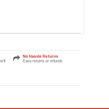
No Hassle Returns
e'll
Easy returns or refunds