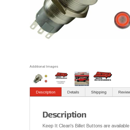
Additional Images
Description
Details
Shipping
Revie
Description
Keep It Clean's Billet Buttons are available