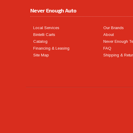
Never Enough Auto
Local Services
Our Brands
Bintelli Carts
About
Catalog
Never Enough T
Financing & Leasing
FAQ
Site Map
Shipping & Retu