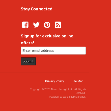
Stay Connected
Signup for exclusive online
offers!
Privacy Policy
Site Map
Copyright © 2026 Never Enough Auto. All Rights
Reserved.
Powered by
Web Shop Manager
.