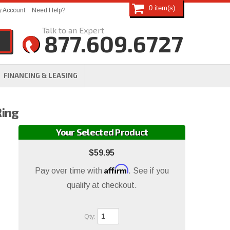
0
 Account
Need Help?
877.609.6727
FINANCING & LEASING
Ring
Your Selected Product
$59.95
Affirm
Pay over time with
. See if you
qualify at checkout.
Qty
: