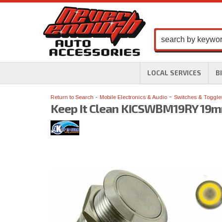
LOCAL SERVICES
B
-
Return to Search
Mobile Electronics & Audio
Switches & Toggle
Keep It Clean KICSWBM19RY 19mm