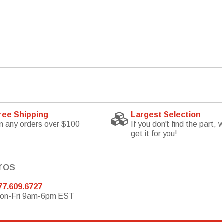
ree Shipping
Largest Selection
n any orders over $100
If you don't find the part, w
get it for you!
ros
77.609.6727
on-Fri 9am-6pm EST