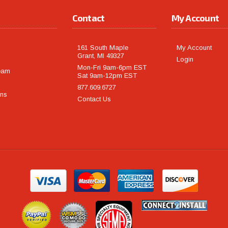
Contact
My Account
161 South Maple
My Account
Grant, MI 49327
Login
Mon-Fri 9am-6pm EST
eam
Sat 9am-12pm EST
877.609.6727
rns
Contact Us