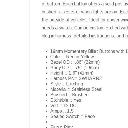
of button. Each button offers a solid positi
pushed, at reset or when lights are on. Each
the outside of vehicles. Ideal for power win
needs a switch. Can be custom etched with
plug in harness, detailed instructions, and t
19mm Momentary Billet Buttons with 
Color :: Red or Yellow
Bezel OD :: .86" (22mm)
Body OD :: .75" (19mm)
Height :: 1.6" (41mm)
Harness PN:: SWHARN3
Style :: Latching
Material :: Stainless Steel
Brushed :: Brushed
Etchable :: Yes
Volt :: 12 DC
Amps :: 1.5
Sealed Switch :: Face
-
Plug n Play