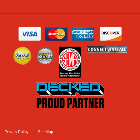
Privacy Policy
Site Map