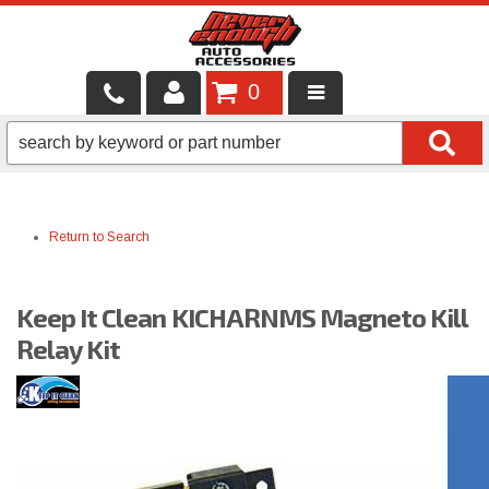
0
LOCAL SERVICES
BINTELLI CARTS
Return to Search
SHOP PRODUCTS
CONTACT US
Keep It Clean KICHARNMS Magneto Kill
BRANDS
Relay Kit
FINANCING & LEASING