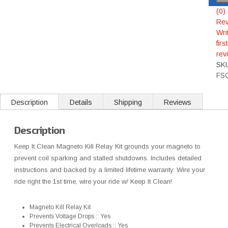
(0)
Rev
Wri
first
rev
SK
FS
Description
Details
Shipping
Reviews
Description
Keep It Clean Magneto Kill Relay Kit grounds your magneto to
prevent coil sparking and stalled shutdowns. Includes detailed
instructions and backed by a limited lifetime warranty. Wire your
ride right the 1st time, wire your ride w/ Keep It Clean!
Magneto Kill Relay Kit
Prevents Voltage Drops :: Yes
Prevents Electrical Overloads :: Yes