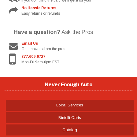
If you don't find the part, we'll get it for you!
No Hassle Returns
Easy returns or refunds
Have a question?
Ask the Pros
Email Us
Get answers from the pros
877.609.6727
Mon-Fri 9am-6pm EST
Never Enough Auto
Local Services
Bintelli Carts
Catalog