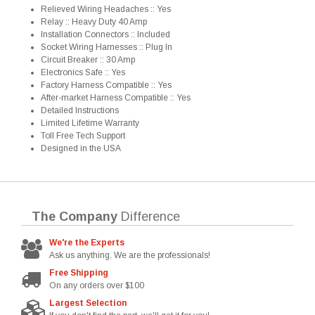
Relieved Wiring Headaches :: Yes
Relay :: Heavy Duty 40 Amp
Installation Connectors :: Included
Socket Wiring Harnesses :: Plug In
Circuit Breaker :: 30 Amp
Electronics Safe :: Yes
Factory Harness Compatible :: Yes
After-market Harness Compatible :: Yes
Detailed Instructions
Limited Lifetime Warranty
Toll Free Tech Support
Designed in the USA
The Company
Difference
We're the Experts
Ask us anything. We are the professionals!
Free Shipping
On any orders over $100
Largest Selection