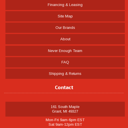
Financing & Leasing
Site Map
Our Brands
About
Never Enough Team
FAQ
Shipping & Returns
Contact
161 South Maple
Grant, MI 49327
Mon-Fri 9am-6pm EST
Sat 9am-12pm EST