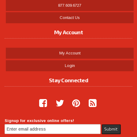
877.609.6727
Contact Us
My Account
My Account
Login
Stay Connected
Signup for exclusive online offers!