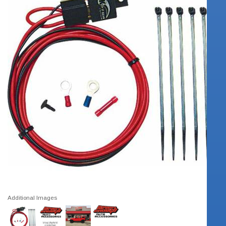
Additional Images