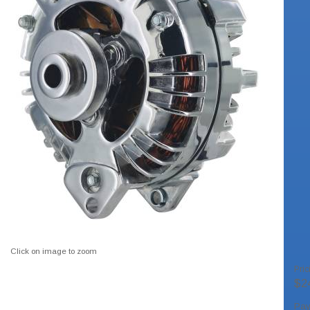
Click on image to zoom
Pric
$2
Pa