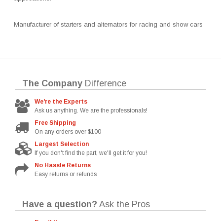
Manufacturer of starters and alternators for racing and show cars
The Company
Difference
We're the Experts
Ask us anything. We are the professionals!
Free Shipping
On any orders over $100
Largest Selection
If you don't find the part, we'll get it for you!
No Hassle Returns
Easy returns or refunds
Have a question?
Ask the Pros