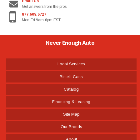
Email Us
Get answers from the pros
877.609.6727
Mon-Fri 9am-6pm EST
Never Enough Auto
Local Services
Bintelli Carts
Catalog
Financing & Leasing
Site Map
Our Brands
About