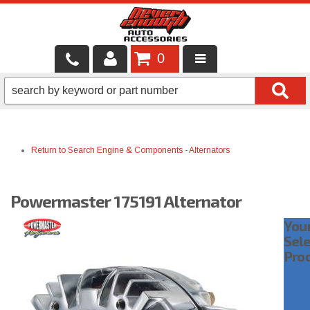
0
LOCAL SERVICES
BINTELLI CARTS
Return to Search
Engine & Components
-
Alternators
SHOP PRODUCTS
CONTACT US
Powermaster 175191 Alternator
BRANDS
You
Sel
FINANCING & LEASING
Pro