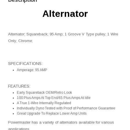
Alternator
Alternator; Squareback; 95 Amp; 1 Groove V Type pulley; 1 Wire
Only; Chrome;
SPECIFICATIONS:
Amperage: 95 AMP
FEATURES:
Early Squareback OEM/Retro Look
100 Plus Amps At Top End/65 Plus Amps At Idle
A True 1-Wire Internally Regulated
Individually Dyno Tested with Proof of Performance Guarantee
Great Upgrade To Replace Lower Amp Units
Powermaster has a variety of alternators available for various
applications.