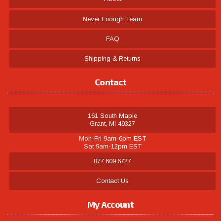
Never Enough Team
FAQ
Shipping & Returns
Contact
161 South Maple
Grant, MI 49327
Mon-Fri 9am-6pm EST
Sat 9am-12pm EST
877.609.6727
Contact Us
My Account