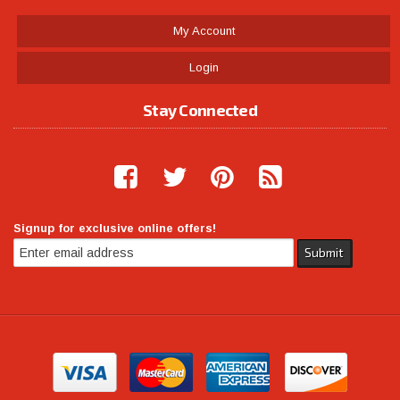
My Account
Login
Stay Connected
Signup for exclusive online offers!