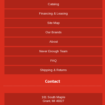
Catalog
Financing & Leasing
Site Map
Our Brands
About
Never Enough Team
FAQ
Shipping & Returns
Contact
161 South Maple
Grant, MI 49327