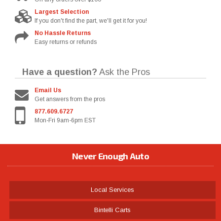
Largest Selection
If you don't find the part, we'll get it for you!
No Hassle Returns
Easy returns or refunds
Have a question?
Ask the Pros
Email Us
Get answers from the pros
877.609.6727
Mon-Fri 9am-6pm EST
Never Enough Auto
Local Services
Bintelli Carts