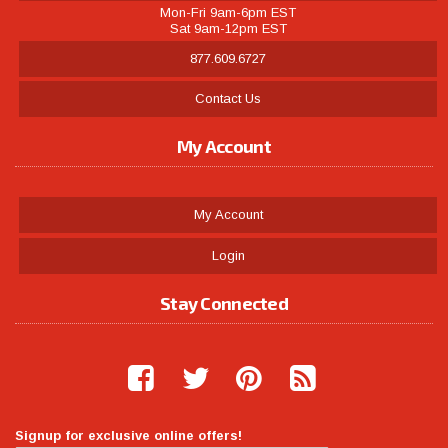
Mon-Fri 9am-6pm EST
Sat 9am-12pm EST
877.609.6727
Contact Us
My Account
My Account
Login
Stay Connected
Signup for exclusive online offers!