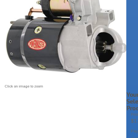
Click on image to zoom
You
Sel
Pro
Pric
$1
Pa