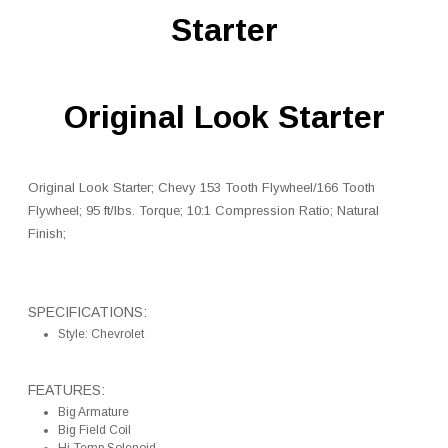
Starter
Original Look Starter
Original Look Starter; Chevy 153 Tooth Flywheel/166 Tooth
Flywheel; 95 ft/lbs. Torque; 10:1 Compression Ratio; Natural
Finish;
SPECIFICATIONS:
Style: Chevrolet
FEATURES:
Big Armature
Big Field Coil