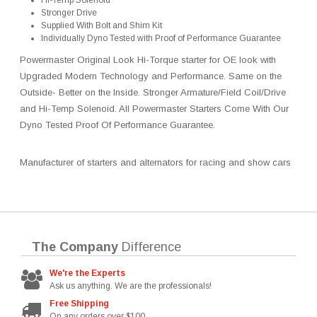
Hi-Temp Solenoid
Stronger Drive
Supplied With Bolt and Shim Kit
Individually Dyno Tested with Proof of Performance Guarantee
Powermaster Original Look Hi-Torque starter for OE look with
Upgraded Modern Technology and Performance. Same on the
Outside- Better on the Inside. Stronger Armature/Field Coil/Drive
and Hi-Temp Solenoid. All Powermaster Starters Come With Our
Dyno Tested Proof Of Performance Guarantee.
Manufacturer of starters and alternators for racing and show cars
The Company
Difference
We're the Experts
Ask us anything. We are the professionals!
Free Shipping
On any orders over $100