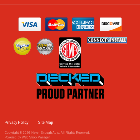
Privacy Policy
Site Map
Copyright © 2026 Never Enough Auto. All Rights Reserved.
Powered by
Web Shop Manager
.