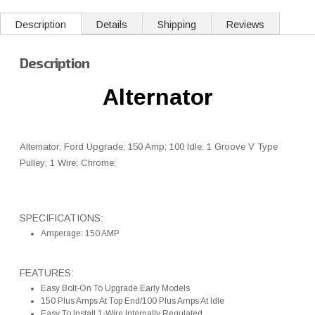
Description
Details
Shipping
Reviews
Description
Alternator
Alternator; Ford Upgrade; 150 Amp; 100 Idle; 1 Groove V Type
Pulley; 1 Wire; Chrome;
SPECIFICATIONS:
Amperage: 150 AMP
FEATURES:
Easy Bolt-On To Upgrade Early Models
150 Plus Amps At Top End/100 Plus Amps At Idle
Easy To Install 1-Wire Internally Regulated