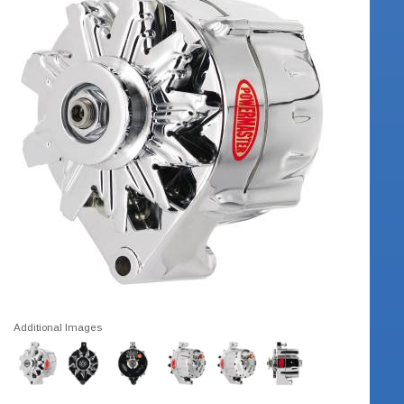
Additional Images