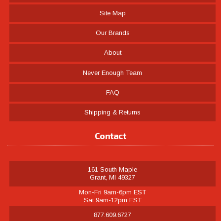
Site Map
Our Brands
About
Never Enough Team
FAQ
Shipping & Returns
Contact
161 South Maple
Grant, MI 49327
Mon-Fri 9am-6pm EST
Sat 9am-12pm EST
877.609.6727