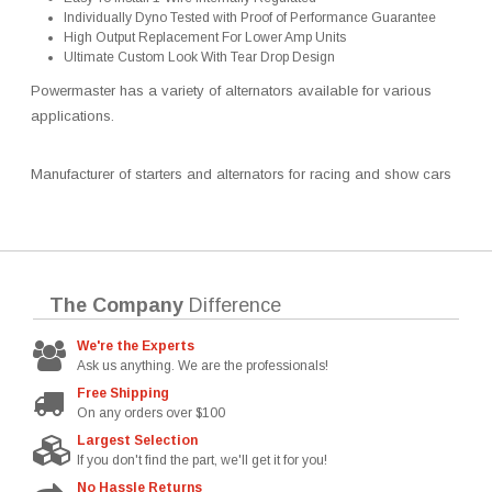
Individually Dyno Tested with Proof of Performance Guarantee
High Output Replacement For Lower Amp Units
Ultimate Custom Look With Tear Drop Design
Powermaster has a variety of alternators available for various
applications.
Manufacturer of starters and alternators for racing and show cars
The Company
Difference
We're the Experts
Ask us anything. We are the professionals!
Free Shipping
On any orders over $100
Largest Selection
If you don't find the part, we'll get it for you!
No Hassle Returns