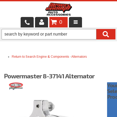
0
LOCAL SERVICES
BINTELLI CARTS
Return to Search
Engine & Components
-
Alternators
SHOP PRODUCTS
CONTACT US
Powermaster 8-37141 Alternator
BRANDS
You
Sel
FINANCING & LEASING
Pro