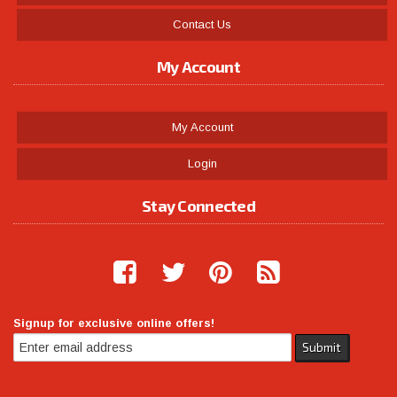
Contact Us
My Account
My Account
Login
Stay Connected
Signup for exclusive online offers!