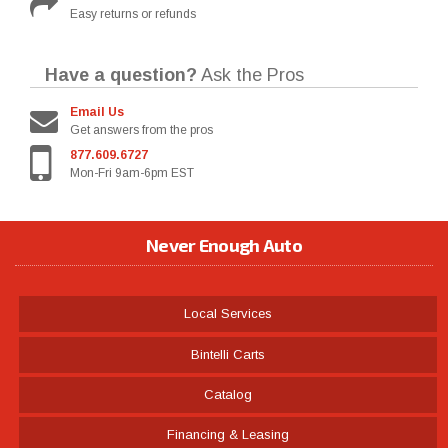
Easy returns or refunds
Have a question?
Ask the Pros
Email Us
Get answers from the pros
877.609.6727
Mon-Fri 9am-6pm EST
Never Enough Auto
Local Services
Bintelli Carts
Catalog
Financing & Leasing