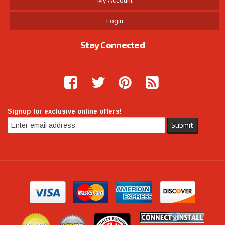
My Account
Login
Stay Connected
Signup for exclusive online offers!