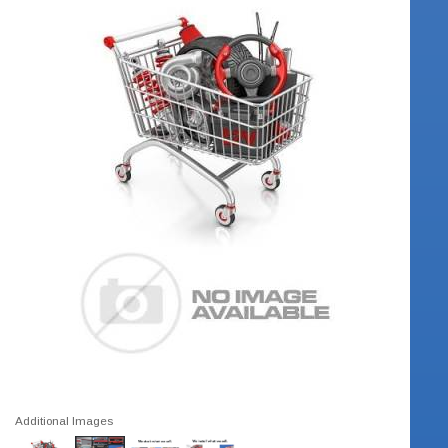
Additional Images