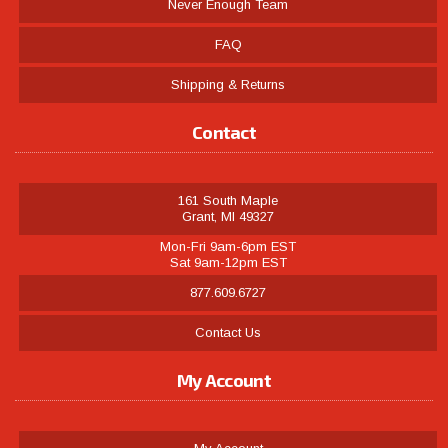
Never Enough Team
FAQ
Shipping & Returns
Contact
161 South Maple
Grant, MI 49327
Mon-Fri 9am-6pm EST
Sat 9am-12pm EST
877.609.6727
Contact Us
My Account