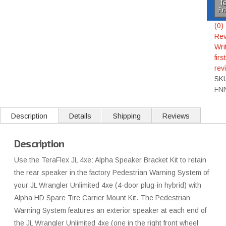
Te
Fr
(0)
Rev
Wri
first
rev
SK
FN
Description
Details
Shipping
Reviews
Description
Use the TeraFlex JL 4xe: Alpha Speaker Bracket Kit to retain
the rear speaker in the factory Pedestrian Warning System of
your JL Wrangler Unlimited 4xe (4-door plug-in hybrid) with
Alpha HD Spare Tire Carrier Mount Kit. The Pedestrian
Warning System features an exterior speaker at each end of
the JL Wrangler Unlimited 4xe (one in the right front wheel