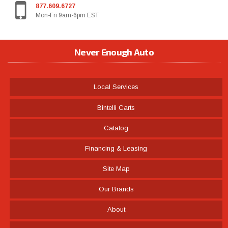
877.609.6727
Mon-Fri 9am-6pm EST
Never Enough Auto
Local Services
Bintelli Carts
Catalog
Financing & Leasing
Site Map
Our Brands
About