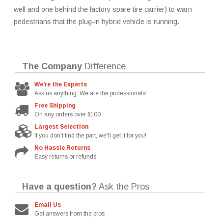
well and one behind the factory spare tire carrier) to warn
pedestrians that the plug-in hybrid vehicle is running.
The Company
Difference
We're the Experts
Ask us anything. We are the professionals!
Free Shipping
On any orders over $100
Largest Selection
If you don't find the part, we'll get it for you!
No Hassle Returns
Easy returns or refunds
Have a question?
Ask the Pros
Email Us
Get answers from the pros