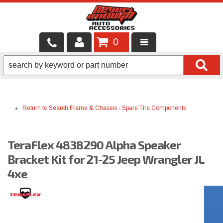
0
LOCAL SERVICES
BINTELLI CARTS
Return to Search
Frame & Chassis
-
Spare Tire Components
SHOP PRODUCTS
CONTACT US
TeraFlex 4838290 Alpha Speaker
BRANDS
Bracket Kit for 21-25 Jeep Wrangler JL
4xe
FINANCING & LEASING