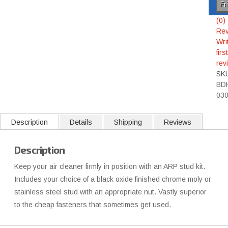
Fr
(0)
Rev
Wri
first
rev
SK
BD
03
Description
Details
Shipping
Reviews
Description
Keep your air cleaner firmly in position with an ARP stud kit.
Includes your choice of a black oxide finished chrome moly or
stainless steel stud with an appropriate nut. Vastly superior
to the cheap fasteners that sometimes get used.