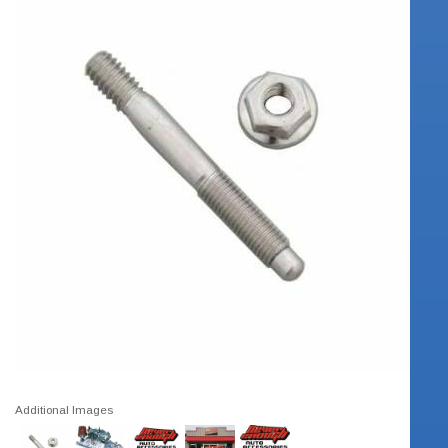
Additional Images