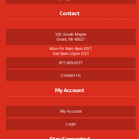
Contact
161 South Maple
Grant, MI 49327
Mon-Fri 9am-6pm EST
Sat 9am-12pm EST
877.609.6727
Contact Us
My Account
My Account
Login
Stay Connected