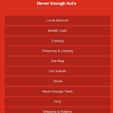
Never Enough Auto
Local Services
Bintelli Carts
Catalog
Financing & Leasing
Site Map
Our Brands
About
Never Enough Team
FAQ
Shipping & Returns