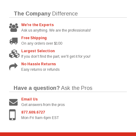
The Company
Difference
We're the Experts
Ask us anything. We are the professionals!
Free Shipping
On any orders over $100
Largest Selection
If you don't find the part, we'll get it for you!
No Hassle Returns
Easy returns or refunds
Have a question?
Ask the Pros
Email Us
Get answers from the pros
877.609.6727
Mon-Fri 9am-6pm EST