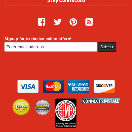
Signup for exclusive online offers!