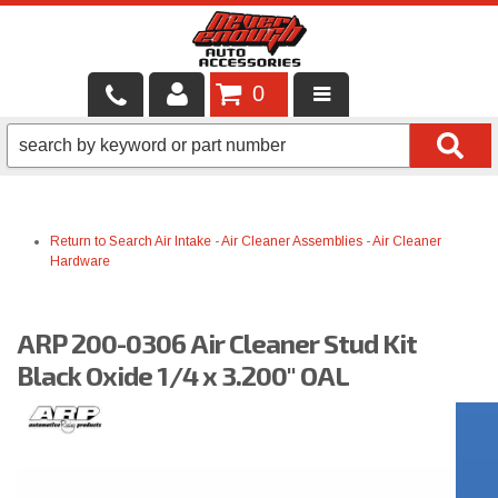
0
LOCAL SERVICES
BINTELLI CARTS
Return to Search
Air Intake
-
Air Cleaner Assemblies
-
Air Cleaner
SHOP PRODUCTS
Hardware
CONTACT US
ARP 200-0306 Air Cleaner Stud Kit
BRANDS
Black Oxide 1/4 x 3.200" OAL
FINANCING & LEASING