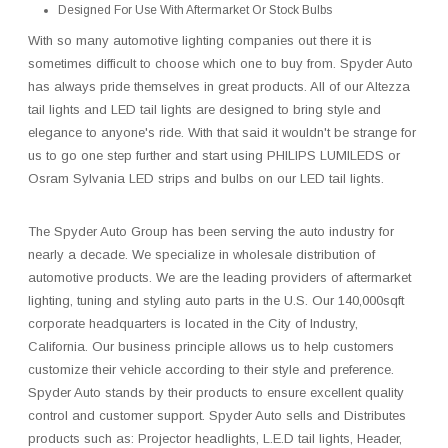
Designed For Use With Aftermarket Or Stock Bulbs
With so many automotive lighting companies out there it is
sometimes difficult to choose which one to buy from. Spyder Auto
has always pride themselves in great products. All of our Altezza
tail lights and LED tail lights are designed to bring style and
elegance to anyone's ride. With that said it wouldn't be strange for
us to go one step further and start using PHILIPS LUMILEDS or
Osram Sylvania LED strips and bulbs on our LED tail lights.
The Spyder Auto Group has been serving the auto industry for
nearly a decade. We specialize in wholesale distribution of
automotive products. We are the leading providers of aftermarket
lighting, tuning and styling auto parts in the U.S. Our 140,000sqft
corporate headquarters is located in the City of Industry,
California. Our business principle allows us to help customers
customize their vehicle according to their style and preference.
Spyder Auto stands by their products to ensure excellent quality
control and customer support. Spyder Auto sells and Distributes
products such as: Projector headlights, L.E.D tail lights, Header,