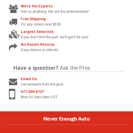
We're the Experts
Ask us anything. We are the professionals!
Free Shipping
On any orders over $100
Largest Selection
If you don't find the part, we'll get it for you!
No Hassle Returns
Easy returns or refunds
Have a question?
Ask the Pros
Email Us
Get answers from the pros
877.609.6727
Mon-Fri 9am-6pm EST
Never Enough Auto