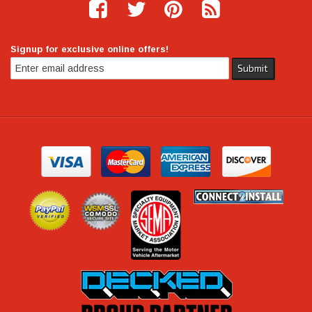
Signup for exclusive online offers!