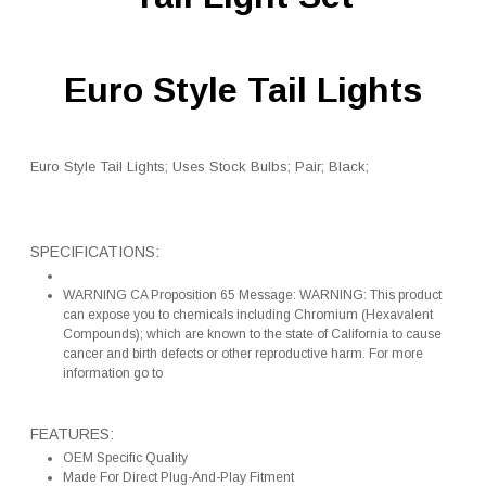
Euro Style Tail Lights
Euro Style Tail Lights; Uses Stock Bulbs; Pair; Black;
SPECIFICATIONS:
WARNING CA Proposition 65 Message: WARNING: This product
can expose you to chemicals including Chromium (Hexavalent
Compounds); which are known to the state of California to cause
cancer and birth defects or other reproductive harm. For more
information go to
FEATURES:
OEM Specific Quality
Made For Direct Plug-And-Play Fitment