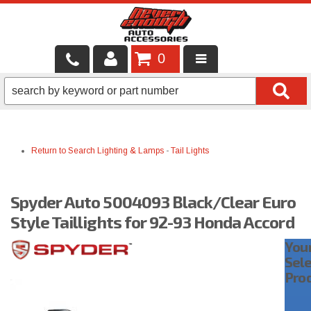
0
LOCAL SERVICES
BINTELLI CARTS
Return to Search
Lighting & Lamps
-
Tail Lights
SHOP PRODUCTS
CONTACT US
Spyder Auto 5004093 Black/Clear Euro
BRANDS
Style Taillights for 92-93 Honda Accord
You
FINANCING & LEASING
Sel
Pro