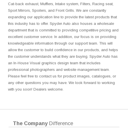
Cat-back exhaust, Mufflers, Intake system, Filters, Racing seat,
Sport Mirrors, Spoilers, and Front Grills. We are constantly
expanding our application line to provide the latest products that
this industry has to offer. Spyder Auto also houses a wholesale
department that is committed to providing competitive pricing and
excellent customer service. In addition, our focus is on providing
knowledgeable information through our support team. This will
allow the customer to build confidence in our products, and helps
the customer understands what they are buying. Spyder Auto has
an In-House Visual graphics design team that includes
professional photographers and website management team.
Please feel free to contact us for product images, catalogues, or
any other questions you may have. We look forward to working
with you soon! Dealers welcome.
The Company
Difference