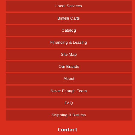
Local Services
Bintelli Carts
Catalog
Financing & Leasing
Site Map
Our Brands
About
Never Enough Team
FAQ
Shipping & Returns
Contact