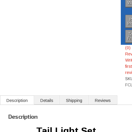
Wi
I
In
Te
Fr
(0)
Rev
Wri
first
rev
SK
FC
Description
Details
Shipping
Reviews
Description
Tail Light Set