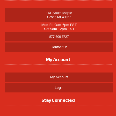
161 South Maple
Grant, MI 49327
Mon-Fri 9am-6pm EST
Sat 9am-12pm EST
877.609.6727
Contact Us
My Account
My Account
Login
Stay Connected