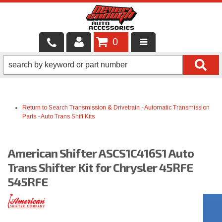
0
LOCAL SERVICES
BINTELLI CARTS
Return to Search
Transmission & Drivetrain
-
Automatic Transmission
SHOP PRODUCTS
Parts
-
Auto Trans Shift Kits
CONTACT US
American Shifter ASCS1C416S1 Auto
BRANDS
Trans Shifter Kit for Chrysler 45RFE
FINANCING & LEASING
545RFE