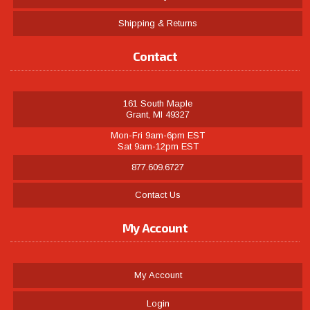
Shipping & Returns
Contact
161 South Maple
Grant, MI 49327
Mon-Fri 9am-6pm EST
Sat 9am-12pm EST
877.609.6727
Contact Us
My Account
My Account
Login