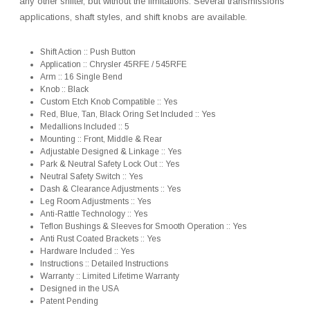
any other shifter, but without the limitations. Several transmissions
applications, shaft styles, and shift knobs are available.
Shift Action :: Push Button
Application :: Chrysler 45RFE / 545RFE
Arm :: 16 Single Bend
Knob :: Black
Custom Etch Knob Compatible :: Yes
Red, Blue, Tan, Black Oring Set Included :: Yes
Medallions Included :: 5
Mounting :: Front, Middle & Rear
Adjustable Designed & Linkage :: Yes
Park & Neutral Safety Lock Out :: Yes
Neutral Safety Switch :: Yes
Dash & Clearance Adjustments :: Yes
Leg Room Adjustments :: Yes
Anti-Rattle Technology :: Yes
Teflon Bushings & Sleeves for Smooth Operation :: Yes
Anti Rust Coated Brackets :: Yes
Hardware Included :: Yes
Instructions :: Detailed Instructions
Warranty :: Limited Lifetime Warranty
Designed in the USA
Patent Pending