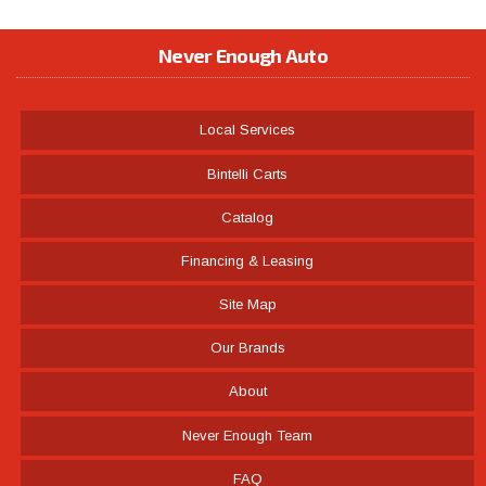
Never Enough Auto
Local Services
Bintelli Carts
Catalog
Financing & Leasing
Site Map
Our Brands
About
Never Enough Team
FAQ