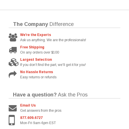
The Company
Difference
We're the Experts
Ask us anything. We are the professionals!
Free Shipping
On any orders over $100
Largest Selection
If you don't find the part, we'll get it for you!
No Hassle Returns
Easy returns or refunds
Have a question?
Ask the Pros
Email Us
Get answers from the pros
877.609.6727
Mon-Fri 9am-6pm EST