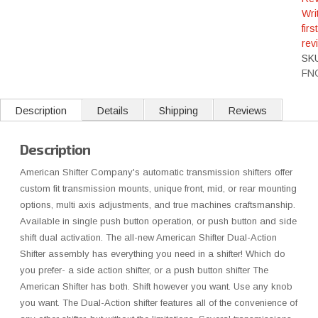
Wri
first
rev
SK
FN
Description
Details
Shipping
Reviews
Description
American Shifter Company's automatic transmission shifters offer
custom fit transmission mounts, unique front, mid, or rear mounting
options, multi axis adjustments, and true machines craftsmanship.
Available in single push button operation, or push button and side
shift dual activation. The all-new American Shifter Dual-Action
Shifter assembly has everything you need in a shifter! Which do
you prefer- a side action shifter, or a push button shifter The
American Shifter has both. Shift however you want. Use any knob
you want. The Dual-Action shifter features all of the convenience of