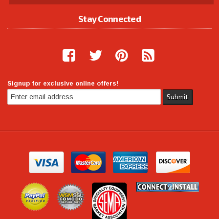
Stay Connected
Signup for exclusive online offers!