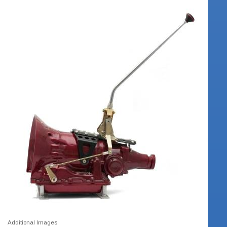
Additional Images