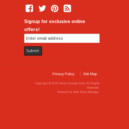
Signup for exclusive online
offers!
Privacy Policy
Site Map
Copyright © 2026 Never Enough Auto. All Rights
Reserved.
Powered by
Web Shop Manager
.