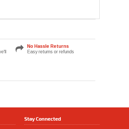
No Hassle Returns
e'll
Easy returns or refunds
Stay Connected