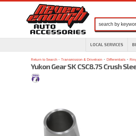
LOCAL SERVICES
B
-
-
Return to Search
Transmission & Drivetrain
Differentials
Rin
Yukon Gear SK CSC8.75 Crush Slee