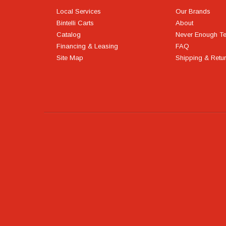
Local Services
Our Brands
Bintelli Carts
About
Catalog
Never Enough T
Financing & Leasing
FAQ
Site Map
Shipping & Retu