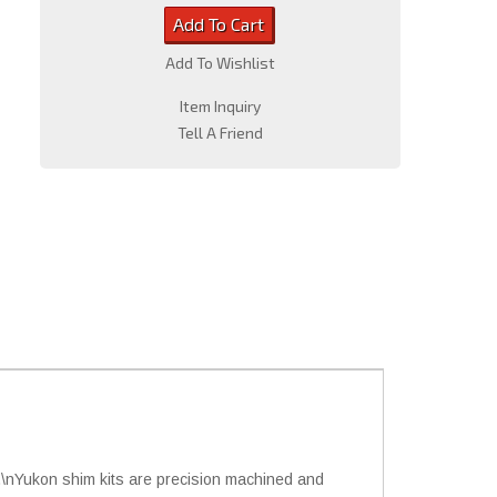
Add To Cart
Add To Wishlist
Item Inquiry
Tell A Friend
y.\nYukon shim kits are precision machined and