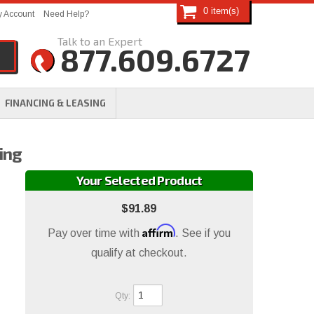
0
 Account
Need Help?
877.609.6727
FINANCING & LEASING
ing
Your Selected Product
$91.89
Affirm
Pay over time with
. See if you
qualify at checkout.
Qty
: