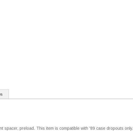
ws
nt spacer, preload. This item is compatible with '89 case dropouts onl