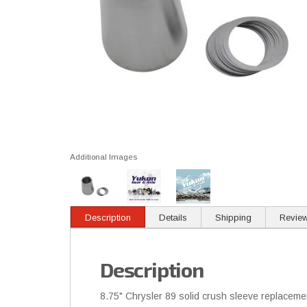
Additional Images
Description
Details
Shipping
Revie
Description
8.75" Chrysler 89 solid crush sleeve replaceme