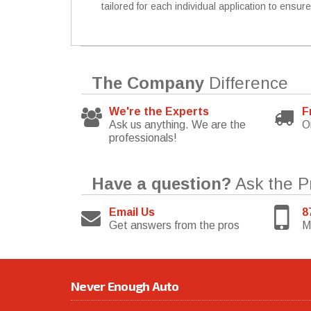
tailored for each individual application to ensur
The Company
Difference
We're the Experts
F
Ask us anything. We are the
O
professionals!
Have a question?
Ask the P
Email Us
8
Get answers from the pros
M
Never Enough Auto