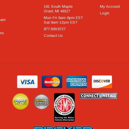
161 South Maple
My Account
Grant, MI 49327
Login
Mon-Fri 9am-6pm EST
eam
Sat 9am-12pm EST
877.609.6727
rns
Contact Us