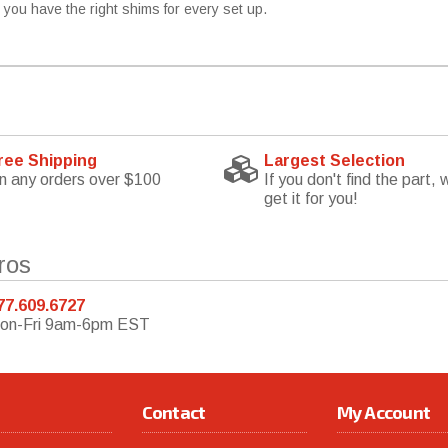
e you have the right shims for every set up.
ree Shipping
Largest Selection
n any orders over $100
If you don't find the part, w
get it for you!
ros
77.609.6727
on-Fri 9am-6pm EST
Contact
My Account