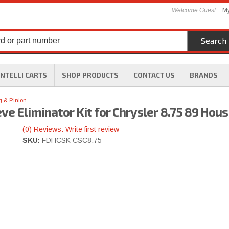
Welcome Guest
My
Search
INTELLI CARTS
SHOP PRODUCTS
CONTACT US
BRANDS
g & Pinion
ve Eliminator Kit for Chrysler 8.75 89 Hous
(0) Reviews: Write first review
SKU:
FDHCSK CSC8.75