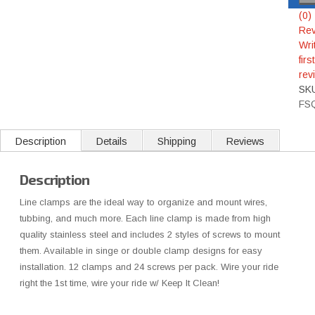
(0)
Rev
Wri
first
rev
SK
FS
Description
Details
Shipping
Reviews
Description
Line clamps are the ideal way to organize and mount wires,
tubbing, and much more. Each line clamp is made from high
quality stainless steel and includes 2 styles of screws to mount
them. Available in singe or double clamp designs for easy
installation. 12 clamps and 24 screws per pack. Wire your ride
right the 1st time, wire your ride w/ Keep It Clean!