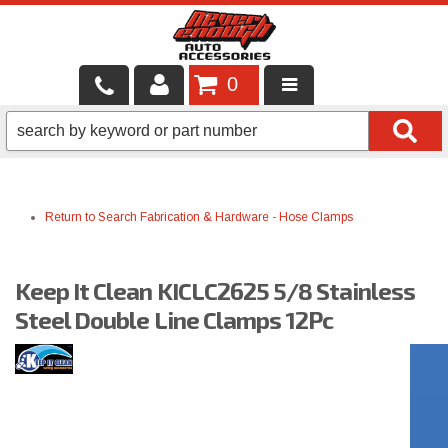
0
LOCAL SERVICES
BINTELLI CARTS
Return to Search
Fabrication & Hardware
-
Hose Clamps
SHOP PRODUCTS
CONTACT US
Keep It Clean KICLC2625 5/8 Stainless
BRANDS
Steel Double Line Clamps 12Pc
FINANCING & LEASING