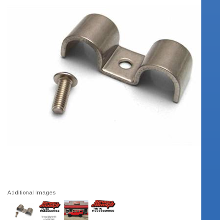
Additional Images