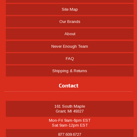
Site Map
Our Brands
About
Never Enough Team
FAQ
Shipping & Returns
Contact
161 South Maple
Grant, MI 49327
Mon-Fri 9am-6pm EST
Sat 9am-12pm EST
877.609.6727