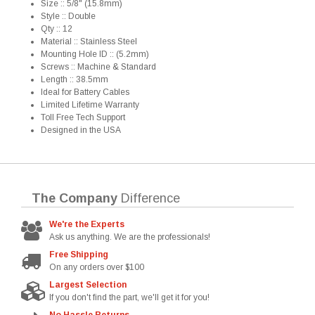
Size :: 5/8" (15.8mm)
Style :: Double
Qty :: 12
Material :: Stainless Steel
Mounting Hole ID :: (5.2mm)
Screws :: Machine & Standard
Length :: 38.5mm
Ideal for Battery Cables
Limited Lifetime Warranty
Toll Free Tech Support
Designed in the USA
The Company
Difference
We're the Experts
Ask us anything. We are the professionals!
Free Shipping
On any orders over $100
Largest Selection
If you don't find the part, we'll get it for you!