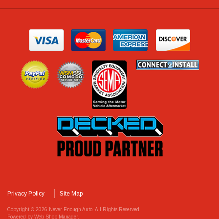
Privacy Policy
Site Map
Copyright © 2026 Never Enough Auto. All Rights Reserved.
Powered by
Web Shop Manager
.