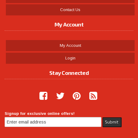
Contact Us
My Account
My Account
Login
Stay Connected
Signup for exclusive online offers!