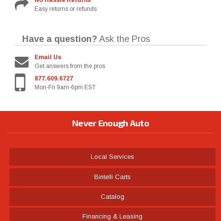
No Hassle Returns
Easy returns or refunds
Have a question?
Ask the Pros
Email Us
Get answers from the pros
877.609.6727
Mon-Fri 9am-6pm EST
Never Enough Auto
Local Services
Bintelli Carts
Catalog
Financing & Leasing