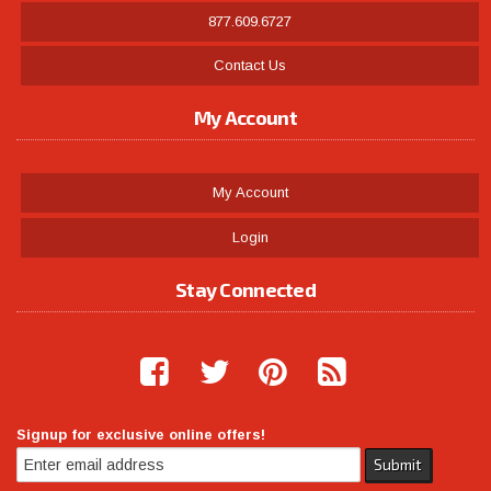
877.609.6727
Contact Us
My Account
My Account
Login
Stay Connected
Signup for exclusive online offers!