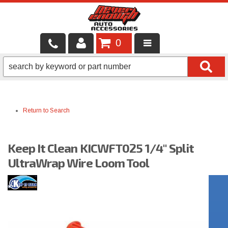
0
LOCAL SERVICES
BINTELLI CARTS
Return to Search
SHOP PRODUCTS
CONTACT US
Keep It Clean KICWFT025 1/4" Split
BRANDS
UltraWrap Wire Loom Tool
FINANCING & LEASING