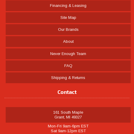
Financing & Leasing
Site Map
Our Brands
About
Never Enough Team
FAQ
Shipping & Returns
Contact
161 South Maple
Grant, MI 49327
Mon-Fri 9am-6pm EST
Sat 9am-12pm EST