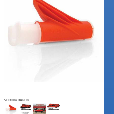
Additional Images