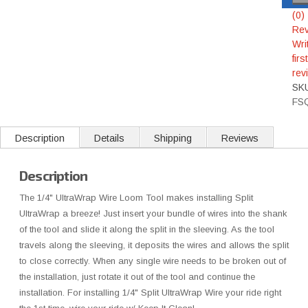
(0)
Rev
Wri
first
rev
SK
FS
Description
Details
Shipping
Reviews
Description
The 1/4" UltraWrap Wire Loom Tool makes installing Split
UltraWrap a breeze! Just insert your bundle of wires into the shank
of the tool and slide it along the split in the sleeving. As the tool
travels along the sleeving, it deposits the wires and allows the split
to close correctly. When any single wire needs to be broken out of
the installation, just rotate it out of the tool and continue the
installation. For installing 1/4" Split UltraWrap Wire your ride right