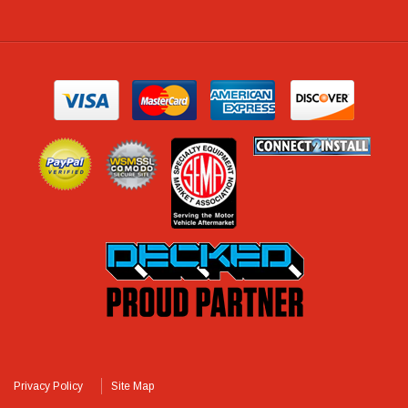
Privacy Policy
Site Map