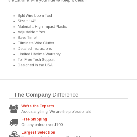
the 1st time, wire your ride w/ Keep It Clean!
Split Wire Loom Tool
Size :: 1/4"
Material :: High Impact Plastic
Adjustable :: Yes
Save Time!
Eliminate Wire Clutter
Detailed Instructions
Limited Lifetime Warranty
Toll Free Tech Support
Designed in the USA
The Company
Difference
We're the Experts
Ask us anything. We are the professionals!
Free Shipping
On any orders over $100
Largest Selection