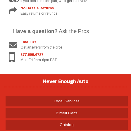
If you don't find the part, we'll get it for you!
No Hassle Returns
Easy returns or refunds
Have a question?
Ask the Pros
Email Us
Get answers from the pros
877.609.6727
Mon-Fri 9am-6pm EST
Never Enough Auto
Local Services
Bintelli Carts
Catalog