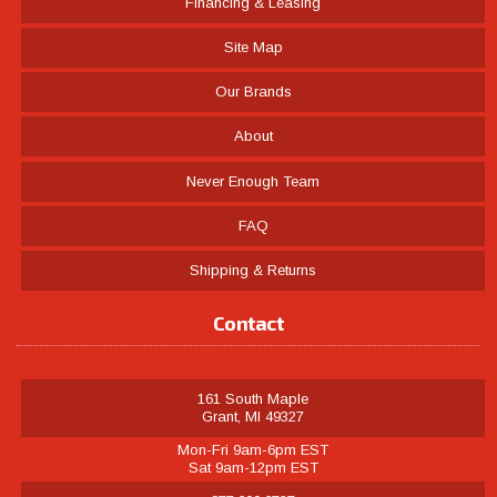
Financing & Leasing
Site Map
Our Brands
About
Never Enough Team
FAQ
Shipping & Returns
Contact
161 South Maple
Grant, MI 49327
Mon-Fri 9am-6pm EST
Sat 9am-12pm EST