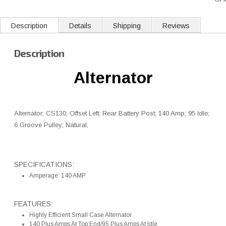
Description
Details
Shipping
Reviews
Description
Alternator
Alternator; CS130; Offset Left; Rear Battery Post; 140 Amp; 95 Idle;
6 Groove Pulley; Natural;
SPECIFICATIONS:
Amperage: 140 AMP
FEATURES:
Highly Efficient Small Case Alternator
140 Plus Amps At Top End/95 Plus Amps At Idle