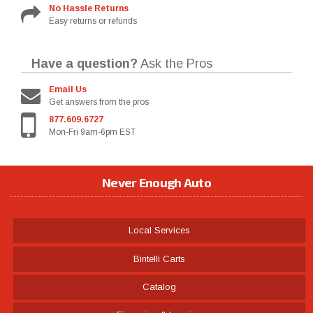
No Hassle Returns
Easy returns or refunds
Have a question?
Ask the Pros
Email Us
Get answers from the pros
877.609.6727
Mon-Fri 9am-6pm EST
Never Enough Auto
Local Services
Bintelli Carts
Catalog