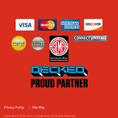
Privacy Policy
Site Map
Copyright © 2026 Never Enough Auto. All Rights Reserved.