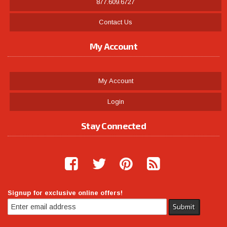
877.609.6727
Contact Us
My Account
My Account
Login
Stay Connected
Signup for exclusive online offers!