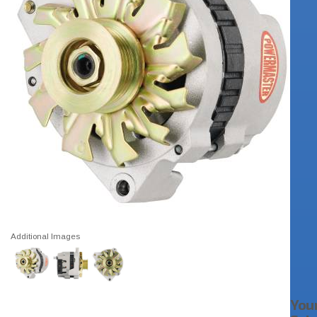
Additional Images
You