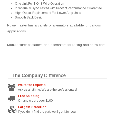
One Unit For 1 Or 3 Wire Operation
Individually Dyno Tested with Proof of Performance Guarantee
High Output Replacement For Lower Amp Units
Smooth Back Design
Powermaster has a variety of alternators available for various
applications.
Manufacturer of starters and alternators for racing and show cars
The Company
Difference
We're the Experts
Ask us anything. We are the professionals!
Free Shipping
On any orders over $100
Largest Selection
If you don't find the part, we'll get it for you!