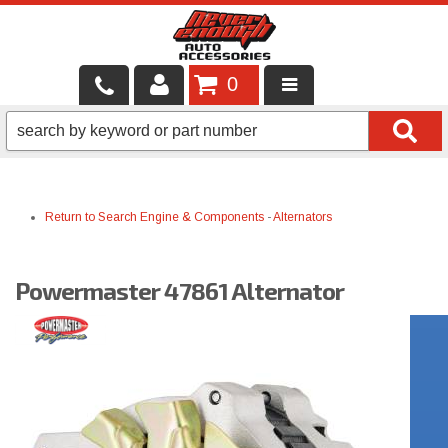
0
LOCAL SERVICES
BINTELLI CARTS
Return to Search
Engine & Components
-
Alternators
SHOP PRODUCTS
CONTACT US
Powermaster 47861 Alternator
BRANDS
FINANCING & LEASING