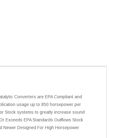
alytic Converters are EPA Compliant and
plication usage up to 850 horsepower per
 or Stock systems to greatly increase sound
s Or Exceeds EPA Standards Outflows Stock
 And Newer Designed For High Horsepower