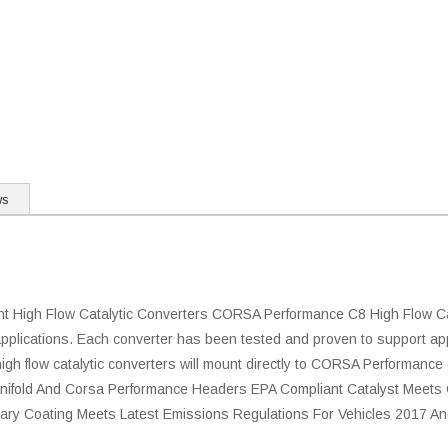
ws
igh Flow Catalytic Converters CORSA Performance C8 High Flow Cat
plications. Each converter has been tested and proven to support ap
gh flow catalytic converters will mount directly to CORSA Performance
Manifold And Corsa Performance Headers EPA Compliant Catalyst Meet
ietary Coating Meets Latest Emissions Regulations For Vehicles 2017