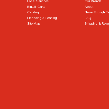
Local Services
Our Brands
Bintelli Carts
About
Catalog
Never Enough T
Financing & Leasing
FAQ
Site Map
Shipping & Retu