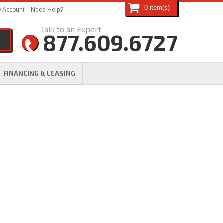
0
 Account
Need Help?
877.609.6727
FINANCING & LEASING