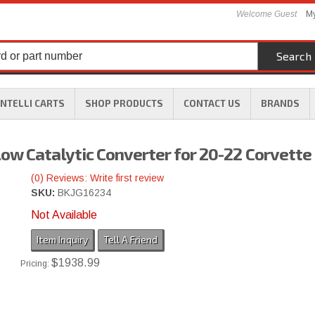
Welcome Guest
My
Search
INTELLI CARTS
SHOP PRODUCTS
CONTACT US
BRANDS
ow Catalytic Converter for 20-22 Corvette
(0) Reviews: Write first review
SKU:
BKJG16234
Not Available
Item Inquiry
Tell A Friend
$1938.99
Pricing: