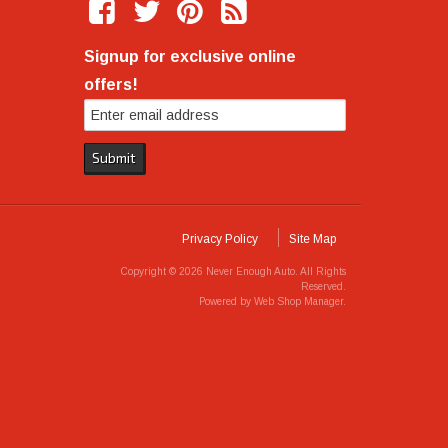
Signup for exclusive online
offers!
Privacy Policy
Site Map
Copyright © 2026 Never Enough Auto. All Rights
Reserved.
Powered by
Web Shop Manager
.