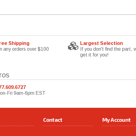
ree Shipping
Largest Selection
n any orders over $100
If you don't find the part, w
get it for you!
ros
77.609.6727
on-Fri 9am-6pm EST
Contact
My Account