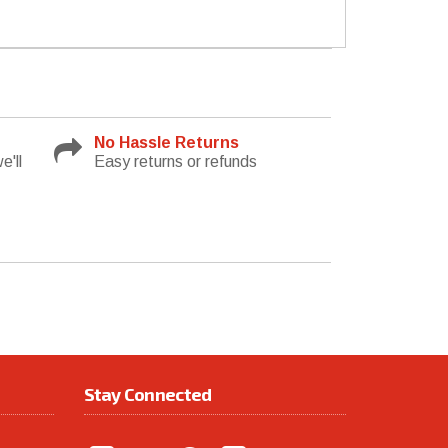
No Hassle Returns
e'll
Easy returns or refunds
Stay Connected