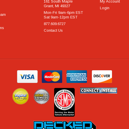
161 South Maple
My Account
Grant, MI 49327
Login
Mon-Fri 9am-6pm EST
eam
Sat 9am-12pm EST
877.609.6727
rns
Contact Us