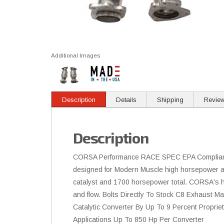
Additional Images
Description
Details
Shipping
Revie
Description
CORSA Performance RACE SPEC EPA Compliant H
designed for Modern Muscle high horsepower ap
catalyst and 1700 horsepower total. CORSA's hi
and flow. Bolts Directly To Stock C8 Exhaust 
Catalytic Converter By Up To 9 Percent Propr
Applications Up To 850 Hp Per Converter