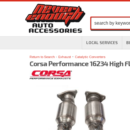
LOCAL SERVICES
B
-
Return to Search
Exhaust
Catalytic Converters
Corsa Performance 16234 High Fl