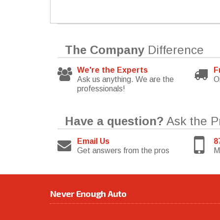
The Company
Difference
We're the Experts
F
Ask us anything. We are the
O
professionals!
Have a question?
Ask the P
Email Us
8
Get answers from the pros
M
Never Enough Auto