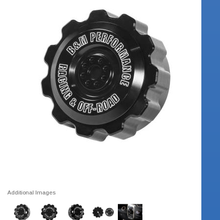
Additional Images