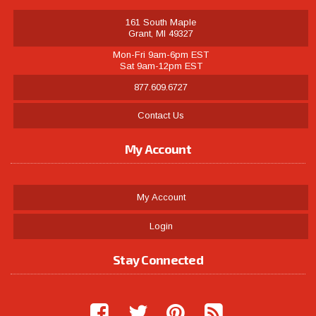
161 South Maple
Grant, MI 49327
Mon-Fri 9am-6pm EST
Sat 9am-12pm EST
877.609.6727
Contact Us
My Account
My Account
Login
Stay Connected