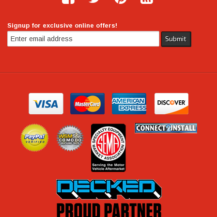
Signup for exclusive online offers!