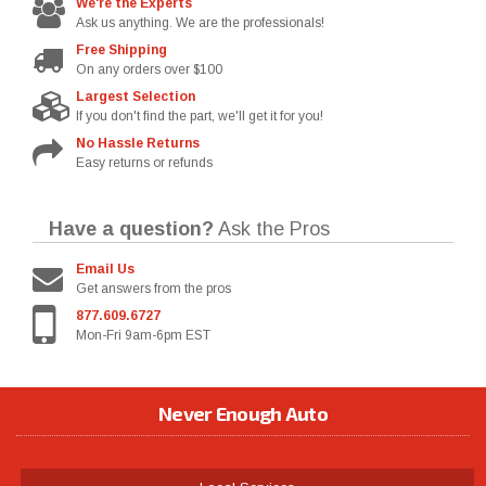
We're the Experts
Ask us anything. We are the professionals!
Free Shipping
On any orders over $100
Largest Selection
If you don't find the part, we'll get it for you!
No Hassle Returns
Easy returns or refunds
Have a question?
Ask the Pros
Email Us
Get answers from the pros
877.609.6727
Mon-Fri 9am-6pm EST
Never Enough Auto