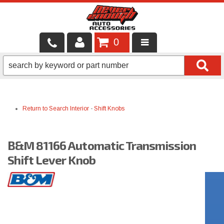
0
LOCAL SERVICES
BINTELLI CARTS
Return to Search
Interior
-
Shift Knobs
SHOP PRODUCTS
CONTACT US
B&M 81166 Automatic Transmission
BRANDS
Shift Lever Knob
FINANCING & LEASING