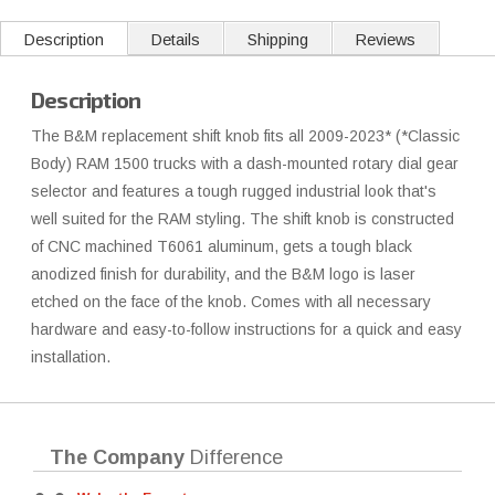
Description
Details
Shipping
Reviews
Description
The B&M replacement shift knob fits all 2009-2023* (*Classic
Body) RAM 1500 trucks with a dash-mounted rotary dial gear
selector and features a tough rugged industrial look that's
well suited for the RAM styling. The shift knob is constructed
of CNC machined T6061 aluminum, gets a tough black
anodized finish for durability, and the B&M logo is laser
etched on the face of the knob. Comes with all necessary
hardware and easy-to-follow instructions for a quick and easy
installation.
The Company
Difference