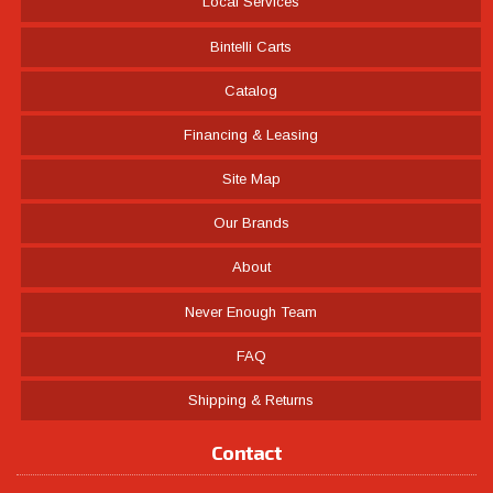
Local Services
Bintelli Carts
Catalog
Financing & Leasing
Site Map
Our Brands
About
Never Enough Team
FAQ
Shipping & Returns
Contact