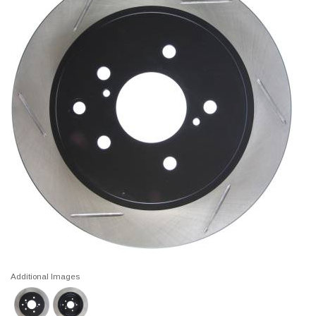
Additional Images