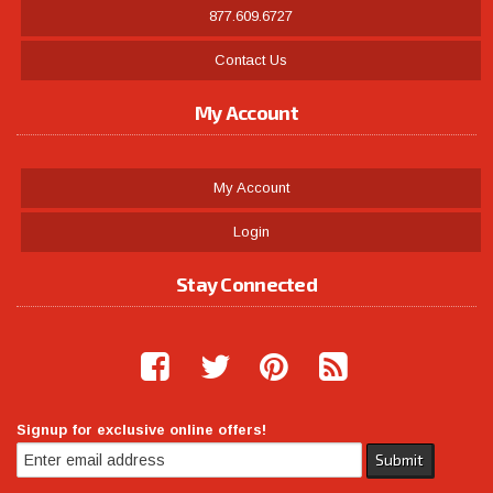
877.609.6727
Contact Us
My Account
My Account
Login
Stay Connected
Signup for exclusive online offers!