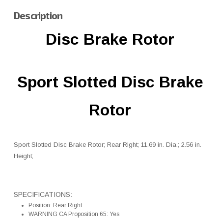
Description
Disc Brake Rotor
Sport Slotted Disc Brake
Rotor
Sport Slotted Disc Brake Rotor; Rear Right; 11.69 in. Dia.; 2.56 in.
Height;
SPECIFICATIONS:
Position: Rear Right
WARNING CA Proposition 65: Yes