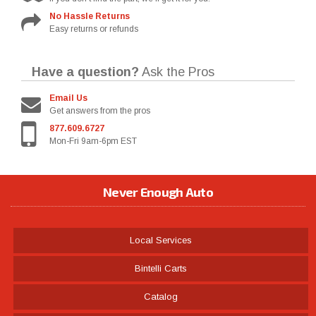
No Hassle Returns
Easy returns or refunds
Have a question?
Ask the Pros
Email Us
Get answers from the pros
877.609.6727
Mon-Fri 9am-6pm EST
Never Enough Auto
Local Services
Bintelli Carts
Catalog