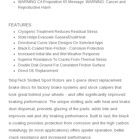
WARNING CA Proposition 65 Message: WARNING: Cancer and
Reproductive Harm
FEATURES:
Cryogenic Treatment Reduces Residual Stress
Slots Helps Evacuate Gasses/Dust/Heat
Directional Curve Vane Designs On Selected Apps
Black E-Coated Non-Friction - Corrosion Protection
Increased Initial bite and Wet Weather Response
Superior Resistance To Cracks From Thermal Stress
Double Disk Ground For Consistent Friction Surface
Direct OE Replacement
StopTech Slotted Sport Rotors are 1-piece direct replacement
brake discs for factory brake systems and stock calipers that
look great behind your wheels - and offer significantly improved
braking performance. The unique slotting aids with heat and brake
dust dispersal; prevents glazing of the pads; adds bite and
improves wet and dry braking performance. Built to last; the black
e-coating provides protection from corrosion and the high carbon
metallurgy (in most applications) offers quieter operation; better
crack resistance and increased performance.