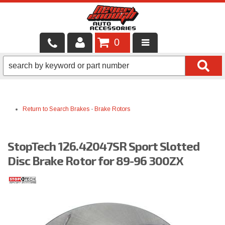
0
LOCAL SERVICES
BINTELLI CARTS
Return to Search
Brakes
-
Brake Rotors
SHOP PRODUCTS
CONTACT US
StopTech 126.42047SR Sport Slotted
BRANDS
Disc Brake Rotor for 89-96 300ZX
FINANCING & LEASING