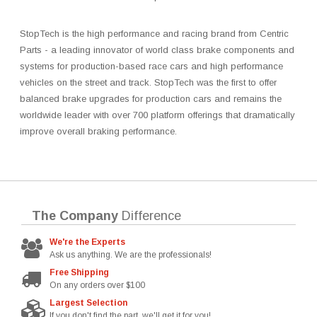
StopTech is the high performance and racing brand from Centric
Parts - a leading innovator of world class brake components and
systems for production-based race cars and high performance
vehicles on the street and track. StopTech was the first to offer
balanced brake upgrades for production cars and remains the
worldwide leader with over 700 platform offerings that dramatically
improve overall braking performance.
The Company
Difference
We're the Experts
Ask us anything. We are the professionals!
Free Shipping
On any orders over $100
Largest Selection
If you don't find the part, we'll get it for you!