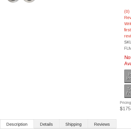
(0)
Rev
Wri
first
rev
SK
FL
No
Ava
I
In
Te
Fr
Pricing
$175
Description
Details
Shipping
Reviews