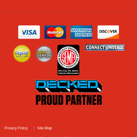
Privacy Policy
Site Map