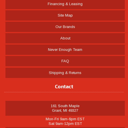
Financing & Leasing
Site Map
Our Brands
About
Never Enough Team
FAQ
Shipping & Returns
Contact
161 South Maple
Grant, MI 49327
Mon-Fri 9am-6pm EST
Sat 9am-12pm EST