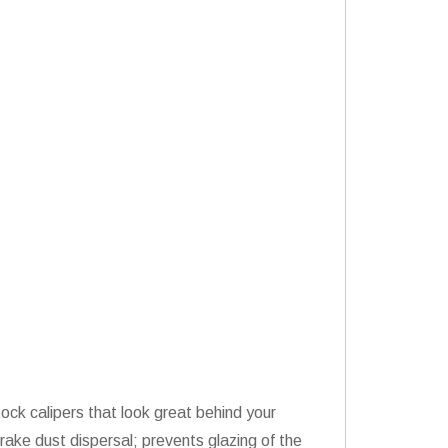
ock calipers that look great behind your
rake dust dispersal; prevents glazing of the