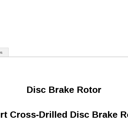
ws
Disc Brake Rotor
rt Cross-Drilled Disc Brake R