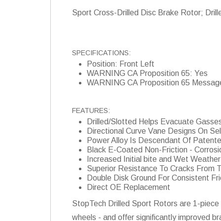
Sport Cross-Drilled Disc Brake Rotor; Drill
SPECIFICATIONS:
Position: Front Left
WARNING CA Proposition 65: Yes
WARNING CA Proposition 65 Messag
FEATURES:
Drilled/Slotted Helps Evacuate Gasse
Directional Curve Vane Designs On Se
Power Alloy Is Descendant Of Patent
Black E-Coated Non-Friction - Corrosi
Increased Initial bite and Wet Weath
Superior Resistance To Cracks From 
Double Disk Ground For Consistent Fri
Direct OE Replacement
StopTech Drilled Sport Rotors are 1-piece 
wheels - and offer significantly improved b