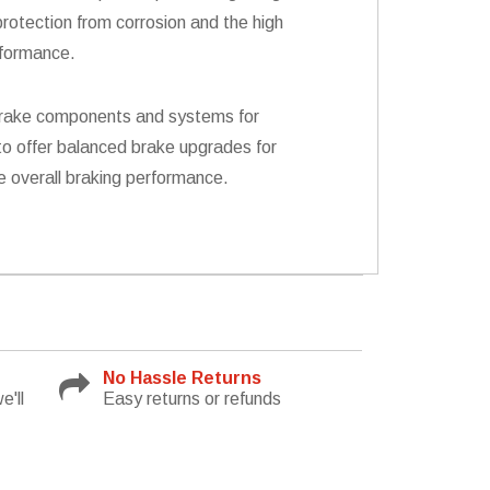
rotection from corrosion and the high
rformance.
s brake components and systems for
to offer balanced brake upgrades for
e overall braking performance.
No Hassle Returns
e'll
Easy returns or refunds