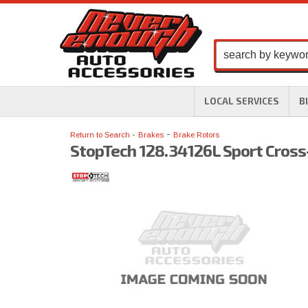
LOCAL SERVICES
B
-
Return to Search
Brakes
Brake Rotors
StopTech 128.34126L Sport Cross-