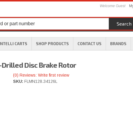
Welcome Guest
My
Search
INTELLI CARTS
SHOP PRODUCTS
CONTACT US
BRANDS
Drilled Disc Brake Rotor
(0) Reviews: Write first review
SKU:
FLMN128.34126L