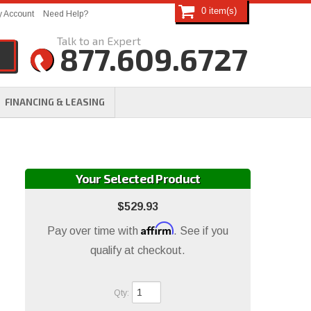
0
 Account
Need Help?
877.609.6727
FINANCING & LEASING
Your Selected Product
$529.93
Affirm
Pay over time with
. See if you
qualify at checkout.
Qty
: