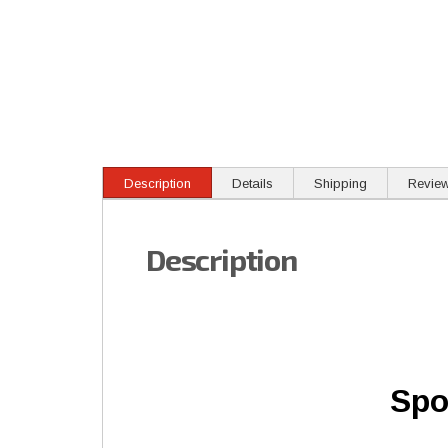
Description
Details
Shipping
Revie
Description
Spo