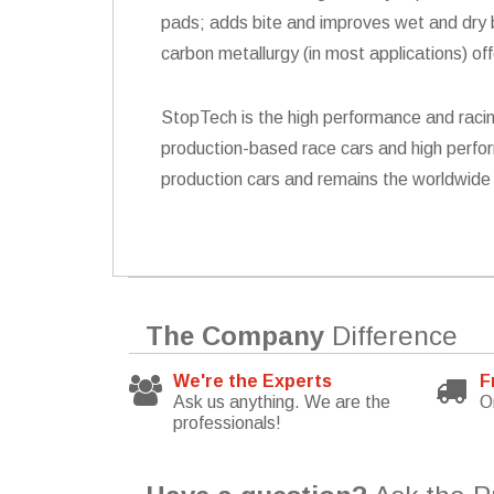
pads; adds bite and improves wet and dry br
carbon metallurgy (in most applications) of
StopTech is the high performance and racin
production-based race cars and high perfor
production cars and remains the worldwide 
The Company
Difference
We're the Experts
F
Ask us anything. We are the
O
professionals!