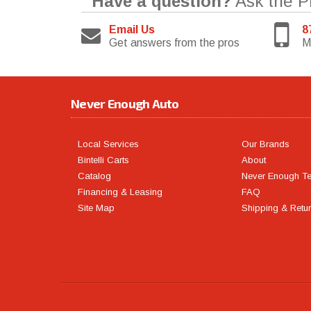
Have a question?
Ask the P
Email Us
8
Get answers from the pros
M
Never Enough Auto
Local Services
Our Brands
Bintelli Carts
About
Catalog
Never Enough T
Financing & Leasing
FAQ
Site Map
Shipping & Retu