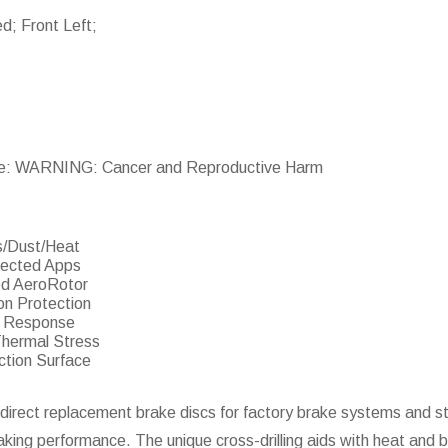
ed; Front Left;
e: WARNING: Cancer and Reproductive Harm
s/Dust/Heat
lected Apps
ed AeroRotor
on Protection
er Response
Thermal Stress
ction Surface
direct replacement brake discs for factory brake systems and st
raking performance. The unique cross-drilling aids with heat and b