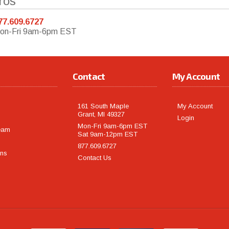
ros
77.609.6727
on-Fri 9am-6pm EST
Contact
My Account
161 South Maple
My Account
Grant, MI 49327
Login
Mon-Fri 9am-6pm EST
eam
Sat 9am-12pm EST
877.609.6727
rns
Contact Us