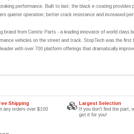
aking performance. Built to last; the black e-coating provides p
fers quieter operation; better crack resistance and increased pe
g brand from Centric Parts - a leading innovator of world clas
mance vehicles on the street and track. StopTech was the first 
leader with over 700 platform offerings that dramatically improv
ree Shipping
Largest Selection
n any orders over $100
If you don't find the part, w
get it for you!