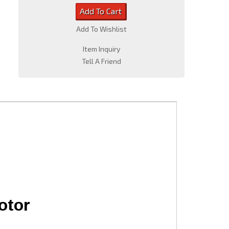
Add To Cart
Add To Wishlist
Item Inquiry
Tell A Friend
otor