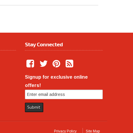
Stay Connected
Signup for exclusive online
offers!
Privacy Policy
Site Map