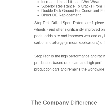
Increased Initial bite and Wet Weath
Superior Resistance To Cracks From 
Double Disk Ground For Consistent Fri
Direct OE Replacement
StopTech Drilled Sport Rotors are 1-piece 
wheels - and offer significantly improved b
pads; adds bite and improves wet and dry br
carbon metallurgy (in most applications) of
StopTech is the high performance and racin
production-based race cars and high perfor
production cars and remains the worldwide 
The Company
Difference