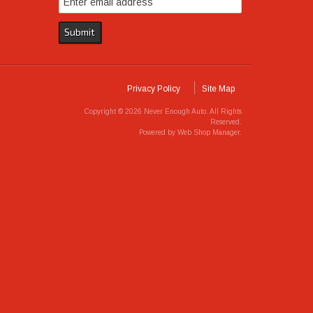
Privacy Policy
Site Map
Copyright © 2026 Never Enough Auto. All Rights
Reserved.
Powered by
Web Shop Manager
.