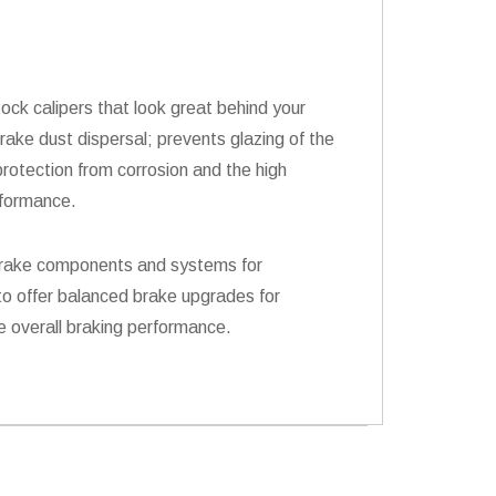
ock calipers that look great behind your
rake dust dispersal; prevents glazing of the
rotection from corrosion and the high
rformance.
s brake components and systems for
to offer balanced brake upgrades for
e overall braking performance.