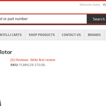
Welcome Guest
My
Search
INTELLI CARTS
SHOP PRODUCTS
CONTACT US
BRANDS
Rotor
(0) Reviews: Write first review
SKU:
FLMN128.37018L