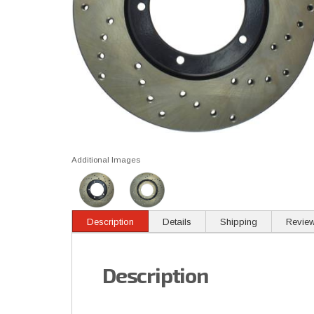
Additional Images
Description
Details
Shipping
Revie
Description