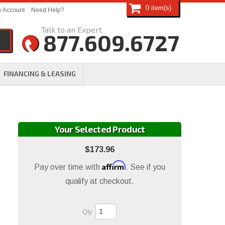
0
 Account
Need Help?
877.609.6727
FINANCING & LEASING
Your Selected Product
$173.96
Affirm
Pay over time with
. See if you
qualify at checkout.
Qty
: