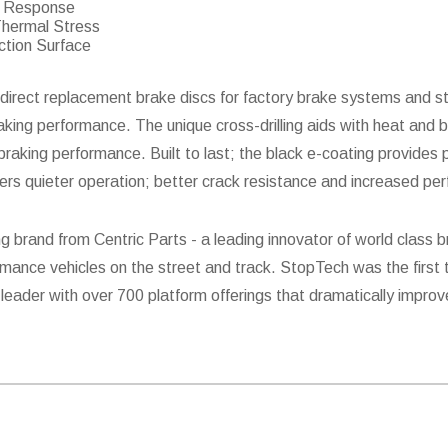
er Response
Thermal Stress
ction Surface
direct replacement brake discs for factory brake systems and st
raking performance. The unique cross-drilling aids with heat and b
aking performance. Built to last; the black e-coating provides p
fers quieter operation; better crack resistance and increased pe
g brand from Centric Parts - a leading innovator of world clas
mance vehicles on the street and track. StopTech was the first 
leader with over 700 platform offerings that dramatically improv