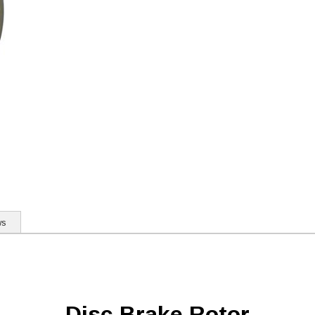
ws
Disc Brake Rotor