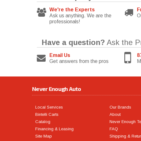
We're the Experts
F
Ask us anything. We are the
O
professionals!
Have a question?
Ask the P
Email Us
8
Get answers from the pros
M
Never Enough Auto
Local Services
Our Brands
Bintelli Carts
About
Catalog
Never Enough T
Financing & Leasing
FAQ
Site Map
Shipping & Retu