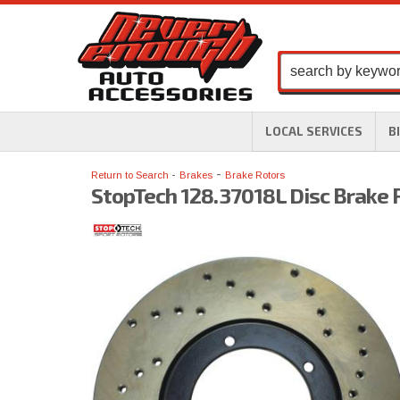
LOCAL SERVICES
B
-
Return to Search
Brakes
Brake Rotors
StopTech 128.37018L Disc Brake 