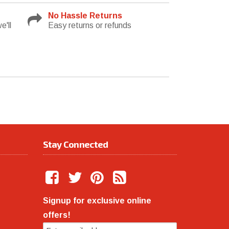
No Hassle Returns
e'll
Easy returns or refunds
Stay Connected
Signup for exclusive online
offers!