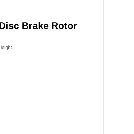
 Disc Brake Rotor
Height;