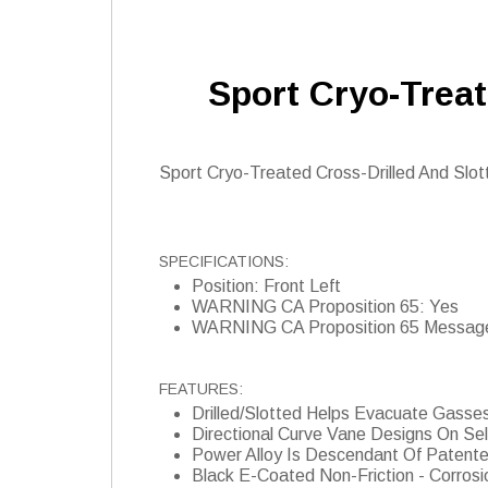
Sport Cryo-Treat
Sport Cryo-Treated Cross-Drilled And Slotte
SPECIFICATIONS:
Position: Front Left
WARNING CA Proposition 65: Yes
WARNING CA Proposition 65 Messag
FEATURES:
Drilled/Slotted Helps Evacuate Gasse
Directional Curve Vane Designs On Se
Power Alloy Is Descendant Of Patent
Black E-Coated Non-Friction - Corrosi