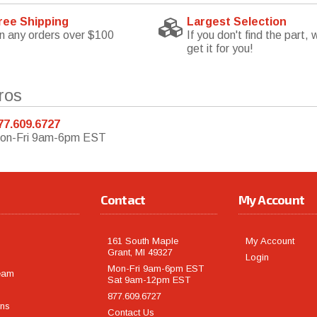
ree Shipping
Largest Selection
n any orders over $100
If you don't find the part, w
get it for you!
ros
77.609.6727
on-Fri 9am-6pm EST
Contact
My Account
161 South Maple
My Account
Grant, MI 49327
Login
Mon-Fri 9am-6pm EST
eam
Sat 9am-12pm EST
877.609.6727
rns
Contact Us