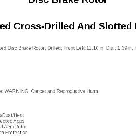
ed Cross-Drilled And Slotted
d Disc Brake Rotor; Drilled; Front Left;11.10 in. Dia.; 1.39 in. 
e: WARNING: Cancer and Reproductive Harm
s/Dust/Heat
lected Apps
ed AeroRotor
on Protection