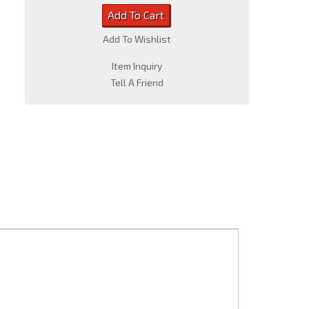
Add To Cart
Add To Wishlist
Item Inquiry
Tell A Friend