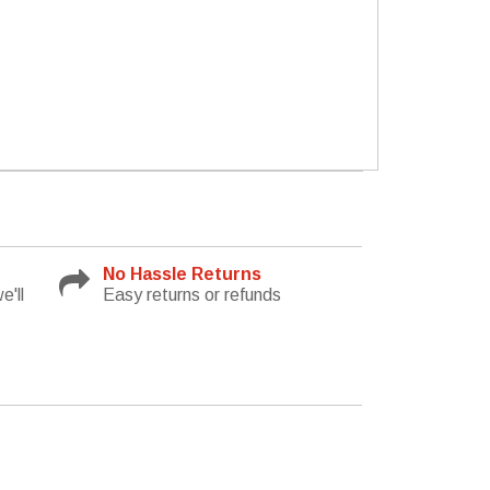
No Hassle Returns
e'll
Easy returns or refunds