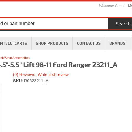
Welcome Guest
My
Search
INTELLI CARTS
SHOP PRODUCTS
CONTACT US
BRANDS
ck/Strut Assemblies
5"-5.5" Lift 98-11 Ford Ranger 23211_A
(0) Reviews: Write first review
SKU:
R0623211_A