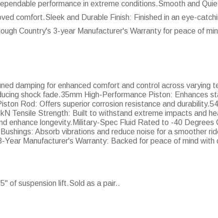
s dependable performance in extreme conditions.Smooth and Quie
oved comfort.Sleek and Durable Finish: Finished in an eye-catchin
Rough Country's 3-year Manufacturer's Warranty for peace of min
tuned damping for enhanced comfort and control across varying t
ducing shock fade.35mm High-Performance Piston: Enhances stab
ton Rod: Offers superior corrosion resistance and durability.
6kN Tensile Strength: Built to withstand extreme impacts and 
and enhance longevity.Military-Spec Fluid Rated to -40 Degrees C
shings: Absorb vibrations and reduce noise for a smoother ride.
e.3-Year Manufacturer's Warranty: Backed for peace of mind wit
 of suspension lift.Sold as a pair..