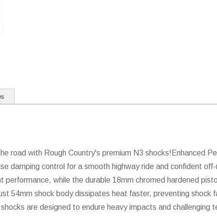
ws
ff the road with Rough Country's premium N3 shocks!Enhanced P
ise damping control for a smooth highway ride and confident off-r
nt performance, while the durable 18mm chromed hardened pisto
bust 54mm shock body dissipates heat faster, preventing shock fa
shocks are designed to endure heavy impacts and challenging ter