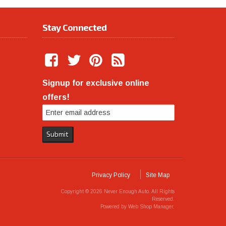
Stay Connected
Signup for exclusive online
offers!
Privacy Policy
Site Map
Copyright © 2026 Never Enough Auto. All Rights
Reserved.
Powered by
Web Shop Manager
.