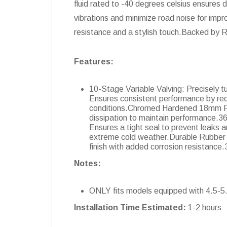
fluid rated to -40 degrees celsius ensure
vibrations and minimize road noise for impr
resistance and a stylish touch.Backed by 
Features:
10-Stage Variable Valving: Precisely 
Ensures consistent performance by re
conditions.Chromed Hardened 18mm Pis
dissipation to maintain performance.3
Ensures a tight seal to prevent leaks 
extreme cold weather.Durable Rubber Bu
finish with added corrosion resistanc
Notes:
ONLY fits models equipped with 4.5-5.5"
Installation Time Estimated:
1-2 hours