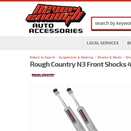
LOCAL SERVICES
B
-
-
Return to Search
Suspension & Steering
Shocks & Struts
Sho
Rough Country N3 Front Shocks 4.