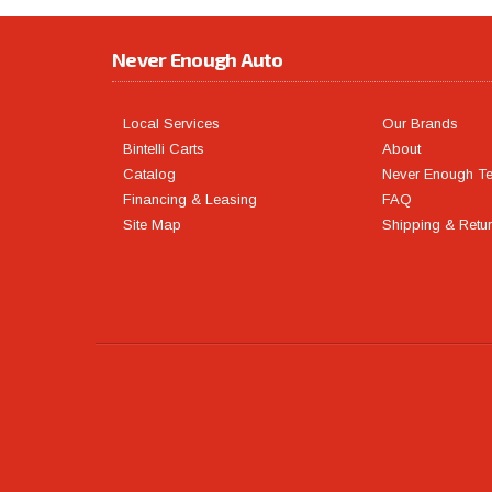
Never Enough Auto
Local Services
Our Brands
Bintelli Carts
About
Catalog
Never Enough T
Financing & Leasing
FAQ
Site Map
Shipping & Retu