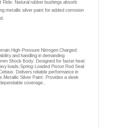
t Ride: Natural rubber bushings absorb
g metallic silver paint for added corrosion
d.
errain.High-Pressure Nitrogen Charged:
ility and handling in demanding
54mm Shock Body: Designed for faster heat
heavy loads.Spring-Loaded Piston Rod Seal:
elsius: Delivers reliable performance in
Metallic Silver Paint: Provides a sleek
h dependable coverage..