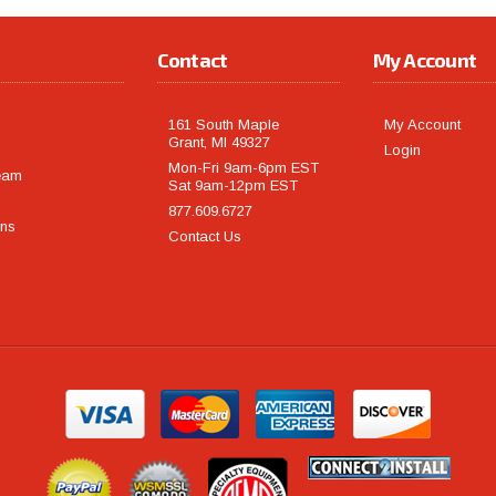
Contact
My Account
161 South Maple
My Account
Grant, MI 49327
Login
Mon-Fri 9am-6pm EST
eam
Sat 9am-12pm EST
877.609.6727
rns
Contact Us