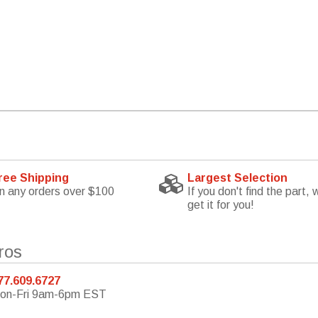
ree Shipping
Largest Selection
n any orders over $100
If you don't find the part, w
get it for you!
ros
77.609.6727
on-Fri 9am-6pm EST