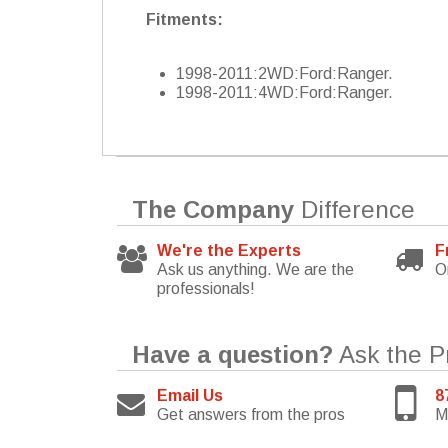
Fitments:
1998-2011:2WD:Ford:Ranger.
1998-2011:4WD:Ford:Ranger.
The Company
Difference
We're the Experts
F
Ask us anything. We are the
O
professionals!
Have a question?
Ask the P
Email Us
8
Get answers from the pros
M