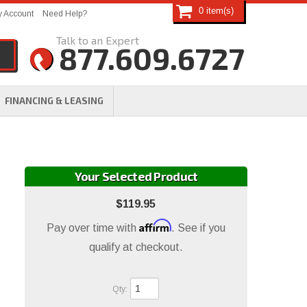
0
 Account
Need Help?
877.609.6727
FINANCING & LEASING
Your Selected Product
$119.95
Affirm
Pay over time with
. See if you
qualify at checkout.
Qty
: