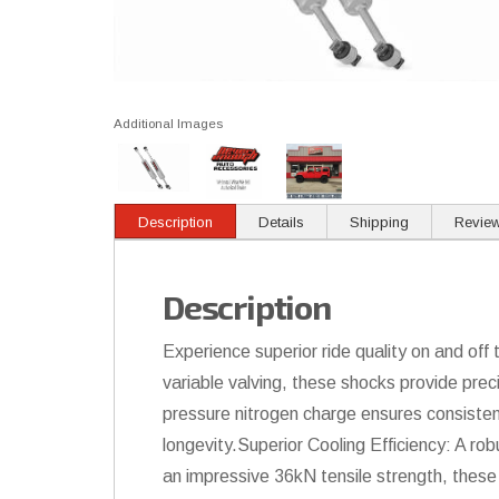
Additional Images
Description
Details
Shipping
Revie
Description
Experience superior ride quality on and o
variable valving, these shocks provide prec
pressure nitrogen charge ensures consiste
longevity.Superior Cooling Efficiency: A ro
an impressive 36kN tensile strength, these 