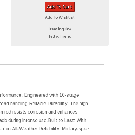
Add To Cart
Add To Wishlist
Item Inquiry
Tell A Friend
erformance: Engineered with 10-stage
oad handling.Reliable Durability: The high-
n rod resists corrosion and enhances
de during intense use.Built to Last: With
rain.All-Weather Reliability: Military-spec