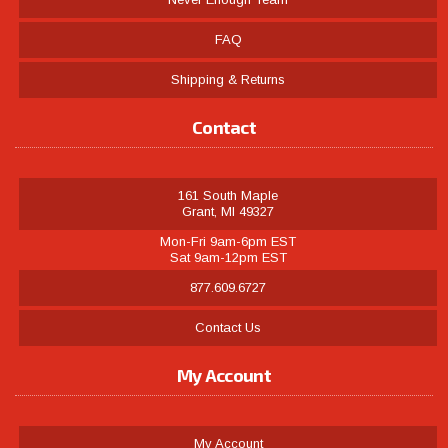
FAQ
Shipping & Returns
Contact
161 South Maple
Grant, MI 49327
Mon-Fri 9am-6pm EST
Sat 9am-12pm EST
877.609.6727
Contact Us
My Account
My Account