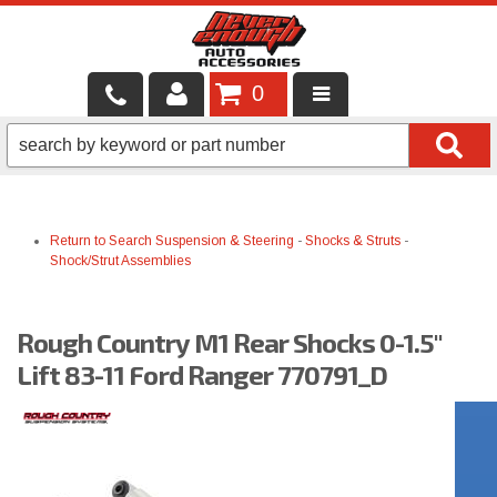
0
LOCAL SERVICES
BINTELLI CARTS
Return to Search
Suspension & Steering
-
Shocks & Struts
-
SHOP PRODUCTS
Shock/Strut Assemblies
CONTACT US
Rough Country M1 Rear Shocks 0-1.5"
BRANDS
Lift 83-11 Ford Ranger 770791_D
FINANCING & LEASING