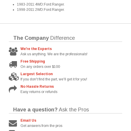
1983-2011:4WD:Ford:Ranger.
1998-2011:2WD:Ford:Ranger.
The Company
Difference
We're the Experts
Ask us anything. We are the professionals!
Free Shipping
On any orders over $100
Largest Selection
If you don't find the part, we'll get it for you!
No Hassle Returns
Easy returns or refunds
Have a question?
Ask the Pros
Email Us
Get answers from the pros