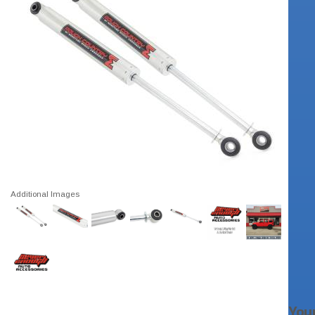
Additional Images
You