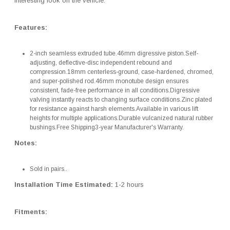
interesting look on the vehicle.
Features:
2-inch seamless extruded tube.46mm digressive piston.Self-
adjusting, deflective-disc independent rebound and
compression.18mm centerless-ground, case-hardened, chromed,
and super-polished rod.46mm monotube design ensures
consistent, fade-free performance in all conditions.Digressive
valving instantly reacts to changing surface conditions.Zinc plated
for resistance against harsh elements.Available in various lift
heights for multiple applications.Durable vulcanized natural rubber
bushings.Free Shipping3-year Manufacturer's Warranty.
Notes:
Sold in pairs..
Installation Time Estimated:
1-2 hours
Fitments: