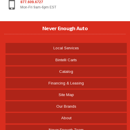
877.609.6727
Mon-Fri 9am-6pm EST
Never Enough Auto
Local Services
Bintelli Carts
Catalog
Financing & Leasing
Site Map
Our Brands
About
Never Enough Team