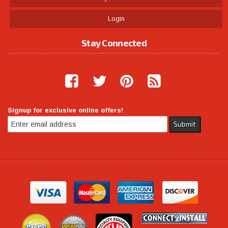
Login
Stay Connected
Signup for exclusive online offers!