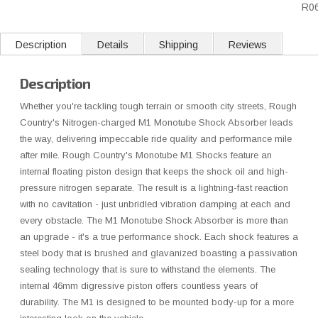
R0
Description
Details
Shipping
Reviews
Description
Whether you're tackling tough terrain or smooth city streets, Rough
Country's Nitrogen-charged M1 Monotube Shock Absorber leads
the way, delivering impeccable ride quality and performance mile
after mile. Rough Country's Monotube M1 Shocks feature an
internal floating piston design that keeps the shock oil and high-
pressure nitrogen separate. The result is a lightning-fast reaction
with no cavitation - just unbridled vibration damping at each and
every obstacle. The M1 Monotube Shock Absorber is more than
an upgrade - it's a true performance shock. Each shock features a
steel body that is brushed and glavanized boasting a passivation
sealing technology that is sure to withstand the elements. The
internal 46mm digressive piston offers countless years of
durability. The M1 is designed to be mounted body-up for a more