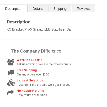
Description
Details
Shipping
Reviews
Description
KC Bracket Pro6 Gravity LED Stabilizer Bar
The Company
Difference
We're the Experts
Ask us anything. We are the professionals!
Free Shipping
On any orders over $100
Largest Selection
If you don't find the part, we'll get it for you!
No Hassle Returns
Easy returns or refunds