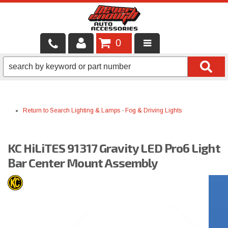
0
LOCAL SERVICES
BINTELLI CARTS
Return to Search
Lighting & Lamps
-
Fog & Driving Lights
SHOP PRODUCTS
CONTACT US
KC HiLiTES 91317 Gravity LED Pro6 Light
BRANDS
Bar Center Mount Assembly
FINANCING & LEASING