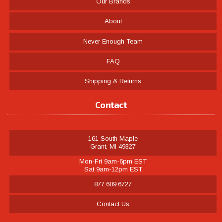
Our Brands
About
Never Enough Team
FAQ
Shipping & Returns
Contact
161 South Maple
Grant, MI 49327
Mon-Fri 9am-6pm EST
Sat 9am-12pm EST
877.609.6727
Contact Us