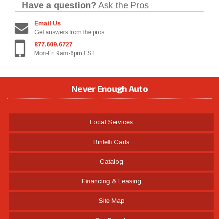
Have a question?
Ask the Pros
Email Us
Get answers from the pros
877.609.6727
Mon-Fri 9am-6pm EST
Never Enough Auto
Local Services
Bintelli Carts
Catalog
Financing & Leasing
Site Map