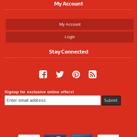
My Account
My Account
Login
Stay Connected
Signup for exclusive online offers!