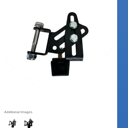
Additional Images