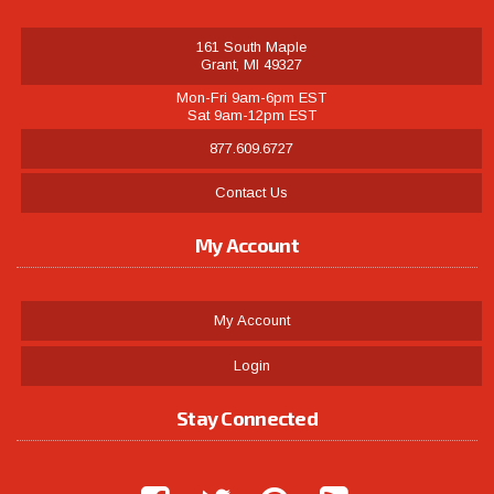
161 South Maple
Grant, MI 49327
Mon-Fri 9am-6pm EST
Sat 9am-12pm EST
877.609.6727
Contact Us
My Account
My Account
Login
Stay Connected