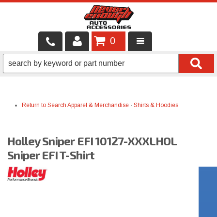
0
LOCAL SERVICES
BINTELLI CARTS
Return to Search
Apparel & Merchandise
-
Shirts & Hoodies
SHOP PRODUCTS
CONTACT US
Holley Sniper EFI 10127-XXXLHOL
BRANDS
Sniper EFI T-Shirt
FINANCING & LEASING