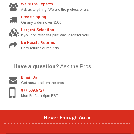
We're the Experts
Ask us anything. We are the professionals!
Free Shipping
On any orders over $100
Largest Selection
If you don't find the part, we'll get it for you!
No Hassle Returns
Easy returns or refunds
Have a question?
Ask the Pros
Email Us
Get answers from the pros
877.609.6727
Mon-Fri 9am-6pm EST
Never Enough Auto