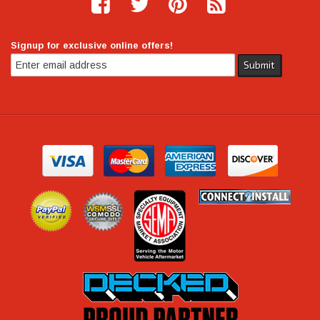
Signup for exclusive online offers!