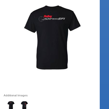
Additional Images