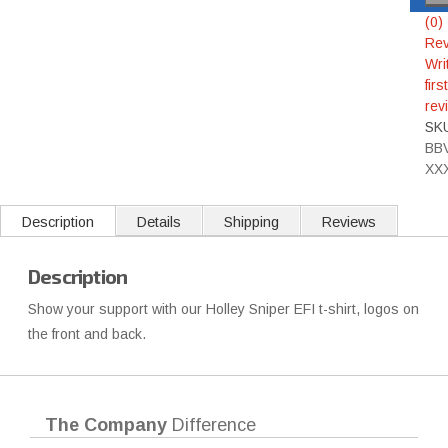
(0)
Rev
Wri
first
rev
SK
BB
XX
Description
Details
Shipping
Reviews
Description
Show your support with our Holley Sniper EFI t-shirt, logos on
the front and back.
The Company
Difference