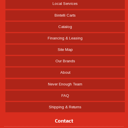
Local Services
Bintelli Carts
Catalog
Financing & Leasing
Site Map
Our Brands
About
Never Enough Team
FAQ
Shipping & Returns
Contact