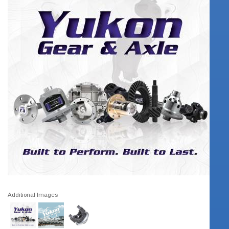
Additional Images