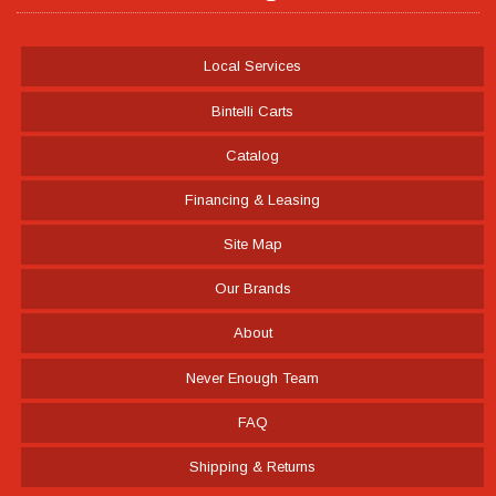
Local Services
Bintelli Carts
Catalog
Financing & Leasing
Site Map
Our Brands
About
Never Enough Team
FAQ
Shipping & Returns