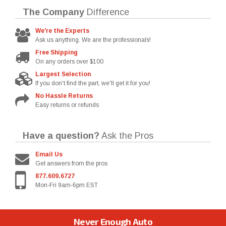
The Company
Difference
We're the Experts
Ask us anything. We are the professionals!
Free Shipping
On any orders over $100
Largest Selection
If you don't find the part, we'll get it for you!
No Hassle Returns
Easy returns or refunds
Have a question?
Ask the Pros
Email Us
Get answers from the pros
877.609.6727
Mon-Fri 9am-6pm EST
Never Enough Auto