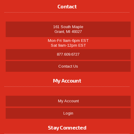
Contact
161 South Maple
Grant, MI 49327
Mon-Fri 9am-6pm EST
Sat 9am-12pm EST
877.609.6727
Contact Us
My Account
My Account
Login
Stay Connected