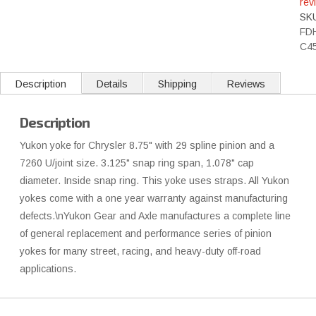
rev
SK
FD
C4
Description
Details
Shipping
Reviews
Description
Yukon yoke for Chrysler 8.75" with 29 spline pinion and a
7260 U/joint size. 3.125" snap ring span, 1.078" cap
diameter. Inside snap ring. This yoke uses straps. All Yukon
yokes come with a one year warranty against manufacturing
defects.\nYukon Gear and Axle manufactures a complete line
of general replacement and performance series of pinion
yokes for many street, racing, and heavy-duty off-road
applications.