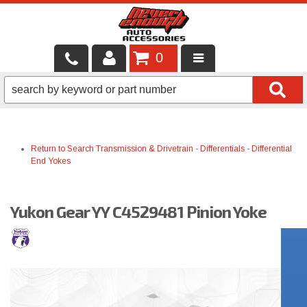
0
LOCAL SERVICES
BINTELLI CARTS
Return to Search
Transmission & Drivetrain
-
Differentials
-
Differential
SHOP PRODUCTS
End Yokes
CONTACT US
Yukon Gear YY C4529481 Pinion Yoke
BRANDS
FINANCING & LEASING