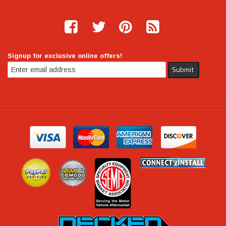
Signup for exclusive online offers!