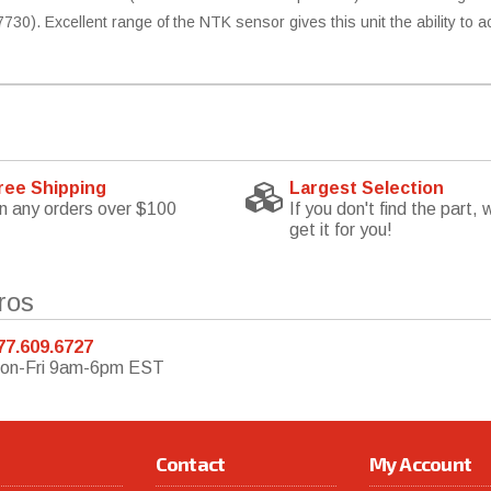
730). Excellent range of the NTK sensor gives this unit the ability to 
ree Shipping
Largest Selection
n any orders over $100
If you don't find the part, w
get it for you!
ros
77.609.6727
on-Fri 9am-6pm EST
Contact
My Account