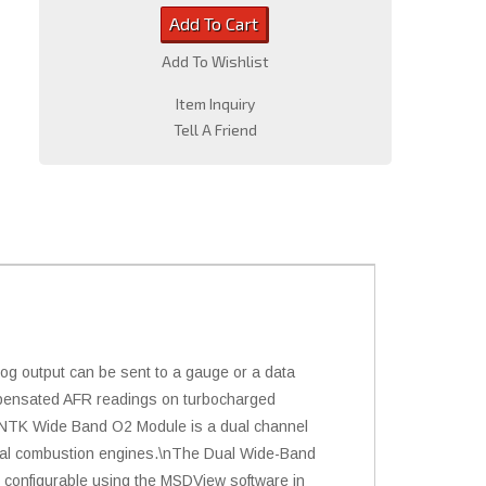
Add To Cart
Add To Wishlist
Item Inquiry
Tell A Friend
g output can be sent to a gauge or a data
ompensated AFR readings on turbocharged
l NTK Wide Band O2 Module is a dual channel
ternal combustion engines.\nThe Dual Wide-Band
 configurable using the MSDView software in