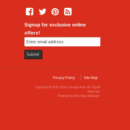
Signup for exclusive online
offers!
Privacy Policy
Site Map
Copyright © 2026 Never Enough Auto. All Rights
Reserved.
Powered by
Web Shop Manager
.