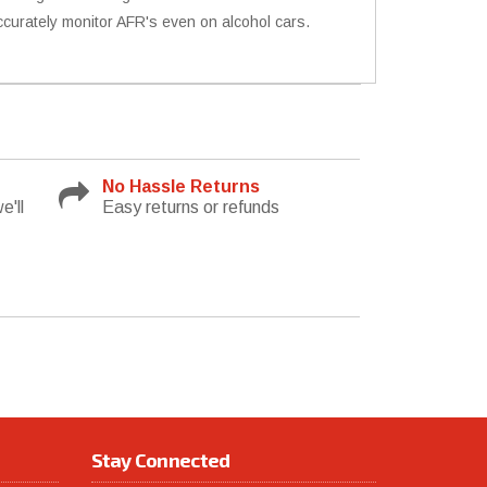
accurately monitor AFR's even on alcohol cars.
No Hassle Returns
e'll
Easy returns or refunds
Stay Connected