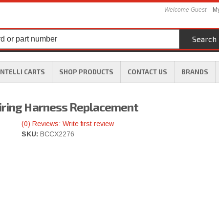
Welcome Guest
My
Search
INTELLI CARTS
SHOP PRODUCTS
CONTACT US
BRANDS
Wiring Harness Replacement
(0) Reviews: Write first review
SKU:
BCCX2276