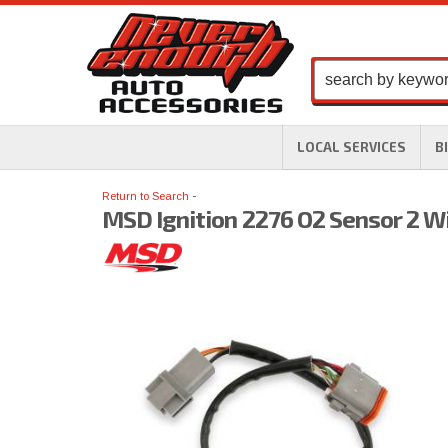
LOCAL SERVICES
B
Return to Search
MSD Ignition 2276 O2 Sensor 2 