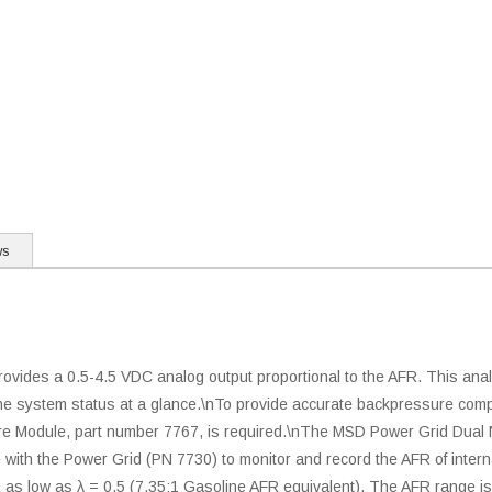
ws
des a 0.5-4.5 VDC analog output proportional to the AFR. This analo
 the system status at a glance.\nTo provide accurate backpressure c
sure Module, part number 7767, is required.\nThe MSD Power Grid Dua
ace with the Power Grid (PN 7730) to monitor and record the AFR of in
as low as λ = 0.5 (7.35:1 Gasoline AFR equivalent). The AFR range is