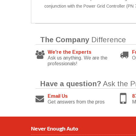
conjunction with the Power Grid Controller (PN 7
The Company
Difference
We're the Experts
F
Ask us anything. We are the
O
professionals!
Have a question?
Ask the P
Email Us
8
Get answers from the pros
M
Never Enough Auto