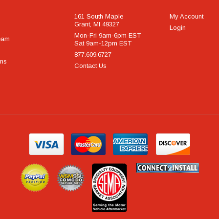
161 South Maple
My Account
Grant, MI 49327
Login
Mon-Fri 9am-6pm EST
eam
Sat 9am-12pm EST
877.609.6727
rns
Contact Us