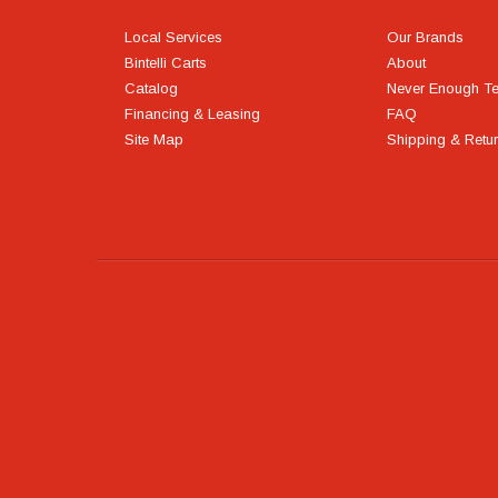
Local Services
Our Brands
Bintelli Carts
About
Catalog
Never Enough T
Financing & Leasing
FAQ
Site Map
Shipping & Retu