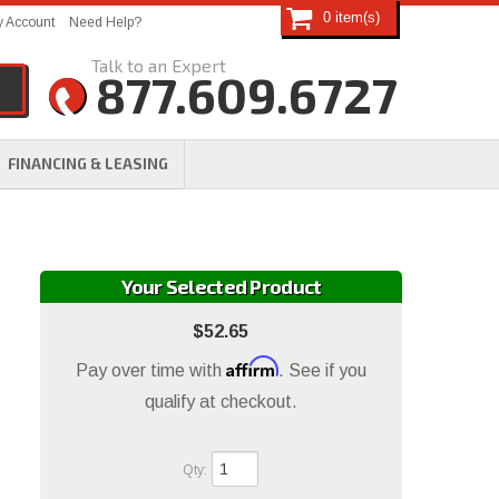
0
 Account
Need Help?
877.609.6727
FINANCING & LEASING
Your Selected Product
$52.65
Affirm
Pay over time with
. See if you
qualify at checkout.
Qty
: