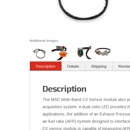
Additional Images
Description
Details
Shipping
Revie
Description
The MSD Wide-Band O2 Sensor module also provi
acquisition system. A dual-color LED provides
applications, the addition of an Exhaust Pres
air-fuel ratio (AFR) system designed to interf
O2 sensor module is capable of measuring AFR 