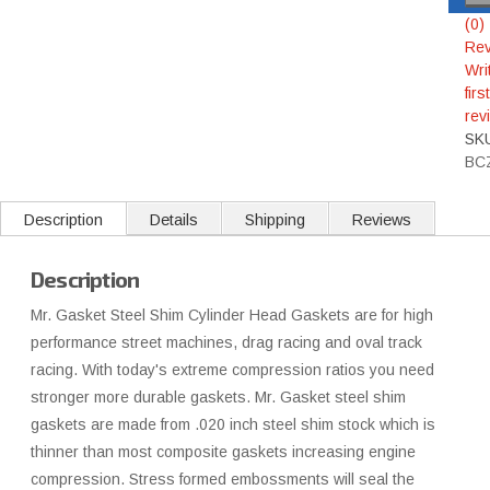
(0)
Rev
Wri
first
rev
SK
BC
Description
Details
Shipping
Reviews
Description
Mr. Gasket Steel Shim Cylinder Head Gaskets are for high
performance street machines, drag racing and oval track
racing. With today's extreme compression ratios you need
stronger more durable gaskets. Mr. Gasket steel shim
gaskets are made from .020 inch steel shim stock which is
thinner than most composite gaskets increasing engine
compression. Stress formed embossments will seal the