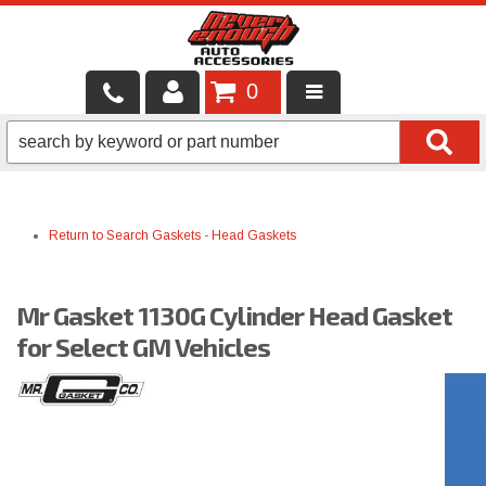
0
LOCAL SERVICES
BINTELLI CARTS
Return to Search
Gaskets
-
Head Gaskets
SHOP PRODUCTS
CONTACT US
Mr Gasket 1130G Cylinder Head Gasket
BRANDS
for Select GM Vehicles
FINANCING & LEASING