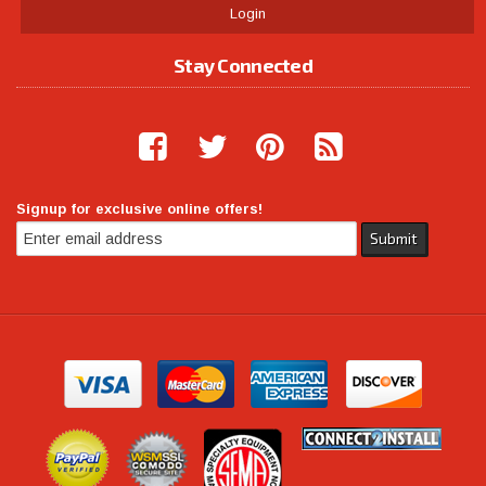
Login
Stay Connected
Signup for exclusive online offers!