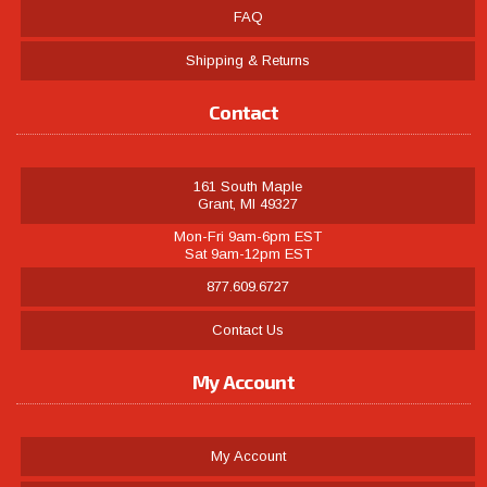
FAQ
Shipping & Returns
Contact
161 South Maple
Grant, MI 49327
Mon-Fri 9am-6pm EST
Sat 9am-12pm EST
877.609.6727
Contact Us
My Account
My Account