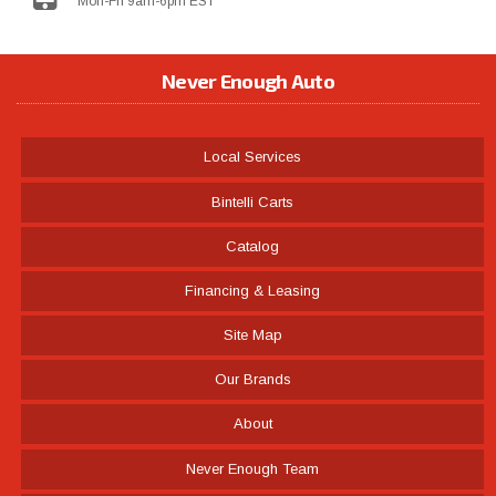
Mon-Fri 9am-6pm EST
Never Enough Auto
Local Services
Bintelli Carts
Catalog
Financing & Leasing
Site Map
Our Brands
About
Never Enough Team