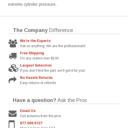
extreme cylinder pressure.
The Company
Difference
We're the Experts
Ask us anything. We are the professionals!
Free Shipping
On any orders over $100
Largest Selection
If you don't find the part, we'll get it for you!
No Hassle Returns
Easy returns or refunds
Have a question?
Ask the Pros
Email Us
Get answers from the pros
877.609.6727