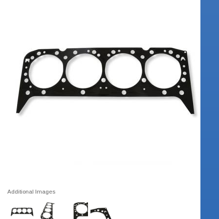
Additional Images