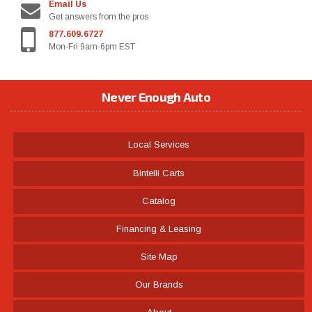
Email Us
Get answers from the pros
877.609.6727
Mon-Fri 9am-6pm EST
Never Enough Auto
Local Services
Bintelli Carts
Catalog
Financing & Leasing
Site Map
Our Brands