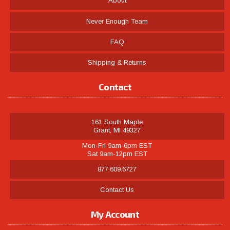
About
Never Enough Team
FAQ
Shipping & Returns
Contact
161 South Maple
Grant, MI 49327
Mon-Fri 9am-6pm EST
Sat 9am-12pm EST
877.609.6727
Contact Us
My Account