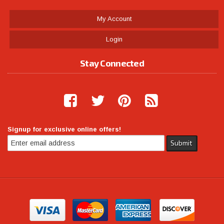
My Account
Login
Stay Connected
Signup for exclusive online offers!