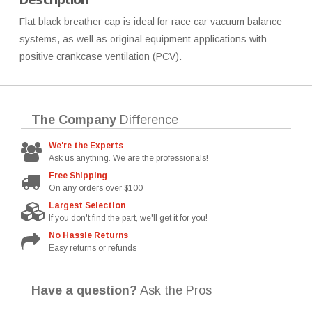
Flat black breather cap is ideal for race car vacuum balance
systems, as well as original equipment applications with
positive crankcase ventilation (PCV).
The Company
Difference
We're the Experts
Ask us anything. We are the professionals!
Free Shipping
On any orders over $100
Largest Selection
If you don't find the part, we'll get it for you!
No Hassle Returns
Easy returns or refunds
Have a question?
Ask the Pros