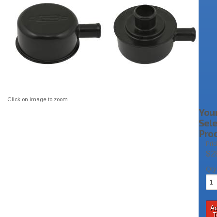
Click on image to zoom
You
Sel
Pro
Pric
$2
Qty
A
T