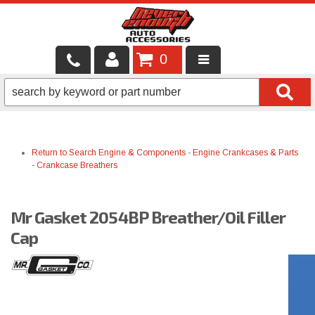
0
LOCAL SERVICES
BINTELLI CARTS
Return to Search
Engine & Components
-
Engine Crankcases & Parts
SHOP PRODUCTS
-
Crankcase Breathers
CONTACT US
Mr Gasket 2054BP Breather/Oil Filler
BRANDS
Cap
FINANCING & LEASING