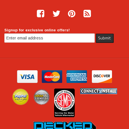
Signup for exclusive online offers!