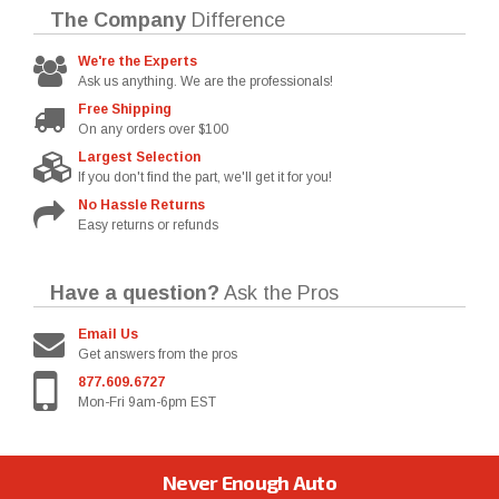
The Company
Difference
We're the Experts
Ask us anything. We are the professionals!
Free Shipping
On any orders over $100
Largest Selection
If you don't find the part, we'll get it for you!
No Hassle Returns
Easy returns or refunds
Have a question?
Ask the Pros
Email Us
Get answers from the pros
877.609.6727
Mon-Fri 9am-6pm EST
Never Enough Auto