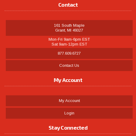
Contact
161 South Maple
Grant, MI 49327
Mon-Fri 9am-6pm EST
Sat 9am-12pm EST
877.609.6727
Contact Us
My Account
My Account
Login
Stay Connected