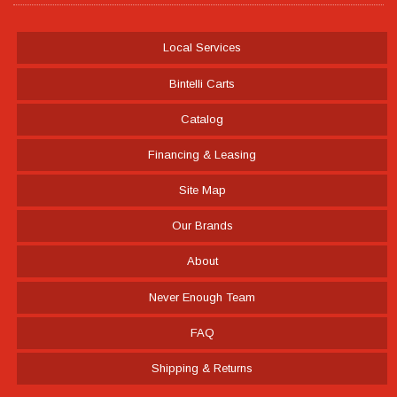
Local Services
Bintelli Carts
Catalog
Financing & Leasing
Site Map
Our Brands
About
Never Enough Team
FAQ
Shipping & Returns