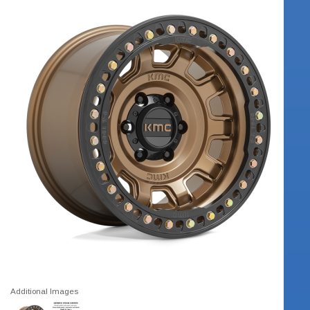
Additional Images