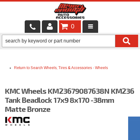
0
LOCAL SERVICES
BINTELLI CARTS
Return to Search
Wheels, Tires & Accessories
-
Wheels
SHOP PRODUCTS
CONTACT US
KMC Wheels KM23679087638N KM236
BRANDS
Tank Beadlock 17x9 8x170 -38mm
Matte Bronze
FINANCING & LEASING