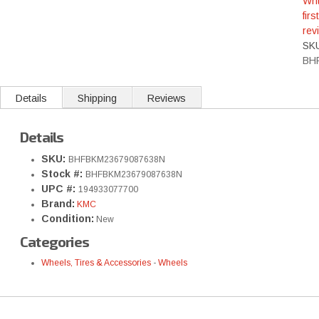
Wri
first
rev
SK
BH
Details
Shipping
Reviews
Details
SKU:
BHFBKM23679087638N
Stock #:
BHFBKM23679087638N
UPC #:
194933077700
Brand:
KMC
Condition:
New
Categories
Wheels, Tires & Accessories
-
Wheels