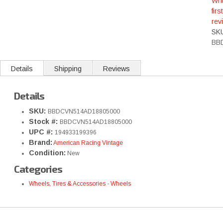
Wri
first
rev
SK
BB
Details
Shipping
Reviews
Details
SKU:
BBDCVN514AD18805000
Stock #:
BBDCVN514AD18805000
UPC #:
194933199396
Brand:
American Racing Vintage
Condition:
New
Categories
Wheels, Tires & Accessories
-
Wheels