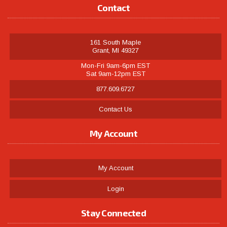
Contact
161 South Maple
Grant, MI 49327
Mon-Fri 9am-6pm EST
Sat 9am-12pm EST
877.609.6727
Contact Us
My Account
My Account
Login
Stay Connected