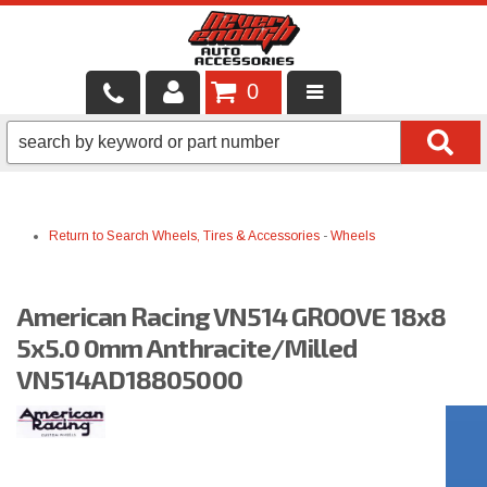
0
LOCAL SERVICES
BINTELLI CARTS
Return to Search
Wheels, Tires & Accessories
-
Wheels
SHOP PRODUCTS
CONTACT US
American Racing VN514 GROOVE 18x8
BRANDS
5x5.0 0mm Anthracite/Milled
VN514AD18805000
FINANCING & LEASING