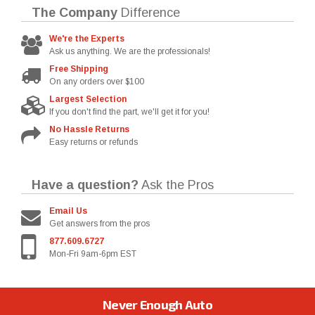
The Company
Difference
We're the Experts
Ask us anything. We are the professionals!
Free Shipping
On any orders over $100
Largest Selection
If you don't find the part, we'll get it for you!
No Hassle Returns
Easy returns or refunds
Have a question?
Ask the Pros
Email Us
Get answers from the pros
877.609.6727
Mon-Fri 9am-6pm EST
Never Enough Auto