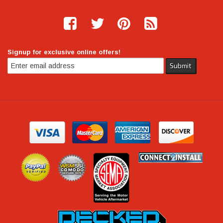
Signup for exclusive online offers!