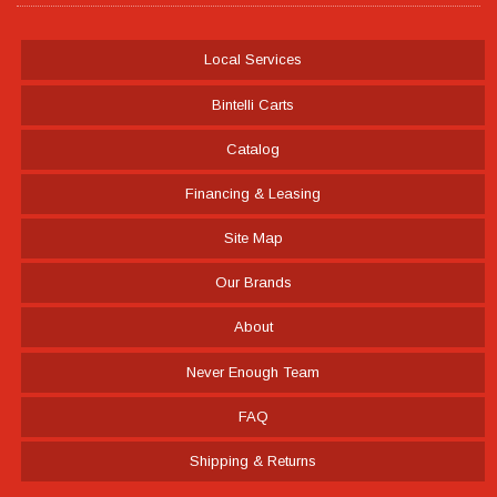
Local Services
Bintelli Carts
Catalog
Financing & Leasing
Site Map
Our Brands
About
Never Enough Team
FAQ
Shipping & Returns