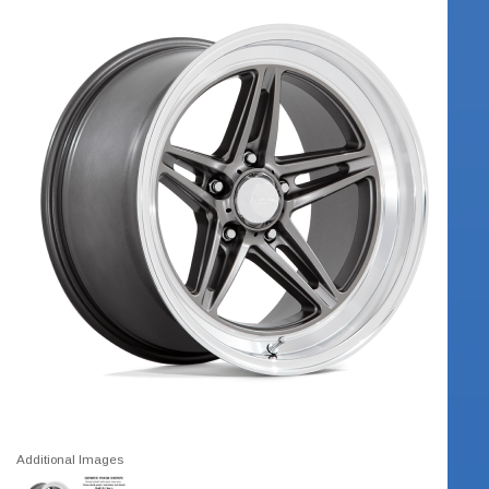
Additional Images