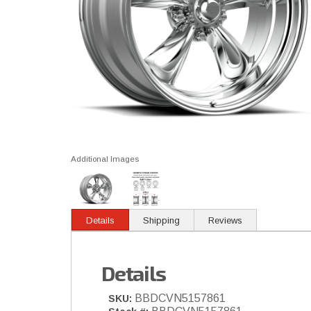
Additional Images
Details
Shipping
Reviews
Details
BBDCVN5157861
SKU: