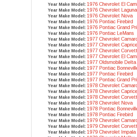
1976 Chevrolet El Cam
Year Make Model:
1976 Chevrolet Laguna
Year Make Model:
1976 Chevrolet Nova
Year Make Model:
1976 Pontiac Firebird
Year Make Model:
1976 Pontiac Grand Pr
Year Make Model:
1976 Pontiac LeMans
Year Make Model:
1977 Chevrolet Camar
Year Make Model:
1977 Chevrolet Capric
Year Make Model:
1977 Chevrolet Corvet
Year Make Model:
1977 Chevrolet El Cam
Year Make Model:
1977 Oldsmobile Delta
Year Make Model:
1977 Pontiac Bonnevill
Year Make Model:
1977 Pontiac Firebird
Year Make Model:
1977 Pontiac Grand Pr
Year Make Model:
1978 Chevrolet Camar
Year Make Model:
1978 Chevrolet Capric
Year Make Model:
1978 Chevrolet Corvet
Year Make Model:
1978 Chevrolet Nova
Year Make Model:
1978 Pontiac Bonnevill
Year Make Model:
1978 Pontiac Firebird
Year Make Model:
1979 Chevrolet Camar
Year Make Model:
1979 Chevrolet Corvet
Year Make Model:
1979 Chevrolet Impala
Year Make Model: