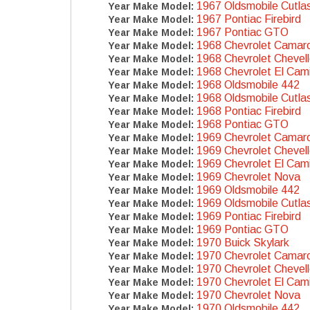
1967 Oldsmobile Cutla
Year Make Model:
1967 Pontiac Firebird
Year Make Model:
1967 Pontiac GTO
Year Make Model:
1968 Chevrolet Camar
Year Make Model:
1968 Chevrolet Chevel
Year Make Model:
1968 Chevrolet El Cam
Year Make Model:
1968 Oldsmobile 442
Year Make Model:
1968 Oldsmobile Cutla
Year Make Model:
1968 Pontiac Firebird
Year Make Model:
1968 Pontiac GTO
Year Make Model:
1969 Chevrolet Camar
Year Make Model:
1969 Chevrolet Chevel
Year Make Model:
1969 Chevrolet El Cam
Year Make Model:
1969 Chevrolet Nova
Year Make Model:
1969 Oldsmobile 442
Year Make Model:
1969 Oldsmobile Cutla
Year Make Model:
1969 Pontiac Firebird
Year Make Model:
1969 Pontiac GTO
Year Make Model:
1970 Buick Skylark
Year Make Model:
1970 Chevrolet Camar
Year Make Model:
1970 Chevrolet Chevel
Year Make Model:
1970 Chevrolet El Cam
Year Make Model:
1970 Chevrolet Nova
Year Make Model:
1970 Oldsmobile 442
Year Make Model: