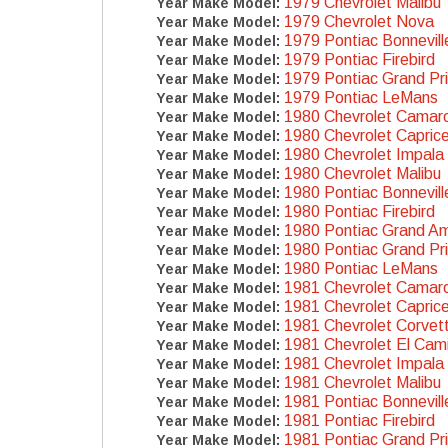
1979 Chevrolet Malibu
Year Make Model:
1979 Chevrolet Nova
Year Make Model:
1979 Pontiac Bonnevill
Year Make Model:
1979 Pontiac Firebird
Year Make Model:
1979 Pontiac Grand Pr
Year Make Model:
1979 Pontiac LeMans
Year Make Model:
1980 Chevrolet Camar
Year Make Model:
1980 Chevrolet Capric
Year Make Model:
1980 Chevrolet Impala
Year Make Model:
1980 Chevrolet Malibu
Year Make Model:
1980 Pontiac Bonnevill
Year Make Model:
1980 Pontiac Firebird
Year Make Model:
1980 Pontiac Grand A
Year Make Model:
1980 Pontiac Grand Pr
Year Make Model:
1980 Pontiac LeMans
Year Make Model:
1981 Chevrolet Camar
Year Make Model:
1981 Chevrolet Capric
Year Make Model:
1981 Chevrolet Corvet
Year Make Model:
1981 Chevrolet El Cam
Year Make Model:
1981 Chevrolet Impala
Year Make Model:
1981 Chevrolet Malibu
Year Make Model:
1981 Pontiac Bonnevill
Year Make Model:
1981 Pontiac Firebird
Year Make Model:
1981 Pontiac Grand Pr
Year Make Model: