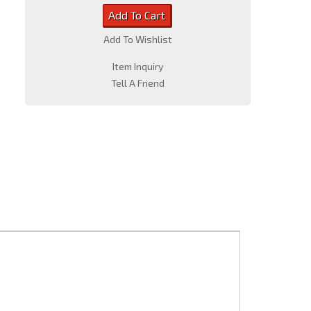
Add To Cart
Add To Wishlist
Item Inquiry
Tell A Friend