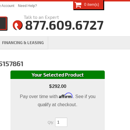
0
 Account
Need Help?
877.609.6727
FINANCING & LEASING
N5157861
Your Selected Product
$292.00
Affirm
Pay over time with
. See if you
qualify at checkout.
Qty
: