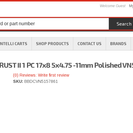
Welcome Guest
My
Search
INTELLI CARTS
SHOP PRODUCTS
CONTACT US
BRANDS
UST II 1 PC 17x8 5x4.75 -11mm Polished V
(0) Reviews: Write first review
SKU:
BBDCVN5157861