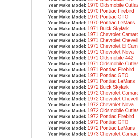
1970 Oldsmobile Cutla
Year Make Model:
1970 Pontiac Firebird
Year Make Model:
1970 Pontiac GTO
Year Make Model:
1970 Pontiac LeMans
Year Make Model:
1971 Buick Skylark
Year Make Model:
1971 Chevrolet Camar
Year Make Model:
1971 Chevrolet Chevel
Year Make Model:
1971 Chevrolet El Cam
Year Make Model:
1971 Chevrolet Nova
Year Make Model:
1971 Oldsmobile 442
Year Make Model:
1971 Oldsmobile Cutla
Year Make Model:
1971 Pontiac Firebird
Year Make Model:
1971 Pontiac GTO
Year Make Model:
1971 Pontiac LeMans
Year Make Model:
1972 Buick Skylark
Year Make Model:
1972 Chevrolet Camar
Year Make Model:
1972 Chevrolet Chevel
Year Make Model:
1972 Chevrolet Nova
Year Make Model:
1972 Oldsmobile Cutla
Year Make Model:
1972 Pontiac Firebird
Year Make Model:
1972 Pontiac GTO
Year Make Model:
1972 Pontiac LeMans
Year Make Model:
1973 Chevrolet Camar
Year Make Model: