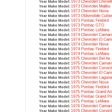
1973 Chevrolet Chevel
Year Make Model:
1973 Chevrolet Malibu
Year Make Model:
1973 Chevrolet Nova
Year Make Model:
1973 Oldsmobile Cutla
Year Make Model:
1973 Pontiac Firebird
Year Make Model:
1973 Pontiac GTO
Year Make Model:
1973 Pontiac LeMans
Year Make Model:
1974 Chevrolet Camar
Year Make Model:
1974 Chevrolet El Cam
Year Make Model:
1974 Chevrolet Nova
Year Make Model:
1974 Pontiac Firebird
Year Make Model:
1974 Pontiac LeMans
Year Make Model:
1975 Chevrolet Bel Air
Year Make Model:
1975 Chevrolet Camar
Year Make Model:
1975 Chevrolet Corvet
Year Make Model:
1975 Chevrolet El Cam
Year Make Model:
1975 Chevrolet Laguna
Year Make Model:
1975 Chevrolet Nova
Year Make Model:
1975 Pontiac Firebird
Year Make Model:
1975 Pontiac Grand A
Year Make Model:
1975 Pontiac Grand Pr
Year Make Model:
1975 Pontiac LeMans
Year Make Model:
1976 Chevrolet Camar
Year Make Model:
1976 Chevrolet Corvet
Year Make Model: