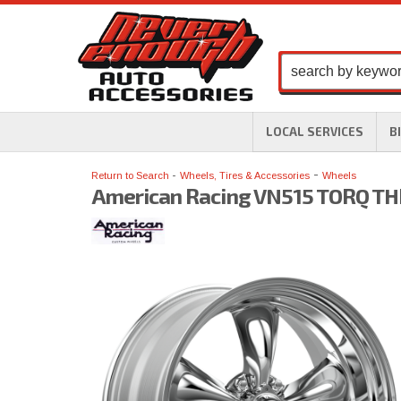
LOCAL SERVICES
B
-
Return to Search
Wheels, Tires & Accessories
Wheels
American Racing VN515 TORQ THR