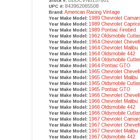
BBDCVN5157861
Stock #:
843962065508
UPC #:
American Racing Vintage
Brand:
1989 Chevrolet Camar
Year Make Model:
1989 Chevrolet Capric
Year Make Model:
1989 Pontiac Firebird
Year Make Model:
1962 Oldsmobile Cutla
Year Make Model:
1964 Chevrolet Chevel
Year Make Model:
1964 Chevrolet Malibu
Year Make Model:
1964 Oldsmobile 442
Year Make Model:
1964 Oldsmobile Cutla
Year Make Model:
1964 Pontiac GTO
Year Make Model:
1965 Chevrolet Chevel
Year Make Model:
1965 Chevrolet Malibu
Year Make Model:
1965 Oldsmobile Cutla
Year Make Model:
1965 Pontiac GTO
Year Make Model:
1966 Chevrolet Chevel
Year Make Model:
1966 Chevrolet Malibu
Year Make Model:
1966 Oldsmobile 442
Year Make Model:
1966 Oldsmobile Cutla
Year Make Model:
1967 Chevrolet Camar
Year Make Model:
1967 Chevrolet Chevel
Year Make Model:
1967 Chevrolet Malibu
Year Make Model:
1967 Oldsmobile 442
Year Make Model: