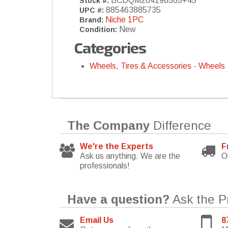
BCDQM204198565+45
Stock #:
885463885735
UPC #:
Niche 1PC
Brand:
New
Condition:
Categories
Wheels, Tires & Accessories
-
Wheels
The Company
Difference
We're the Experts
F
Ask us anything. We are the
O
professionals!
Have a question?
Ask the P
Email Us
8