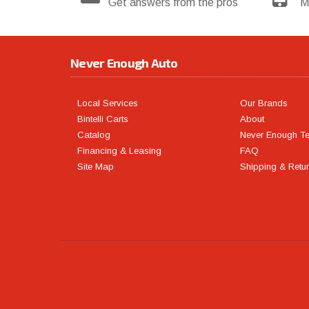
Get answers from the pros
M
Never Enough Auto
Local Services
Our Brands
Bintelli Carts
About
Catalog
Never Enough T
Financing & Leasing
FAQ
Site Map
Shipping & Retu