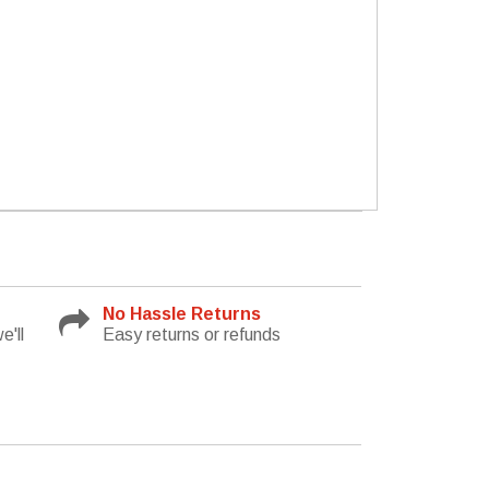
No Hassle Returns
e'll
Easy returns or refunds