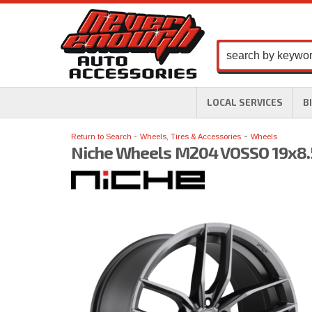
LOCAL SERVICES
B
-
Return to Search
Wheels, Tires & Accessories
Wheels
Niche Wheels M204 VOSSO 19x8