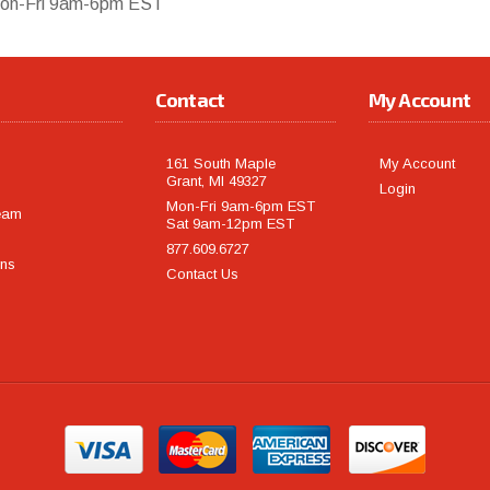
on-Fri 9am-6pm EST
Contact
My Account
161 South Maple
My Account
Grant, MI 49327
Login
Mon-Fri 9am-6pm EST
eam
Sat 9am-12pm EST
877.609.6727
rns
Contact Us