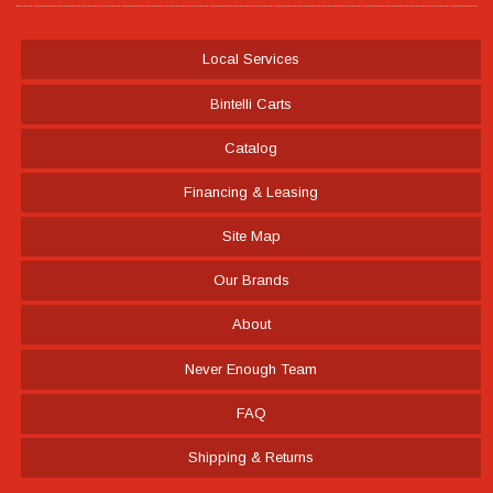
Local Services
Bintelli Carts
Catalog
Financing & Leasing
Site Map
Our Brands
About
Never Enough Team
FAQ
Shipping & Returns