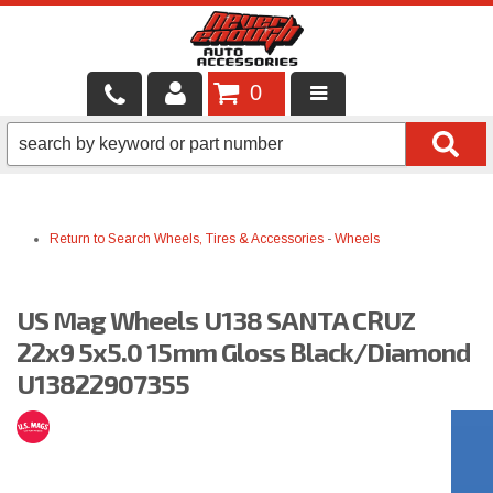
0
LOCAL SERVICES
BINTELLI CARTS
Return to Search
Wheels, Tires & Accessories
-
Wheels
SHOP PRODUCTS
CONTACT US
US Mag Wheels U138 SANTA CRUZ
BRANDS
22x9 5x5.0 15mm Gloss Black/Diamond
U13822907355
FINANCING & LEASING