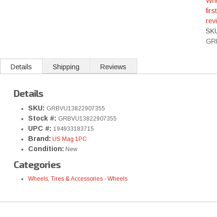
Wri
first
rev
SK
GR
Details
Shipping
Reviews
Details
SKU:
GRBVU13822907355
Stock #:
GRBVU13822907355
UPC #:
194933183715
Brand:
US Mag 1PC
Condition:
New
Categories
Wheels, Tires & Accessories
-
Wheels