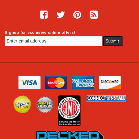
Signup for exclusive online offers!