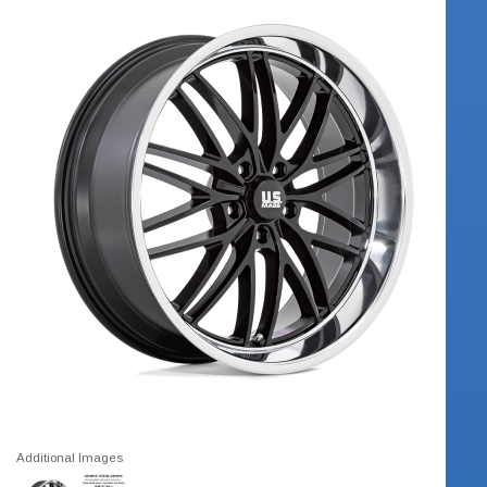
Additional Images