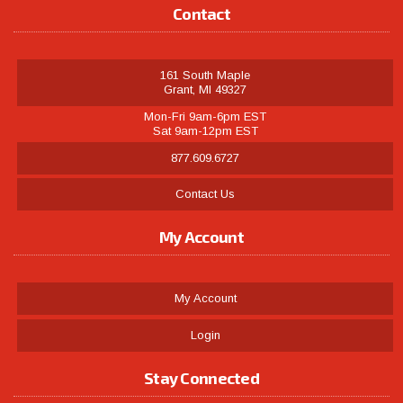
Contact
161 South Maple
Grant, MI 49327
Mon-Fri 9am-6pm EST
Sat 9am-12pm EST
877.609.6727
Contact Us
My Account
My Account
Login
Stay Connected