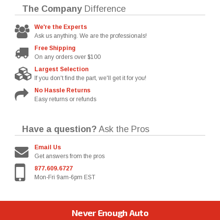
The Company
Difference
We're the Experts
Ask us anything. We are the professionals!
Free Shipping
On any orders over $100
Largest Selection
If you don't find the part, we'll get it for you!
No Hassle Returns
Easy returns or refunds
Have a question?
Ask the Pros
Email Us
Get answers from the pros
877.609.6727
Mon-Fri 9am-6pm EST
Never Enough Auto