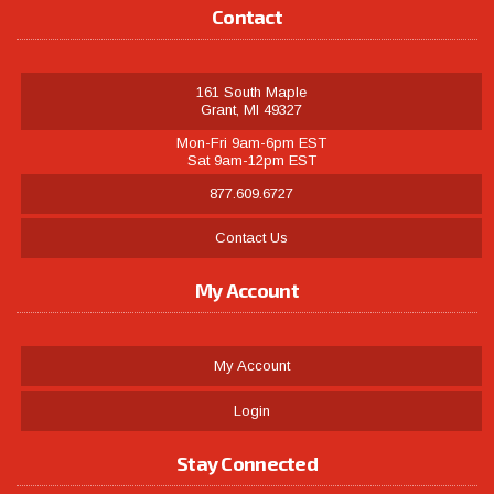
Contact
161 South Maple
Grant, MI 49327
Mon-Fri 9am-6pm EST
Sat 9am-12pm EST
877.609.6727
Contact Us
My Account
My Account
Login
Stay Connected