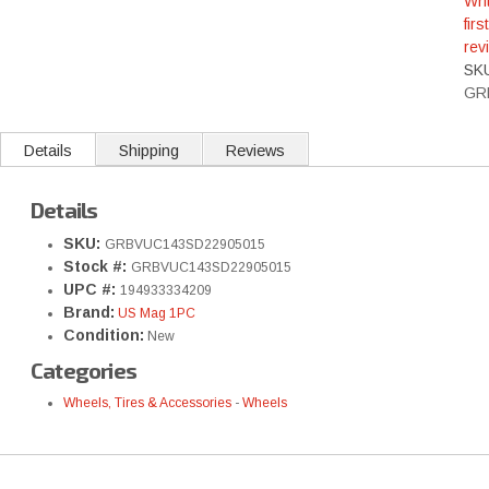
Wri
first
rev
SK
GR
Details
Shipping
Reviews
Details
SKU:
GRBVUC143SD22905015
Stock #:
GRBVUC143SD22905015
UPC #:
194933334209
Brand:
US Mag 1PC
Condition:
New
Categories
Wheels, Tires & Accessories
-
Wheels