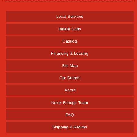
Local Services
Bintelli Carts
Catalog
Financing & Leasing
Site Map
Our Brands
About
Never Enough Team
FAQ
Shipping & Returns