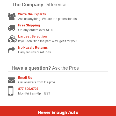
The Company
Difference
We're the Experts
Ask us anything. We are the professionals!
Free Shipping
On any orders over $100
Largest Selection
If you don't find the part, we'll get it for you!
No Hassle Returns
Easy returns or refunds
Have a question?
Ask the Pros
Email Us
Get answers from the pros
877.609.6727
Mon-Fri 9am-6pm EST
Never Enough Auto