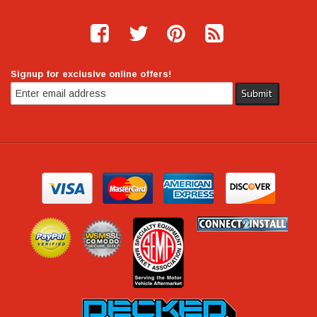
Signup for exclusive online offers!