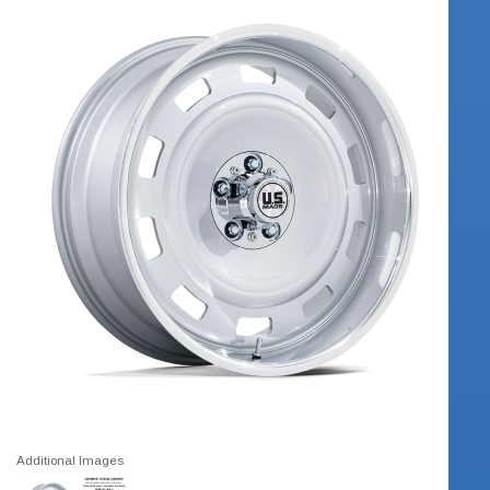
Additional Images