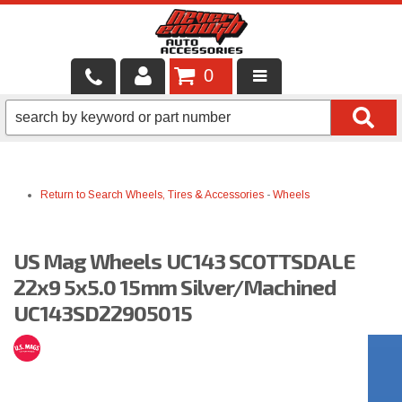
0
LOCAL SERVICES
BINTELLI CARTS
Return to Search
Wheels, Tires & Accessories
-
Wheels
SHOP PRODUCTS
CONTACT US
US Mag Wheels UC143 SCOTTSDALE
BRANDS
22x9 5x5.0 15mm Silver/Machined
UC143SD22905015
FINANCING & LEASING