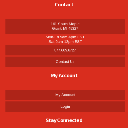
Contact
161 South Maple
Grant, MI 49327
Mon-Fri 9am-6pm EST
Sat 9am-12pm EST
877.609.6727
Contact Us
My Account
My Account
Login
Stay Connected