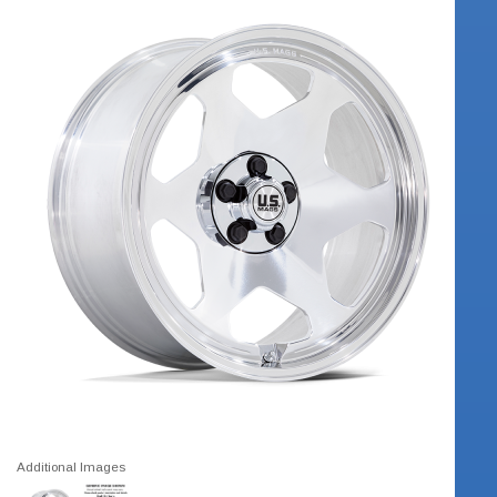
Additional Images