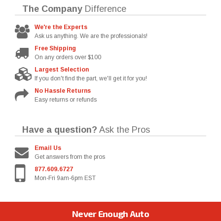
The Company
Difference
We're the Experts
Ask us anything. We are the professionals!
Free Shipping
On any orders over $100
Largest Selection
If you don't find the part, we'll get it for you!
No Hassle Returns
Easy returns or refunds
Have a question?
Ask the Pros
Email Us
Get answers from the pros
877.609.6727
Mon-Fri 9am-6pm EST
Never Enough Auto