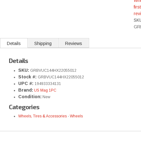
Wri
first
rev
SK
GR
Details
Shipping
Reviews
Details
SKU:
GRBVUC144HX22055012
Stock #:
GRBVUC144HX22055012
UPC #:
194933334131
Brand:
US Mag 1PC
Condition:
New
Categories
Wheels, Tires & Accessories
-
Wheels