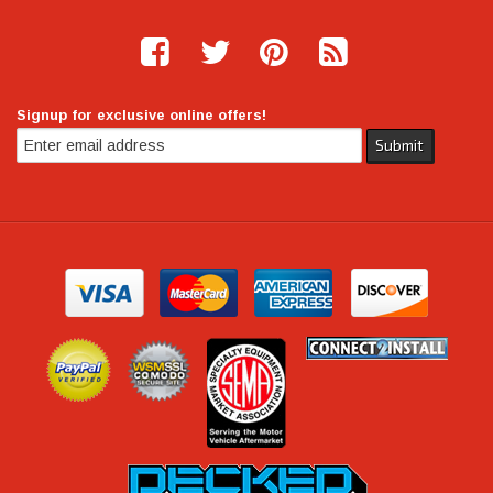
Signup for exclusive online offers!