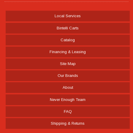
Local Services
Bintelli Carts
Catalog
Financing & Leasing
Site Map
Our Brands
About
Never Enough Team
FAQ
Shipping & Returns