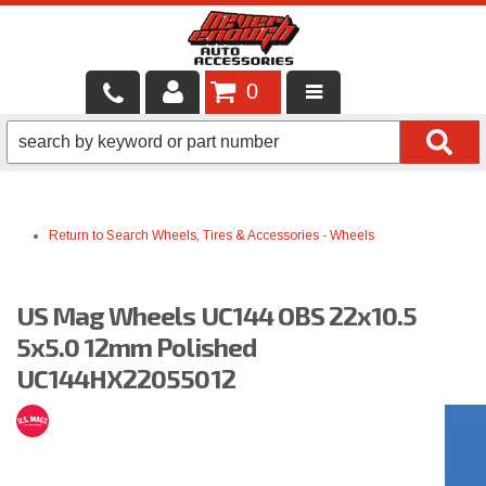
0
LOCAL SERVICES
BINTELLI CARTS
Return to Search
Wheels, Tires & Accessories
-
Wheels
SHOP PRODUCTS
CONTACT US
US Mag Wheels UC144 OBS 22x10.5
BRANDS
5x5.0 12mm Polished
UC144HX22055012
FINANCING & LEASING