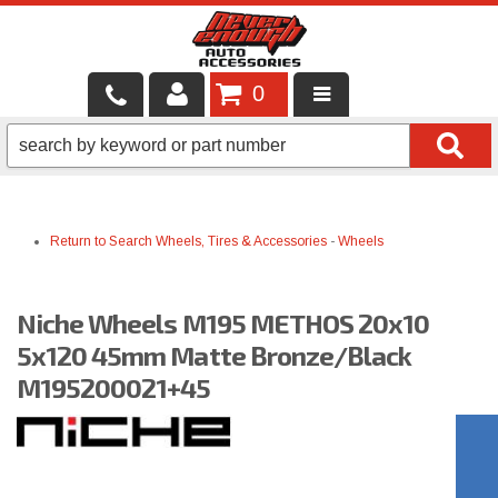
0
LOCAL SERVICES
BINTELLI CARTS
Return to Search
Wheels, Tires & Accessories
-
Wheels
SHOP PRODUCTS
CONTACT US
Niche Wheels M195 METHOS 20x10
BRANDS
5x120 45mm Matte Bronze/Black
M195200021+45
FINANCING & LEASING