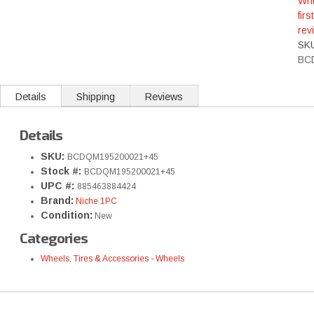
Wri
first
rev
SK
BC
Details
Shipping
Reviews
Details
SKU:
BCDQM195200021+45
Stock #:
BCDQM195200021+45
UPC #:
885463884424
Brand:
Niche 1PC
Condition:
New
Categories
Wheels, Tires & Accessories
-
Wheels