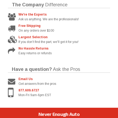
The Company
Difference
We're the Experts
Ask us anything. We are the professionals!
Free Shipping
On any orders over $100
Largest Selection
If you don't find the part, we'll get it for you!
No Hassle Returns
Easy returns or refunds
Have a question?
Ask the Pros
Email Us
Get answers from the pros
877.609.6727
Mon-Fri 9am-6pm EST
Never Enough Auto