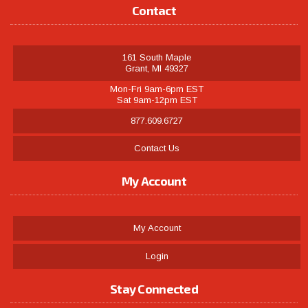
Contact
161 South Maple
Grant, MI 49327
Mon-Fri 9am-6pm EST
Sat 9am-12pm EST
877.609.6727
Contact Us
My Account
My Account
Login
Stay Connected