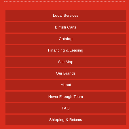
Local Services
Bintelli Carts
Catalog
Financing & Leasing
Site Map
Our Brands
About
Never Enough Team
FAQ
Shipping & Returns