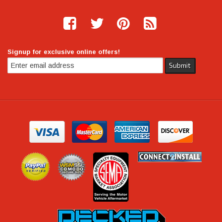
Signup for exclusive online offers!