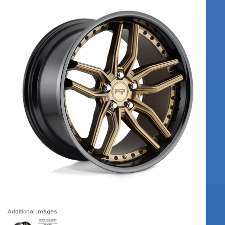
Additional Images