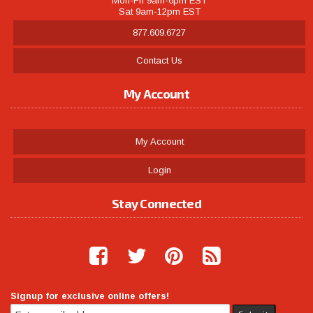
Mon-Fri 9am-6pm EST
Sat 9am-12pm EST
877.609.6727
Contact Us
My Account
My Account
Login
Stay Connected
Signup for exclusive online offers!