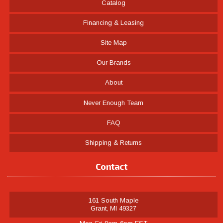
Catalog
Financing & Leasing
Site Map
Our Brands
About
Never Enough Team
FAQ
Shipping & Returns
Contact
161 South Maple
Grant, MI 49327