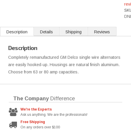
rev
SK
DN
Description
Details
Shipping
Reviews
Description
Completely remanufactured GM Delco single wire alternators
are easily hooked-up. Housings are natural finish aluminum.
Choose from 63 or 80 amp capacities.
The Company
Difference
We're the Experts
Ask us anything. We are the professionals!
Free Shipping
On any orders over $100