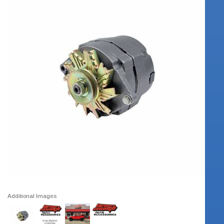
Additional Images