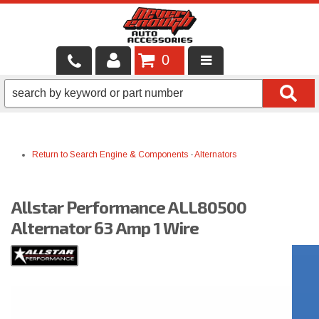
0
LOCAL SERVICES
BINTELLI CARTS
Return to Search
Engine & Components
-
Alternators
SHOP PRODUCTS
CONTACT US
Allstar Performance ALL80500
BRANDS
Alternator 63 Amp 1 Wire
FINANCING & LEASING