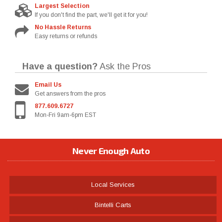
Largest Selection
If you don't find the part, we'll get it for you!
No Hassle Returns
Easy returns or refunds
Have a question?
Ask the Pros
Email Us
Get answers from the pros
877.609.6727
Mon-Fri 9am-6pm EST
Never Enough Auto
Local Services
Bintelli Carts