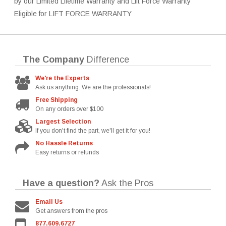
by our Limited Lifetime Warranty and Lift Force Warranty
Eligible for LIFT FORCE WARRANTY
The Company
Difference
We're the Experts
Ask us anything. We are the professionals!
Free Shipping
On any orders over $100
Largest Selection
If you don't find the part, we'll get it for you!
No Hassle Returns
Easy returns or refunds
Have a question?
Ask the Pros
Email Us
Get answers from the pros
877.609.6727