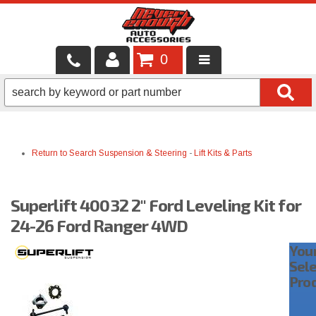
0
LOCAL SERVICES
BINTELLI CARTS
Return to Search
Suspension & Steering
-
Lift Kits & Parts
SHOP PRODUCTS
CONTACT US
Superlift 40032 2" Ford Leveling Kit for
BRANDS
24-26 Ford Ranger 4WD
You
FINANCING & LEASING
Sel
Pro