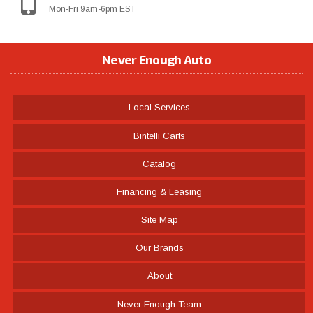
Mon-Fri 9am-6pm EST
Never Enough Auto
Local Services
Bintelli Carts
Catalog
Financing & Leasing
Site Map
Our Brands
About
Never Enough Team