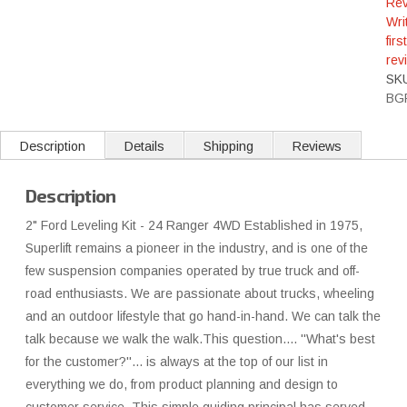
Rev
Wri
first
rev
SK
BG
Description
Details
Shipping
Reviews
Description
2" Ford Leveling Kit - 24 Ranger 4WD Established in 1975,
Superlift remains a pioneer in the industry, and is one of the
few suspension companies operated by true truck and off-
road enthusiasts. We are passionate about trucks, wheeling
and an outdoor lifestyle that go hand-in-hand. We can talk the
talk because we walk the walk.This question.... ''What's best
for the customer?''... is always at the top of our list in
everything we do, from product planning and design to