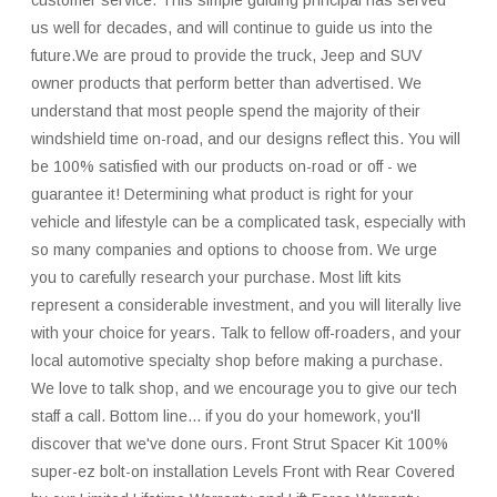
customer service. This simple guiding principal has served
us well for decades, and will continue to guide us into the
future.We are proud to provide the truck, Jeep and SUV
owner products that perform better than advertised. We
understand that most people spend the majority of their
windshield time on-road, and our designs reflect this. You will
be 100% satisfied with our products on-road or off - we
guarantee it! Determining what product is right for your
vehicle and lifestyle can be a complicated task, especially with
so many companies and options to choose from. We urge
you to carefully research your purchase. Most lift kits
represent a considerable investment, and you will literally live
with your choice for years. Talk to fellow off-roaders, and your
local automotive specialty shop before making a purchase.
We love to talk shop, and we encourage you to give our tech
staff a call. Bottom line... if you do your homework, you'll
discover that we've done ours. Front Strut Spacer Kit 100%
super-ez bolt-on installation Levels Front with Rear Covered