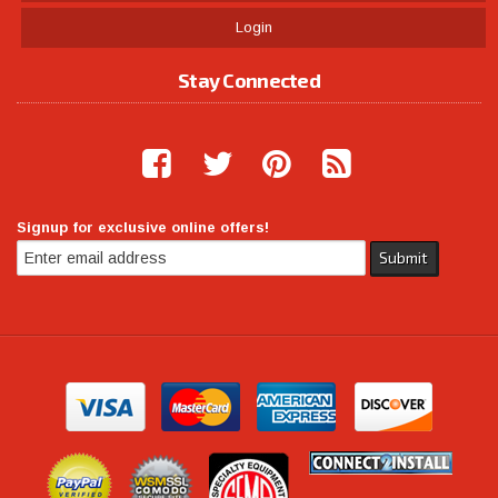
Login
Stay Connected
Signup for exclusive online offers!