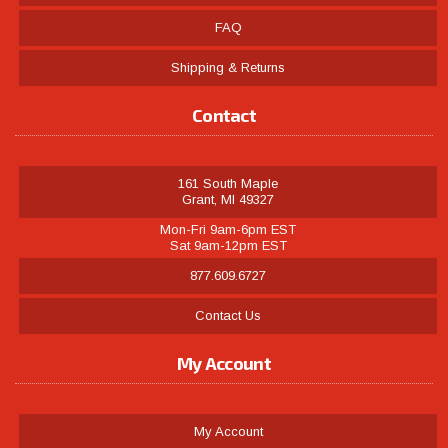
FAQ
Shipping & Returns
Contact
161 South Maple
Grant, MI 49327
Mon-Fri 9am-6pm EST
Sat 9am-12pm EST
877.609.6727
Contact Us
My Account
My Account