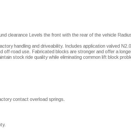
und clearance Levels the front with the rear of the vehicle Radiu
 factory handling and driveability. Includes application valved N2
 off-road use. Fabricated blocks are stronger and offer a longer
ntain stock ride quality while eliminating common lift block prob
actory contact overload springs.
ty.