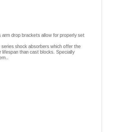
s arm drop brackets allow for properly set
.0 series shock absorbers which offer the
 lifespan than cast blocks. Specially
lem..