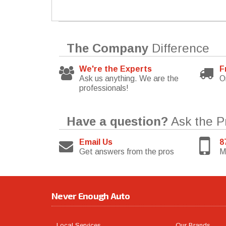
The Company
Difference
We're the Experts
F
Ask us anything. We are the
O
professionals!
Have a question?
Ask the P
Email Us
8
Get answers from the pros
M
Never Enough Auto
Local Services
Our Brands