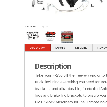
Additional Images
Description
Details
Shipping
Revie
Description
Take your F-250 off the freeway and onto the
truck, including everything you need for incr
brackets, and ultra-durable, fabricated Ant
lines and brake line brackets to ensure you 
N2.0 Shock Absorbers for the ultimate bal