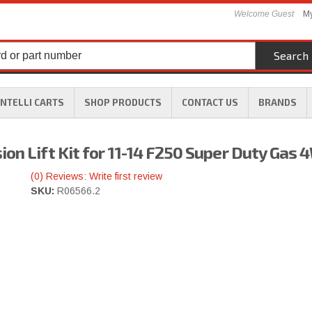
Welcome Guest
My
Search
INTELLI CARTS
SHOP PRODUCTS
CONTACT US
BRANDS
on Lift Kit for 11-14 F250 Super Duty Gas
(0) Reviews: Write first review
SKU:
R06566.2