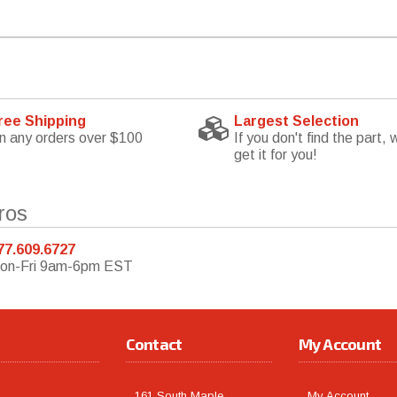
ree Shipping
Largest Selection
n any orders over $100
If you don't find the part, w
get it for you!
ros
77.609.6727
on-Fri 9am-6pm EST
Contact
My Account
161 South Maple
My Account