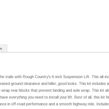
ws
 trails with Rough Country's 6-inch Suspension Lift. This all-incl
eased ground clearance and killer, good looks. This kit includes a 
i-wrap rear blocks that prevent binding and axle wrap. This kit a
have everything you need to install your lift. Best of all, this k
ance in off-road performance and a smooth highway ride. Inclu