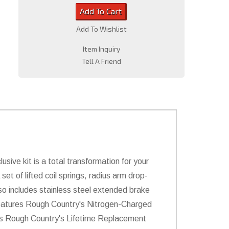
Add To Cart
Add To Wishlist
Item Inquiry
Tell A Friend
usive kit is a total transformation for your
set of lifted coil springs, radius arm drop-
lso includes stainless steel extended brake
it features Rough Country's Nitrogen-Charged
des Rough Country's Lifetime Replacement