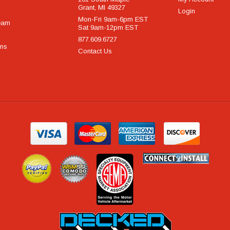
Grant, MI 49327
Login
Mon-Fri 9am-6pm EST
eam
Sat 9am-12pm EST
877.609.6727
rns
Contact Us