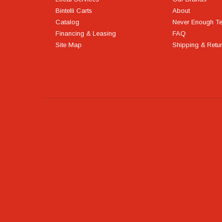
Bintelli Carts
About
Catalog
Never Enough T
Financing & Leasing
FAQ
Site Map
Shipping & Retu