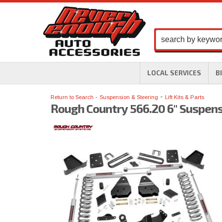
LOCAL SERVICES
B
-
Return to Search
Suspension & Steering
Lift Kits & Parts
Rough Country 566.20 6" Suspensi