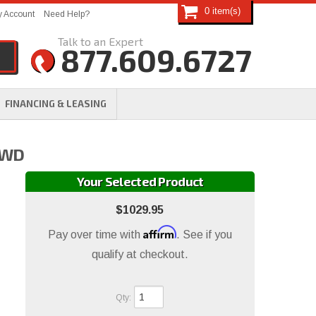
0
 Account
Need Help?
877.609.6727
FINANCING & LEASING
 4WD
Your Selected Product
$1029.95
Affirm
Pay over time with
. See if you
qualify at checkout.
Qty
: