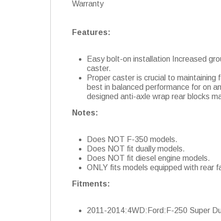
Warranty
Features:
Easy bolt-on installation Increased gro
caster.
Proper caster is crucial to maintaining
best in balanced performance for on and
designed anti-axle wrap rear blocks mai
Notes:
Does NOT F-350 models.
Does NOT fit dually models.
Does NOT fit diesel engine models.
ONLY fits models equipped with rear f
Fitments:
2011-2014:4WD:Ford:F-250 Super Du