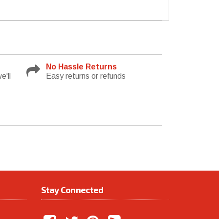
No Hassle Returns
e'll
Easy returns or refunds
Stay Connected