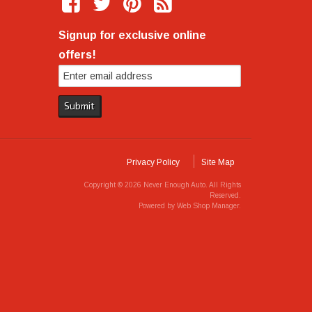
Signup for exclusive online
offers!
Privacy Policy
Site Map
Copyright © 2026 Never Enough Auto. All Rights
Reserved.
Powered by
Web Shop Manager
.