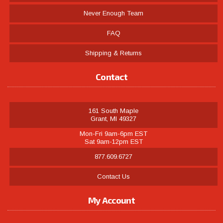
Never Enough Team
FAQ
Shipping & Returns
Contact
161 South Maple
Grant, MI 49327
Mon-Fri 9am-6pm EST
Sat 9am-12pm EST
877.609.6727
Contact Us
My Account