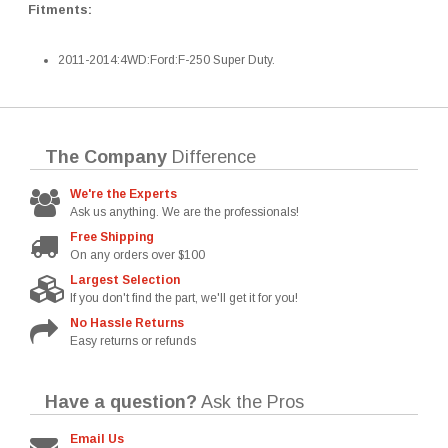
Fitments:
2011-2014:4WD:Ford:F-250 Super Duty.
The Company
Difference
We're the Experts
Ask us anything. We are the professionals!
Free Shipping
On any orders over $100
Largest Selection
If you don't find the part, we'll get it for you!
No Hassle Returns
Easy returns or refunds
Have a question?
Ask the Pros
Email Us