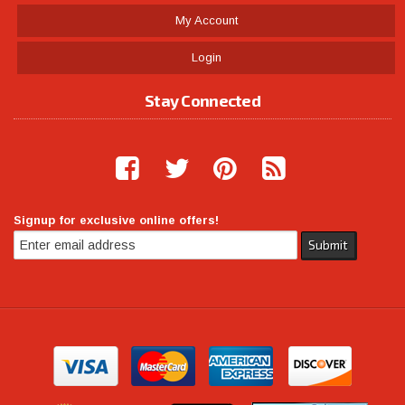
My Account
Login
Stay Connected
Signup for exclusive online offers!