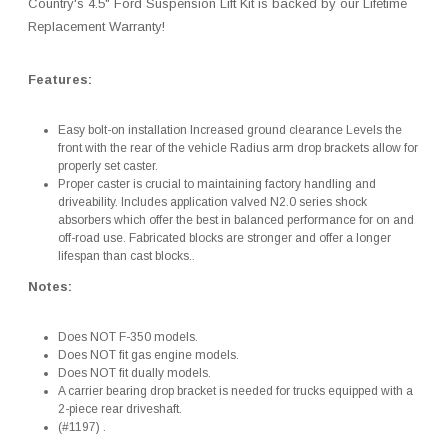
Country's 4.5" Ford Suspension Lift Kit is backed by our Lifetime
Replacement Warranty!
Features:
Easy bolt-on installation Increased ground clearance Levels the
front with the rear of the vehicle Radius arm drop brackets allow for
properly set caster.
Proper caster is crucial to maintaining factory handling and
driveability. Includes application valved N2.0 series shock
absorbers which offer the best in balanced performance for on and
off-road use. Fabricated blocks are stronger and offer a longer
lifespan than cast blocks..
Notes:
Does NOT F-350 models.
Does NOT fit gas engine models.
Does NOT fit dually models.
A carrier bearing drop bracket is needed for trucks equipped with a
2-piece rear driveshaft.
(#1197) .