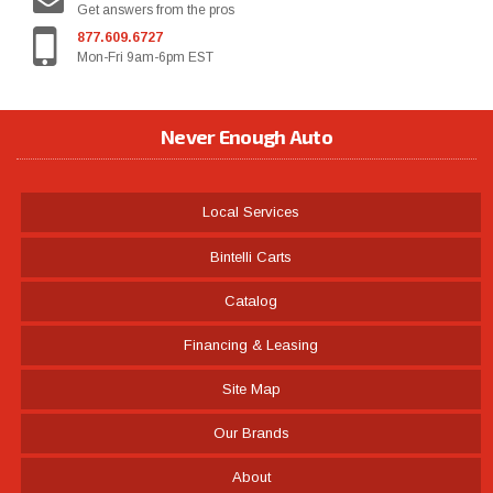
Get answers from the pros
877.609.6727
Mon-Fri 9am-6pm EST
Never Enough Auto
Local Services
Bintelli Carts
Catalog
Financing & Leasing
Site Map
Our Brands
About