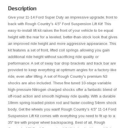
Description
Give your 11-14 Ford Super Duty an impressive upgrade, front to
back with Rough Country's 4.5" Ford Suspension Lift Kit! This
easy-to-install lift kit raises the front of your vehicle to be equal
height with the rear for a leveled, better-than-stock look that gives
an improved ride height and more aggressive appearance. This
kit features a set of front, lifted coil springs allowing you gain
additional ride height without sacrificing ride quality or
performance. A set of sway bar drop brackets and track bar are
provided to keep everything at optimum angles for a factory-like
ride, even after lifting. A set of Rough Country's premium N3
shocks are also included. These fine tuned 10-stage variable
high-pressure Nitrogen charged shocks offer a fantastic blend of
off-road action and smooth highway ride quality. With a durable
18mm spring-loaded piston rod and faster-cooling 54mm shock
body. Get the wheels you want! Rough Country's 4.5" 11-14 Ford
Suspension Lift Kit comes with everything you need to fit up to a
35" tire with proper wheel backspacing. Best of all, Rough