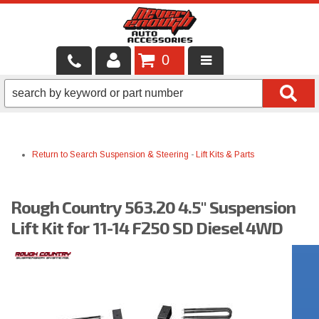
0
LOCAL SERVICES
BINTELLI CARTS
Return to Search
Suspension & Steering
-
Lift Kits & Parts
SHOP PRODUCTS
CONTACT US
Rough Country 563.20 4.5" Suspension
BRANDS
Lift Kit for 11-14 F250 SD Diesel 4WD
FINANCING & LEASING