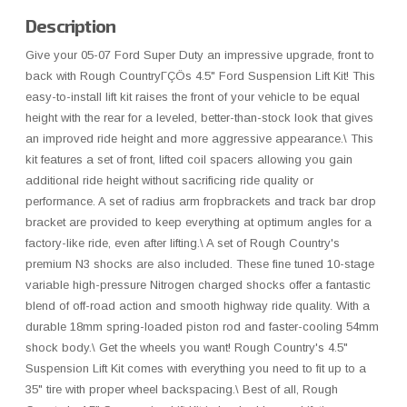
Description
Give your 05-07 Ford Super Duty an impressive upgrade, front to
back with Rough CountryΓÇÖs 4.5" Ford Suspension Lift Kit! This
easy-to-install lift kit raises the front of your vehicle to be equal
height with the rear for a leveled, better-than-stock look that gives
an improved ride height and more aggressive appearance.\ This
kit features a set of front, lifted coil spacers allowing you gain
additional ride height without sacrificing ride quality or
performance. A set of radius arm fropbrackets and track bar drop
bracket are provided to keep everything at optimum angles for a
factory-like ride, even after lifting.\ A set of Rough Country's
premium N3 shocks are also included. These fine tuned 10-stage
variable high-pressure Nitrogen charged shocks offer a fantastic
blend of off-road action and smooth highway ride quality. With a
durable 18mm spring-loaded piston rod and faster-cooling 54mm
shock body.\ Get the wheels you want! Rough Country's 4.5"
Suspension Lift Kit comes with everything you need to fit up to a
35" tire with proper wheel backspacing.\ Best of all, Rough