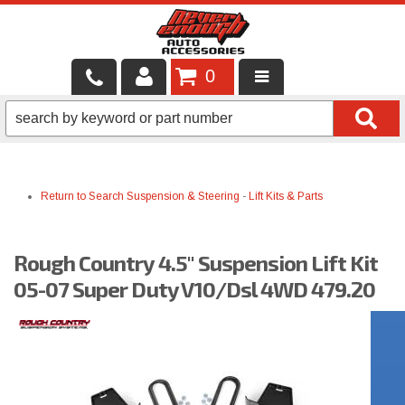
0
LOCAL SERVICES
BINTELLI CARTS
Return to Search
Suspension & Steering
-
Lift Kits & Parts
SHOP PRODUCTS
CONTACT US
Rough Country 4.5" Suspension Lift Kit
BRANDS
05-07 Super Duty V10/Dsl 4WD 479.20
FINANCING & LEASING