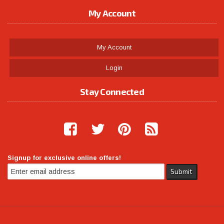
My Account
My Account
Login
Stay Connected
Signup for exclusive online offers!