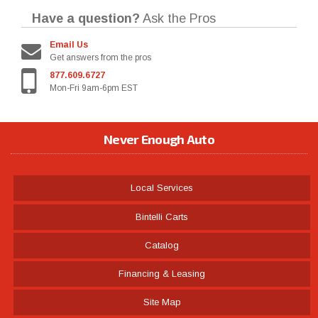
Have a question?
Ask the Pros
Email Us
Get answers from the pros
877.609.6727
Mon-Fri 9am-6pm EST
Never Enough Auto
Local Services
Bintelli Carts
Catalog
Financing & Leasing
Site Map