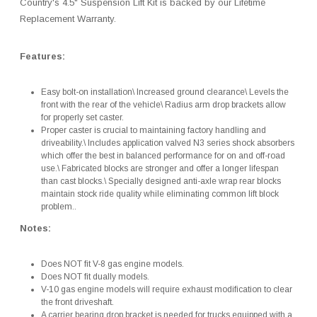
Country's 4.5" Suspension Lift Kit is backed by our Lifetime
Replacement Warranty.
Features:
Easy bolt-on installation\ Increased ground clearance\ Levels the
front with the rear of the vehicle\ Radius arm drop brackets allow
for properly set caster.
Proper caster is crucial to maintaining factory handling and
driveability.\ Includes application valved N3 series shock absorbers
which offer the best in balanced performance for on and off-road
use.\ Fabricated blocks are stronger and offer a longer lifespan
than cast blocks.\ Specially designed anti-axle wrap rear blocks
maintain stock ride quality while eliminating common lift block
problem..
Notes:
Does NOT fit V-8 gas engine models.
Does NOT fit dually models.
V-10 gas engine models will require exhaust modification to clear
the front driveshaft.
A carrier bearing drop bracket is needed for trucks equipped with a