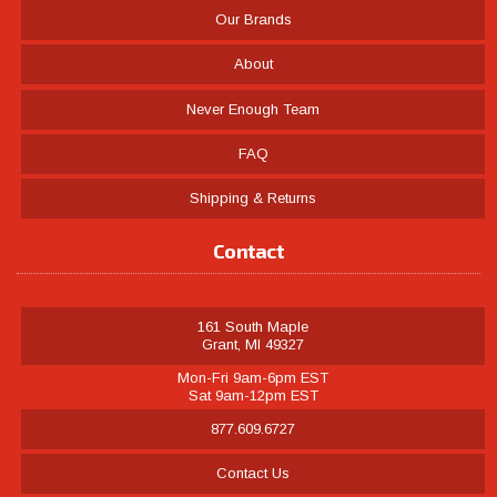
Our Brands
About
Never Enough Team
FAQ
Shipping & Returns
Contact
161 South Maple
Grant, MI 49327
Mon-Fri 9am-6pm EST
Sat 9am-12pm EST
877.609.6727
Contact Us