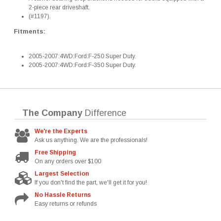
2-piece rear driveshaft.
(#1197).
Fitments:
2005-2007:4WD:Ford:F-250 Super Duty.
2005-2007:4WD:Ford:F-350 Super Duty.
The Company
Difference
We're the Experts
Ask us anything. We are the professionals!
Free Shipping
On any orders over $100
Largest Selection
If you don't find the part, we'll get it for you!
No Hassle Returns
Easy returns or refunds