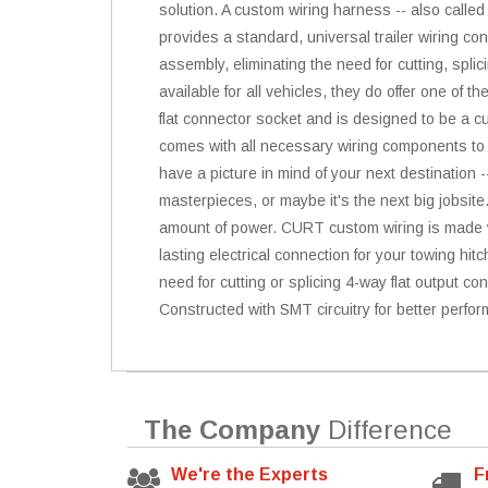
solution. A custom wiring harness -- also called
provides a standard, universal trailer wiring co
assembly, eliminating the need for cutting, spli
available for all vehicles, they do offer one of 
flat connector socket and is designed to be a cus
comes with all necessary wiring components to e
have a picture in mind of your next destination -
masterpieces, or maybe it's the next big jobsite
amount of power. CURT custom wiring is made wit
lasting electrical connection for your towing hit
need for cutting or splicing 4-way flat output conn
Constructed with SMT circuitry for better perfor
The Company
Difference
We're the Experts
F