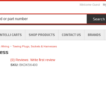
Welcome Guest
My
Search
INTELLI CARTS
SHOP PRODUCTS
CONTACT US
BRANDS
-
& Wiring
Towing Plugs, Sockets & Harnesses
ess
(0) Reviews: Write first review
SKU:
BKDK56400