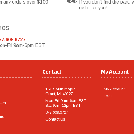
n any orders over $100
If you don't find the part, w
get it for you!
ros
77.609.6727
on-Fri 9am-6pm EST
Contact
My Account
161 South Maple
My Account
Grant, MI 49327
Login
Mon-Fri 9am-6pm EST
eam
Sat 9am-12pm EST
877.609.6727
rns
Contact Us