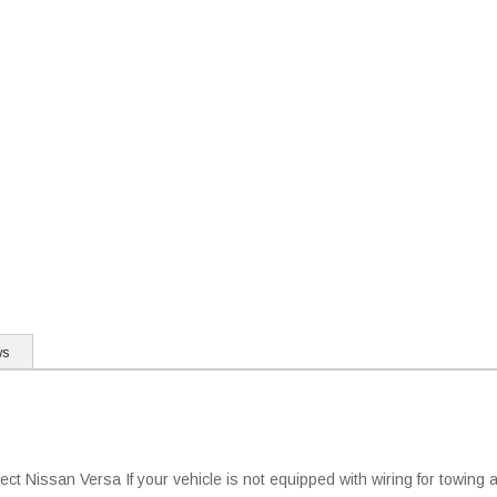
ws
t Nissan Versa If your vehicle is not equipped with wiring for towing a 