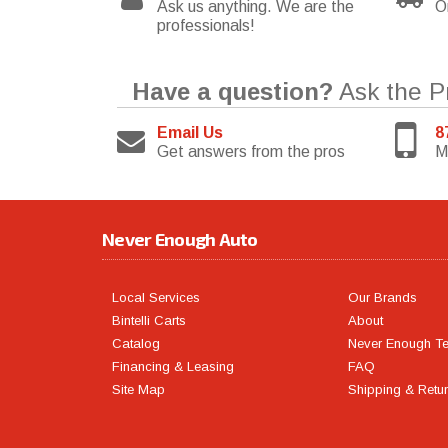
Ask us anything. We are the
O
professionals!
Have a question?
Ask the P
Email Us
8
Get answers from the pros
M
Never Enough Auto
Local Services
Our Brands
Bintelli Carts
About
Catalog
Never Enough T
Financing & Leasing
FAQ
Site Map
Shipping & Retu