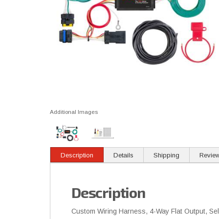
Additional Images
Description
Details
Shipping
Revie
Description
Custom Wiring Harness, 4-Way Flat Output, Selec