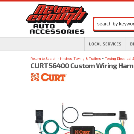
LOCAL SERVICES
B
-
Return to Search
Hitches, Towing & Trailers
Towing Electrical 
CURT 56400 Custom Wiring Harn