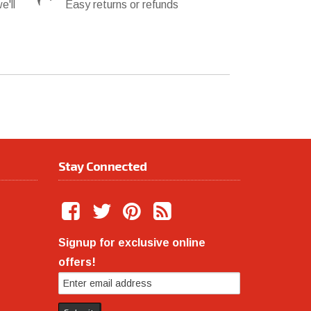
e'll
Easy returns or refunds
Stay Connected
Signup for exclusive online
offers!