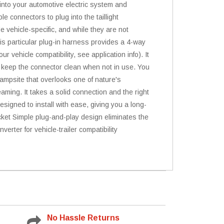
 into your automotive electric system and
e connectors to plug into the taillight
e vehicle-specific, and while they are not
This particular plug-in harness provides a 4-way
r vehicle compatibility, see application info). It
to keep the connector clean when not in use. You
 campsite that overlooks one of nature's
eaming. It takes a solid connection and the right
igned to install with ease, giving you a long-
socket Simple plug-and-play design eliminates the
verter for vehicle-trailer compatibility
No Hassle Returns