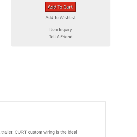
Add To Cart
Add To Wishlist
Item Inquiry
Tell A Friend
trailer, CURT custom wiring is the ideal