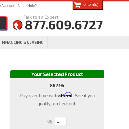
0
 Account
Need Help?
877.609.6727
FINANCING & LEASING
Your Selected Product
$92.95
Affirm
Pay over time with
. See if you
qualify at checkout.
Qty
: