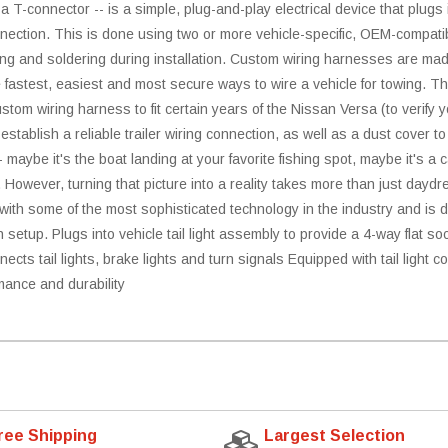
 a T-connector -- is a simple, plug-and-play electrical device that plugs
nnection. This is done using two or more vehicle-specific, OEM-compatibl
cing and soldering during installation. Custom wiring harnesses are mad
the fastest, easiest and most secure ways to wire a vehicle for towing. 
tom wiring harness to fit certain years of the Nissan Versa (to verify you
stablish a reliable trailer wiring connection, as well as a dust cover 
- maybe it's the boat landing at your favorite fishing spot, maybe it's a
. However, turning that picture into a reality takes more than just daydr
h some of the most sophisticated technology in the industry and is des
ch setup. Plugs into vehicle tail light assembly to provide a 4-way flat 
ects tail lights, brake lights and turn signals Equipped with tail light con
mance and durability
ree Shipping
Largest Selection