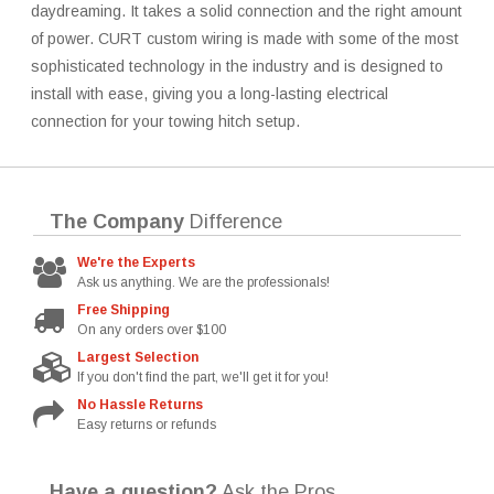
daydreaming. It takes a solid connection and the right amount
of power. CURT custom wiring is made with some of the most
sophisticated technology in the industry and is designed to
install with ease, giving you a long-lasting electrical
connection for your towing hitch setup.
The Company
Difference
We're the Experts
Ask us anything. We are the professionals!
Free Shipping
On any orders over $100
Largest Selection
If you don't find the part, we'll get it for you!
No Hassle Returns
Easy returns or refunds
Have a question?
Ask the Pros