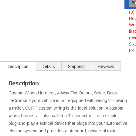
Fr
(0)
Rev
Wri
first
rev
SK
BK
Description
Details
Shipping
Reviews
Description
Custom Wiring Harness, 4-Way Flat Output, Select Buick
LaCrosse If your vehicle is not equipped with wiring for towing
a trailer, CURT custom wiring is the ideal solution. A custom
wiring harness -- also called a T-connector -- is a simple,
plug-and-play electrical device that plugs into your automotive
electric system and provides a standard, universal trailer