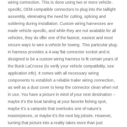
wiring connection. This is done using two or more vehicle-
specific, OEM-compatible connectors to plug into the taillight
assembly, eliminating the need for cutting, splicing and
soldering during installation. Custom wiring harnesses are
made vehicle-specific, and while they are not available for all
vehicles, they do offer one of the fastest, easiest and most
secure ways to wire a vehicle for towing. This particular plug-
in harness provides a 4-way flat connector socket and is
designed to be a custom wiring harness to fit certain years of
the Buick LaCrosse (to verify your vehicle compatibility, see
application info). It comes with all necessary wiring
components to establish a reliable trailer wiring connection,
as well as a dust cover to keep the connector clean when not
in use. You have a picture in mind of your next destination --
maybe it's the boat landing at your favorite fishing spot,
maybe it's a campsite that overlooks one of nature's
masterpieces, or maybe it's the next big jobsite. However,
turning that picture into a reality takes more than just