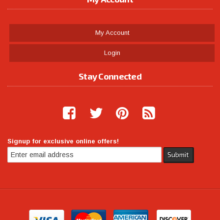
My Account
Login
Stay Connected
Signup for exclusive online offers!