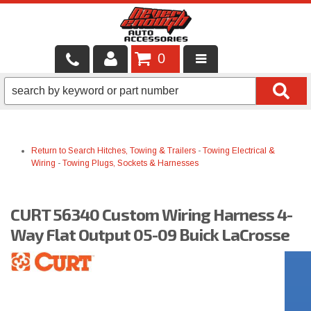
0
LOCAL SERVICES
BINTELLI CARTS
Return to Search
Hitches, Towing & Trailers
-
Towing Electrical &
SHOP PRODUCTS
Wiring
-
Towing Plugs, Sockets & Harnesses
CONTACT US
CURT 56340 Custom Wiring Harness 4-
BRANDS
Way Flat Output 05-09 Buick LaCrosse
FINANCING & LEASING