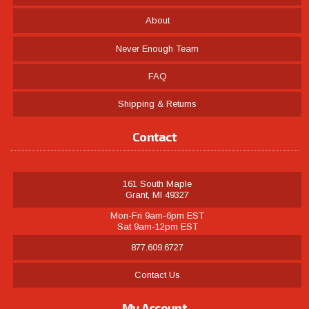
About
Never Enough Team
FAQ
Shipping & Returns
Contact
161 South Maple
Grant, MI 49327
Mon-Fri 9am-6pm EST
Sat 9am-12pm EST
877.609.6727
Contact Us
My Account