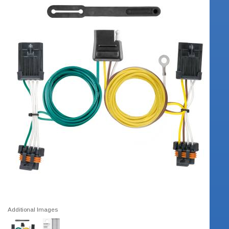
Additional Images