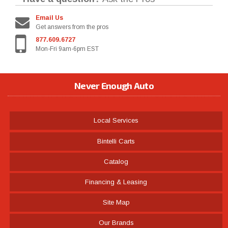
Email Us
Get answers from the pros
877.609.6727
Mon-Fri 9am-6pm EST
Never Enough Auto
Local Services
Bintelli Carts
Catalog
Financing & Leasing
Site Map
Our Brands