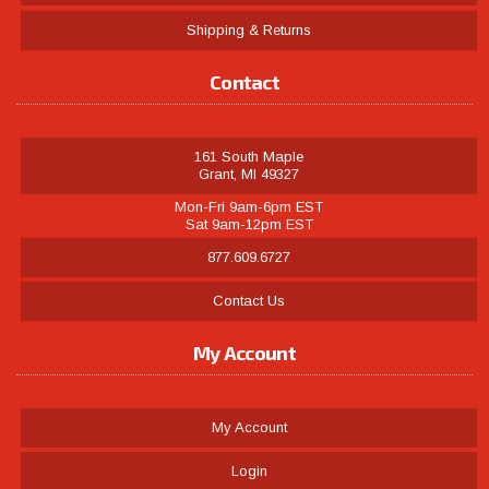
Shipping & Returns
Contact
161 South Maple
Grant, MI 49327
Mon-Fri 9am-6pm EST
Sat 9am-12pm EST
877.609.6727
Contact Us
My Account
My Account
Login