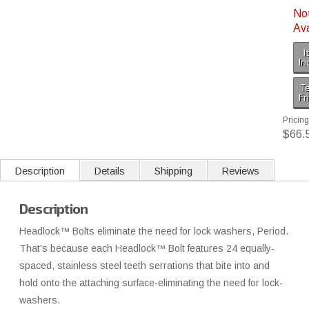
No
Ava
I
In
Te
Fr
Pricing
$66.
Description
Details
Shipping
Reviews
Description
Headlock™ Bolts eliminate the need for lock washers, Period.
That's because each Headlock™ Bolt features 24 equally-
spaced, stainless steel teeth serrations that bite into and
hold onto the attaching surface-eliminating the need for lock-
washers.