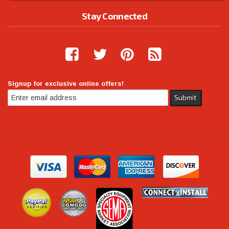
Stay Connected
Signup for exclusive online offers!