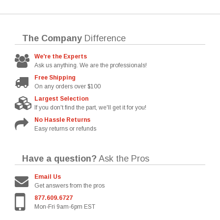
The Company
Difference
We're the Experts
Ask us anything. We are the professionals!
Free Shipping
On any orders over $100
Largest Selection
If you don't find the part, we'll get it for you!
No Hassle Returns
Easy returns or refunds
Have a question?
Ask the Pros
Email Us
Get answers from the pros
877.609.6727
Mon-Fri 9am-6pm EST