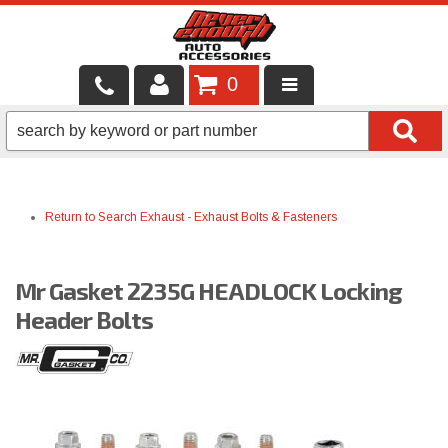
0
LOCAL SERVICES
BINTELLI CARTS
Return to Search
Exhaust
-
Exhaust Bolts & Fasteners
SHOP PRODUCTS
CONTACT US
Mr Gasket 2235G HEADLOCK Locking
BRANDS
Header Bolts
FINANCING & LEASING