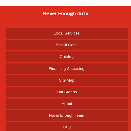
Never Enough Auto
Local Services
Bintelli Carts
Catalog
Financing & Leasing
Site Map
Our Brands
About
Never Enough Team
FAQ